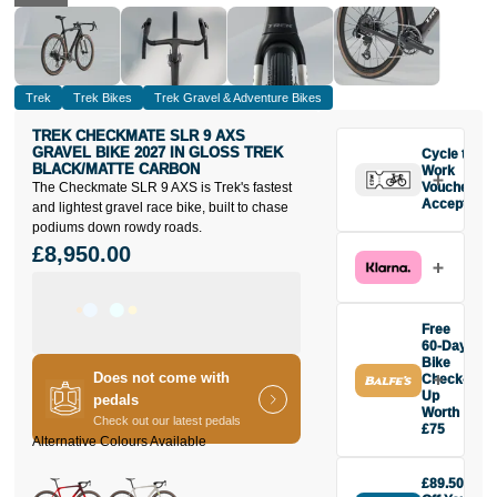
Trek
Trek Bikes
Trek Gravel & Adventure Bikes
TREK CHECKMATE SLR 9 AXS
GRAVEL BIKE 2027 IN GLOSS TREK
Cycle to
BLACK/MATTE CARBON
Work
The Checkmate SLR 9 AXS is Trek's fastest
Vouchers
Accepted
and lightest gravel race bike, built to chase
podiums down rowdy roads.
£8,950.00
Free
60-Day
Bike
Does not come with
Check-
Up
pedals
Worth
Check out our latest pedals
£75
Buy the Trek
Checkmate
£89.50
SLR 9 AXS