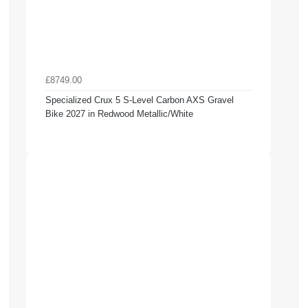
£8749.00
Specialized Crux 5 S-Level Carbon AXS Gravel
Bike 2027 in Redwood Metallic/White