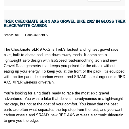
* Activate your
cover within 10
days of
purchasing or
TREK CHECKMATE SLR 9 AXS GRAVEL BIKE 2027 IN GLOSS TREK
receiving your
BLACK/MATTE CARBON
new bike and
we'll cover you
Brand:Trek
Code:46152BLK
for 30 days.
T&Cs apply.
Learn more
The Checkmate SLR 9 AXS is Trek's fastest and lightest gravel race
bike, built to chase podiums down rowdy roads. It combines a
lightweight aero design with IsoSpeed road-smoothing tech and new
Gravel Race geometry that keeps you poised for the attack without
eating up your energy. To keep you at the front of the pack, it's equipped
with top-tier parts, like carbon wheels and SRAM's latest ergonomic RED
AXS XPLR wireless drivetrain.
You're looking for a rig that's ready to race the most epic gravel
adventures. You want a bike that delivers aerodynamics in a lightweight
package, but not at the cost of your comfort. You know that the best
parts are often what separates the top step from the rest, and you want
carbon wheels and SRAM's new RED AXS wireless electronic drivetrain
to give you the edge.