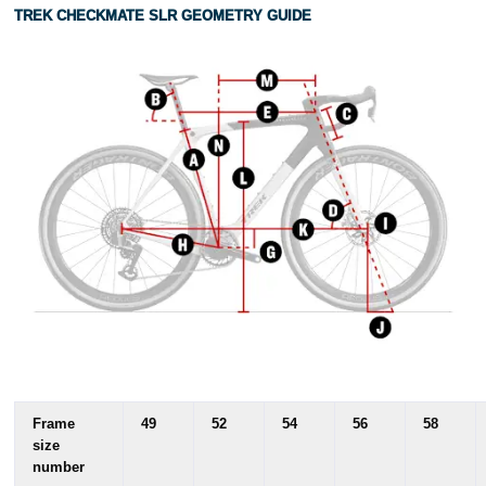
TREK CHECKMATE SLR GEOMETRY GUIDE
Frame
49
52
54
56
58
size
number