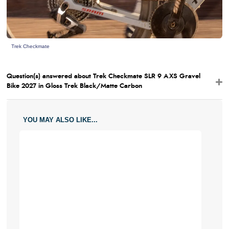
Trek Checkmate
Question(s) answered about Trek Checkmate SLR 9 AXS Gravel
Bike 2027 in Gloss Trek Black/Matte Carbon
YOU MAY ALSO LIKE...