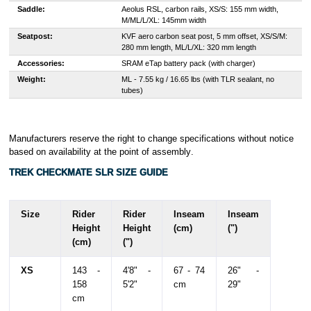
Saddle:
Aeolus RSL, carbon rails, XS/S: 155 mm width,
M/ML/L/XL: 145mm width
Seatpost:
KVF aero carbon seat post, 5 mm offset, XS/S/M:
280 mm length, ML/L/XL: 320 mm length
Accessories:
SRAM eTap battery pack (with charger)
Weight:
ML - 7.55 kg / 16.65 lbs (with TLR sealant, no
tubes)
Manufacturers reserve the right to change specifications without notice
based on availability at the point of assembly
.
TREK CHECKMATE SLR SIZE GUIDE
Size
Rider
Rider
Inseam
Inseam
Height
Height
(cm)
(")
(cm)
(")
XS
143 -
4'8" -
67 - 74
26" -
158
5'2"
cm
29"
cm