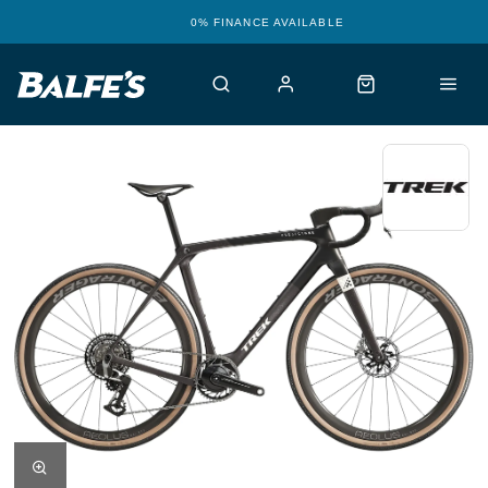
0% FINANCE AVAILABLE