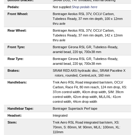
Pedals:
Not supplied:
Shop pedals here
Front Wheel:
Bontrager Aeolus RSL 37V, OCLV Carbon,
Tubeless Ready, 37 mm rim depth, 100 x 12mm
thru axle
Rear Wheel:
Bontrager Aeolus RSL 37V, OCLV Carbon,
Tubeless Ready, 37 mm rim depth, 142 x 12mm
thru axle
Front Tyre:
Bontrager Girona RSL GR, Tubeless-Ready,
aramid bead, 220 tpi, 700x38 mm
Rear Tyre:
Bontrager Girona RSL GR, Tubeless-Ready,
aramid bead, 220 tpi, 700x38 mm
Brakes:
S
RAM RED AXS hydraulic disc, SRAM Paceline X
rotors, rounded, CentreLock, 160 mm
Handlebars:
Trek Aero RSL Road integrated bar/stem, OCLV
Carbon, Race Fit, 80 mm reach, 124 mm drop, XS:
37cm control width, 40cm drop width, S/M: 39cm
control width, 42cm drop width, ML/L/XL: 41cm
control width, 44cm drop width
Handlebar Tape:
Bontrager Supertack Perf tape
Headset:
Integrated
Stem:
Trek Aero RSL Road integrated bar/stem, XS:
70mm, S: 80mm, M: 90mm, ML/L: 100mm, XL:
110mm