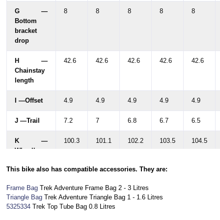
G —
8
8
8
8
8
Bottom
bracket
drop
H —
42.6
42.6
42.6
42.6
42.6
Chainstay
length
I —Offset
4.9
4.9
4.9
4.9
4.9
J —Trail
7.2
7
6.8
6.7
6.5
K —
100.3
101.1
102.2
103.5
104.5
Wheelbase
This bike also has compatible accessories. They are:
L —
77.4
79.7
81.6
83.7
85.9
Standover
Frame Bag
Trek Adventure Frame Bag 2 - 3 Litres
Triangle Bag
Trek A
dventure Triangle Bag 1 - 1.6 Litres
M —Frame
38
38.5
39.2
39.9
40.4
5325334
Trek Top Tube Bag 0.8 Litres
reach