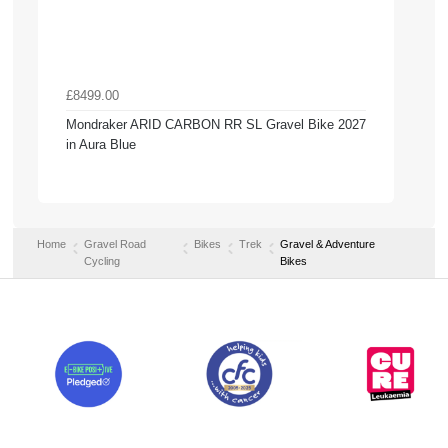
£8499.00
Mondraker ARID CARBON RR SL Gravel Bike 2027
in Aura Blue
Home
Gravel Road
Bikes
Trek
Gravel & Adventure
Cycling
Bikes