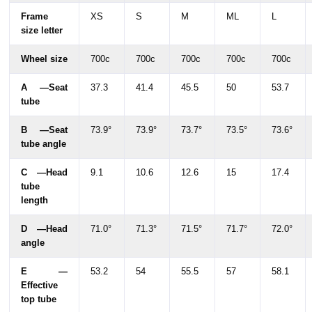
Frame
XS
S
M
ML
L
size letter
Wheel size
700c
700c
700c
700c
700c
A —Seat
37.3
41.4
45.5
50
53.7
tube
B —Seat
73.9°
73.9°
73.7°
73.5°
73.6°
tube angle
C —Head
9.1
10.6
12.6
15
17.4
tube
length
D —Head
71.0°
71.3°
71.5°
71.7°
72.0°
angle
E —
53.2
54
55.5
57
58.1
Effective
top tube