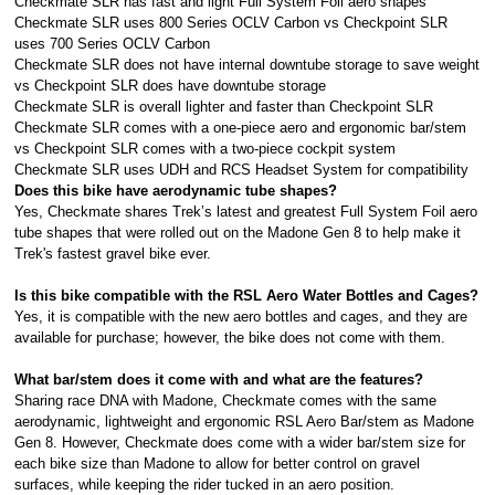
Checkmate SLR has fast and light Full System Foil aero shapes
Checkmate SLR uses 800 Series OCLV Carbon vs Checkpoint SLR
uses 700 Series OCLV Carbon
Checkmate SLR does not have internal downtube storage to save weight
vs Checkpoint SLR does have downtube storage
Checkmate SLR is overall lighter and faster than Checkpoint SLR
Checkmate SLR comes with a one-piece aero and ergonomic bar/stem
vs Checkpoint SLR comes with a two-piece cockpit system
Checkmate SLR uses UDH and RCS Headset System for compatibility
Does this bike have aerodynamic tube shapes?
Yes, Checkmate shares Trek’s latest and greatest Full System Foil aero
tube shapes that were rolled out on the Madone Gen 8 to help make it
Trek's fastest gravel bike ever.
Is this bike compatible with the RSL Aero Water Bottles and Cages?
Yes, it is compatible with the new aero bottles and cages, and they are
available for purchase; however, the bike does not come with them.
What bar/stem does it come with and what are the features?
Sharing race DNA with Madone, Checkmate comes with the same
aerodynamic, lightweight and ergonomic RSL Aero Bar/stem as Madone
Gen 8. However, Checkmate does come with a wider bar/stem size for
each bike size than Madone to allow for better control on gravel
surfaces, while keeping the rider tucked in an aero position.