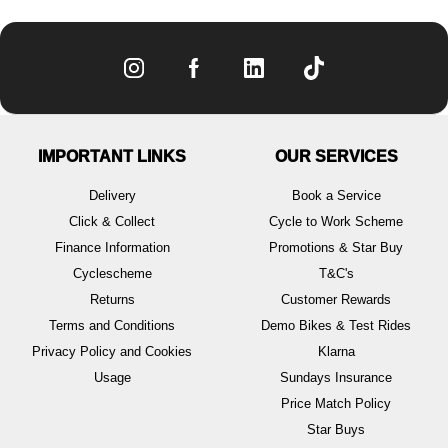
IMPORTANT LINKS
OUR SERVICES
Delivery
Book a Service
Click & Collect
Cycle to Work Scheme
Finance Information
Promotions & Star Buy
Cyclescheme
T&C's
Returns
Customer Rewards
Terms and Conditions
Demo Bikes & Test Rides
Privacy Policy and Cookies
Klarna
Usage
Sundays Insurance
Price Match Policy
Star Buys