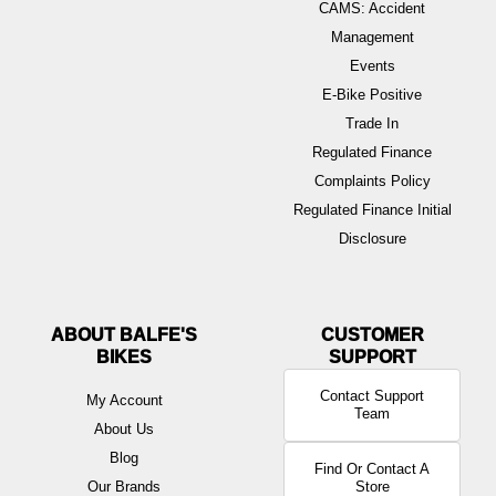
CAMS: Accident
Management
Events
E-Bike Positive
Trade In
Regulated Finance
Complaints Policy
Regulated Finance Initial
Disclosure
ABOUT BALFE'S
BIKES
Contact Support
My Account
Team
About Us
Blog
Find Or Contact A
Our Brands
Store