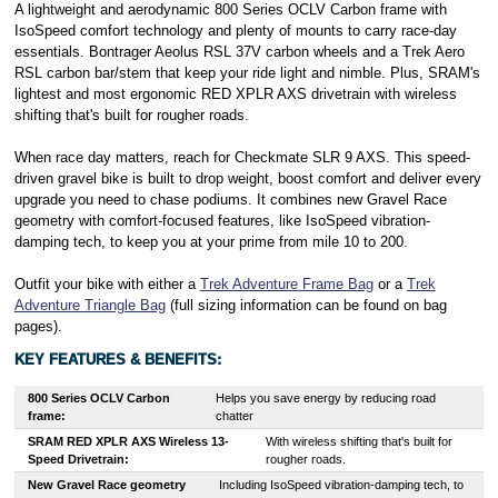
A lightweight and aerodynamic 800 Series OCLV Carbon frame with
IsoSpeed comfort technology and plenty of mounts to carry race-day
essentials. Bontrager Aeolus RSL 37V carbon wheels and a Trek Aero
RSL carbon bar/stem that keep your ride light and nimble. Plus, SRAM's
lightest and most ergonomic RED XPLR AXS drivetrain with wireless
shifting that's built for rougher roads.
When race day matters, reach for Checkmate SLR 9 AXS. This speed-
driven gravel bike is built to drop weight, boost comfort and deliver every
upgrade you need to chase podiums. It combines new Gravel Race
geometry with comfort-focused features, like IsoSpeed vibration-
damping tech, to keep you at your prime from mile 10 to 200.
Outfit your bike with either a
Trek Adventure Frame Bag
or a
Trek
Adventure Triangle Bag
(full sizing information can be found on bag
pages).
KEY FEATURES & BENEFITS:
800 Series OCLV Carbon
Helps you save energy by reducing road
frame
:
chatter
SRAM RED XPLR AXS Wireless 13-
With wireless shifting that's built for
Speed Drivetrain:
rougher roads.
New Gravel Race geometry
Including IsoSpeed vibration-damping tech, to