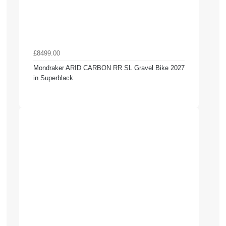
£8499.00
Mondraker ARID CARBON RR SL Gravel Bike 2027
in Superblack