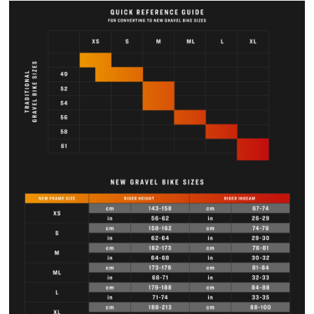
N —Frame
52.5
54
56
58.4
60.8
stack
Saddle rail
54.9
59
63.1
67.1
71.3
height min
(w/short
mast)
Saddle rail
61.4
65.5
69.6
73.6
77.8
height
max (w/tall
mast)