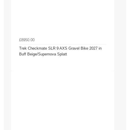
£8950.00
Trek Checkmate SLR 9 AXS Gravel Bike 2027 in
Buff Beige/Supernova Splatt