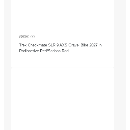
£8950.00
Trek Checkmate SLR 9 AXS Gravel Bike 2027 in
Radioactive Red/Sedona Red