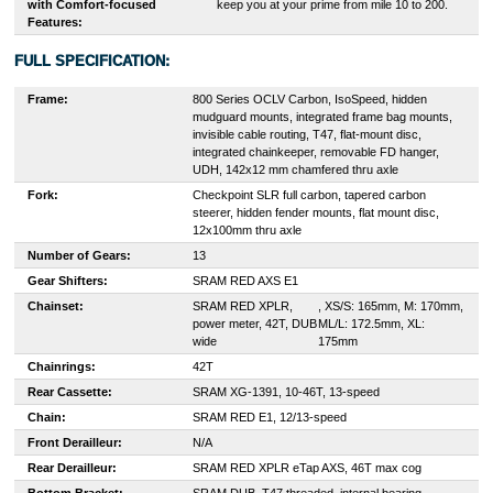
with Comfort-focused
keep you at your prime from mile 10 to 200.
Features:
FULL SPECIFICATION:
Frame:
800 Series OCLV Carbon, IsoSpeed, hidden
mudguard mounts, integrated frame bag mounts,
invisible cable routing, T47, flat-mount disc,
integrated chainkeeper, removable FD hanger,
UDH, 142x12 mm chamfered thru axle
Fork:
Checkpoint SLR full carbon, tapered carbon
steerer, hidden fender mounts, flat mount disc,
12x100mm thru axle
Number of Gears:
13
Gear Shifters:
S
RAM RED AXS E1
Chainset:
SRAM RED XPLR,
, XS/S: 165mm, M: 170mm,
power meter, 42T, DUB
ML/L: 172.5mm, XL:
wide
175mm
Chainrings:
42T
Rear Cassette:
S
RAM XG-1391, 10-46T, 13-speed
Chain:
S
RAM RED E1, 12/13-speed
Front Derailleur:
N/A
Rear Derailleur:
S
RAM RED XPLR eTap AXS, 46T max cog
Bottom Bracket:
S
RAM DUB, T47 threaded, internal bearing