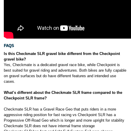
FAQS
Is this Checkmate SLR gravel bike different from the Checkpoint
gravel bike?
Yes, Checkmate is a dedicated gravel race bike, while Checkpoint is
best suited for gravel riding and adventures. Both bikes are fully capable
on gravel surfaces but do have different features and intended use
cases.
What’s different about the Checkmate SLR frame compared to the
Checkpoint SLR frame?
Checkmate SLR has a Gravel Race Geo that puts riders in a more
aggressive riding position for fast racing vs Checkpoint SLR has a
Progressive Off-Road Geo which is longer and more upright for stability
Checkmate SLR does not have internal frame storage