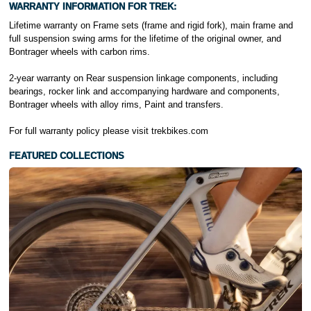
WARRANTY INFORMATION FOR TREK:
Lifetime warranty on Frame sets (frame and rigid fork), main frame and
full suspension swing arms for the lifetime of the original owner, and
Bontrager wheels with carbon rims.
2-year warranty on Rear suspension linkage components, including
bearings, rocker link and accompanying hardware and components,
Bontrager wheels with alloy rims, Paint and transfers.
For full warranty policy please visit
trekbikes.com
FEATURED COLLECTIONS