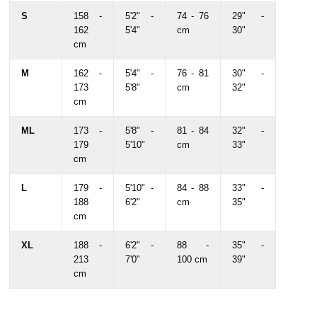
S
158 -
5'2" -
74 - 76
29" -
162
5'4"
cm
30"
cm
M
162 -
5'4" -
76 - 81
30" -
173
5'8"
cm
32"
cm
ML
173 -
5'8" -
81 - 84
32" -
179
5'10"
cm
33"
cm
L
179 -
5'10" -
84 - 88
33" -
188
6'2"
cm
35"
cm
XL
188 -
6'2" -
88 -
35" -
213
7'0"
100 cm
39"
cm