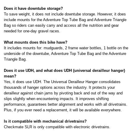
Does it have downtube storage?
To save weight, it does not include downtube storage. However, it does
include mounts for the Adventure Top Tube Bag and Adventure Triangle
Bag so riders can easily carry and access all the nutrition and gear
needed for one-day gravel races.
What mounts does this bike have?
It includes mounts for: mudguards, 2 frame water bottles, 1 bottle on the
underside of the downtube, Adventure Top Tube Bag and the Adventure
Triangle Bag.
Does it use UDH, and what does UDH (universal derailleur hanger)
mean?
Yes, it does use UDH. The Universal Derailleur Hanger consolidates
thousands of hanger options across the industry. It protects your
derailleur against chain jams by pivoting back and out of the way and
slips slightly when encountering impacts. It improves shifting
performance, guarantees better alignment and works with all drivetrains.
Plus, if you ever need a replacement, it will be available everywhere.
Is it compatible with mechanical drivetrains?
Checkmate SLR is only compatible with electronic drivetrains.