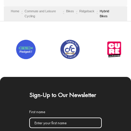
Home
Commute and Leisure
Bikes
Ridgeback
Hybrid
Cycling
Bikes
Sign-Up to Our Newsletter
First name