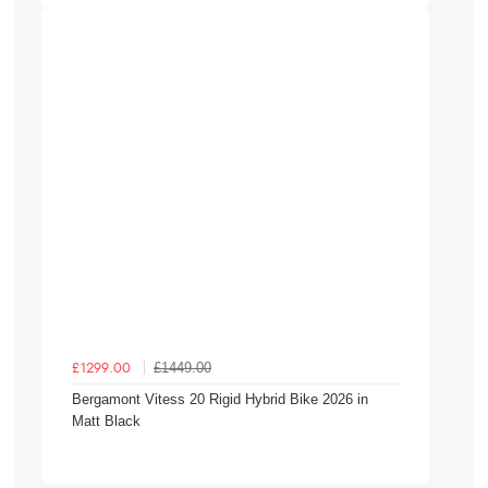
£1449.00
£1299.00
Bergamont Vitess 20 Rigid Hybrid Bike 2026 in
Matt Black