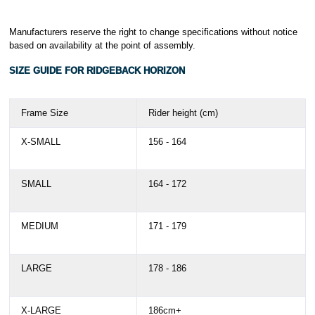
Manufacturers reserve the right to change specifications without notice
based on availability at the point of assembly.
SIZE GUIDE FOR RIDGEBACK HORIZON
Frame Size
Rider height (cm)
X-SMALL
156 - 164
SMALL
164 - 172
MEDIUM
171 - 179
LARGE
178 - 186
X-LARGE
186cm+