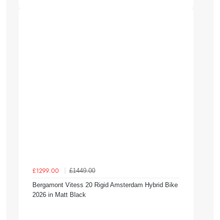
£1449.00
£1299.00
Bergamont Vitess 20 Rigid Amsterdam Hybrid Bike
2026 in Matt Black