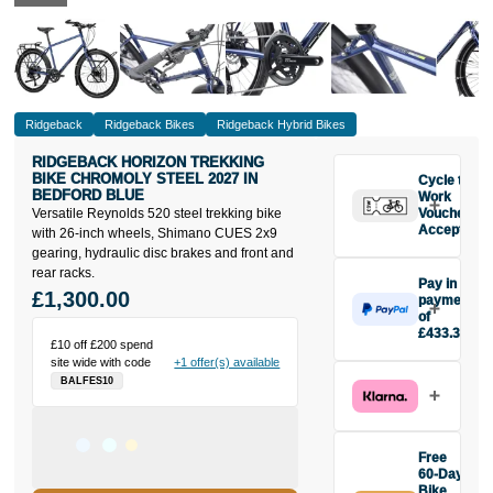
Ridgeback
Ridgeback Bikes
Ridgeback Hybrid Bikes
RIDGEBACK HORIZON TREKKING
BIKE CHROMOLY STEEL 2027 IN
Cycle to
BEDFORD BLUE
Work
Versatile Reynolds 520 steel trekking bike
Vouchers
Accepted
with 26-inch wheels, Shimano CUES 2x9
gearing, hydraulic disc brakes and front and
rear racks.
Pay in 3
£1,300.00
payments
of
£433.33
£10 off £200 spend
Make one
site wide with code
+1 offer(s) available
payment of
BALFES10
£433.33
today, then
pay the rest in
two interest-
Free
free monthly
60-Day
payments.
Bike