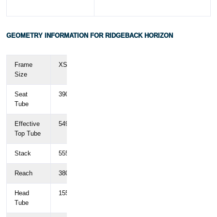
GEOMETRY INFORMATION FOR RIDGEBACK HORIZON
Frame
XS
SM
MD
LG
XL
Size
Seat
390
440
490
530
580
Tube
Effective
549.8
568.4
586.1
606.3
612.1
Top Tube
Stack
555.5
583.4
602.2
625.8
644.6
Reach
380
390
402
430
415
Head
155
180
200
225
245
Tube