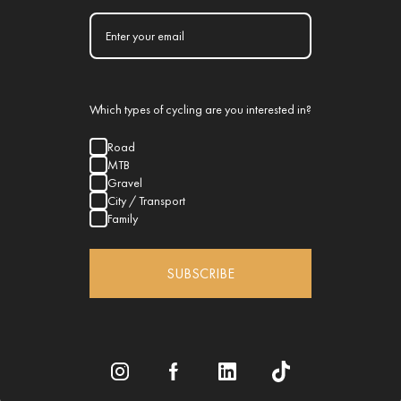
Which types of cycling are you interested in?
Road
MTB
Gravel
City / Transport
Family
SUBSCRIBE