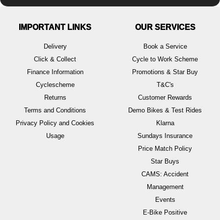
IMPORTANT LINKS
OUR SERVICES
Delivery
Book a Service
Click & Collect
Cycle to Work Scheme
Finance Information
Promotions & Star Buy
Cyclescheme
T&C's
Returns
Customer Rewards
Terms and Conditions
Demo Bikes & Test Rides
Privacy Policy and Cookies
Klarna
Usage
Sundays Insurance
Price Match Policy
Star Buys
CAMS: Accident
Management
Events
E-Bike Positive