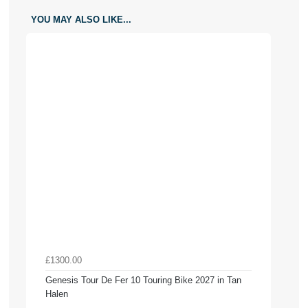
YOU MAY ALSO LIKE...
£1300.00
Genesis Tour De Fer 10 Touring Bike 2027 in Tan
Halen