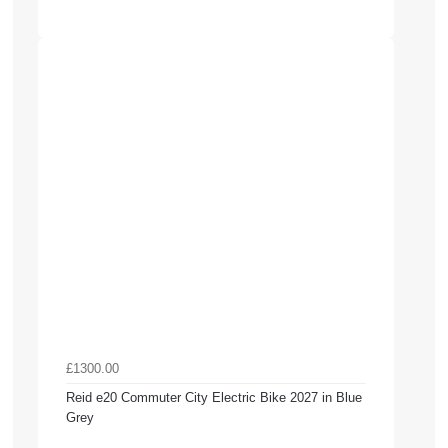
£1300.00
Reid e20 Commuter City Electric Bike 2027 in Blue
Grey