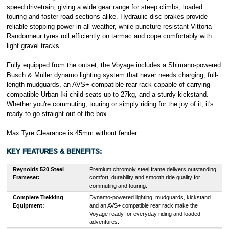
speed drivetrain, giving a wide gear range for steep climbs, loaded
touring and faster road sections alike. Hydraulic disc brakes provide
reliable stopping power in all weather, while puncture-resistant Vittoria
Randonneur tyres roll efficiently on tarmac and cope comfortably with
light gravel tracks.
Fully equipped from the outset, the Voyage includes a Shimano-powered
Busch & Müller dynamo lighting system that never needs charging, full-
length mudguards, an AVS+ compatible rear rack capable of carrying
compatible Urban Iki child seats up to 27kg, and a sturdy kickstand.
Whether you're commuting, touring or simply riding for the joy of it, it's
ready to go straight out of the box.
Max Tyre Clearance is 45mm without fender.
KEY FEATURES & BENEFITS:
Reynolds 520 Steel
Premium chromoly steel frame delivers outstanding
Frameset:
comfort, durability and smooth ride quality for
commuting and touring.
Complete Trekking
Dynamo-powered lighting, mudguards, kickstand
Equipment:
and an AVS+ compatible rear rack make the
Voyage ready for everyday riding and loaded
adventures.