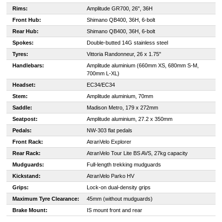
Rims:
Amplitude GR700, 26", 36H
Front Hub:
Shimano QB400, 36H, 6-bolt
Rear Hub:
Shimano QB400, 36H, 6-bolt
Spokes:
Double-butted 14G stainless steel
Tyres:
Vittoria Randonneur, 26 x 1.75"
Handlebars:
Amplitude aluminium (660mm XS, 680mm S-M,
700mm L-XL)
Headset:
EC34/EC34
Stem:
Amplitude aluminium, 70mm
Saddle:
Madison Metro, 179 x 272mm
Seatpost:
Amplitude aluminium, 27.2 x 350mm
Pedals:
NW-303 flat pedals
Front Rack:
AtranVelo Explorer
Rear Rack:
AtranVelo Tour Lite BS AVS, 27kg capacity
Mudguards:
Full-length trekking mudguards
Kickstand:
AtranVelo Parko HV
Grips:
Lock-on dual-density grips
Maximum Tyre Clearance:
45mm (without mudguards)
Brake Mount:
IS mount front and rear