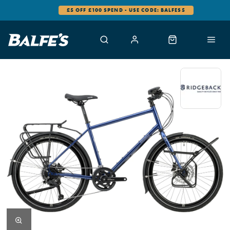
£5 OFF £100 SPEND - USE CODE: BALFES5