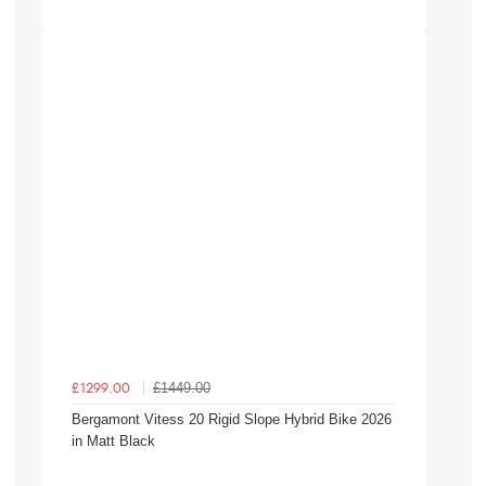
£1449.00
£1299.00
Bergamont Vitess 20 Rigid Slope Hybrid Bike 2026
in Matt Black