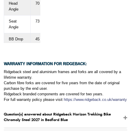
Head
70
71
71
71
71
Angle
Seat
73
73
73
73
73
Angle
BB Drop
45
45
45
45
45
Fork
55
55
55
55
55
Offset
WARRANTY INFORMATION FOR RIDGEBACK:
Chainstay
450
450
450
450
450
Ridgeback steel and aluminium frames and forks are all covered by a
Length
lifetime warranty.
Carbon fibre forks are covered for five years from the date of original
purchase by the end user.
Ridgeback branded components are covered for two years.
For full warranty policy please visit
https://www.ridgeback.co.uk/warranty
Question(s) answered about Ridgeback Horizon Trekking Bike
Chromoly Steel 2027 in Bedford Blue