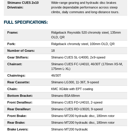
Shimano CUES 2x10
Wide-range gearing and hydraulic disc brakes
Drivetrain:
provide dependable performance across steep
climbs, daily commutes and long-distance tours.
FULL SPECIFICATIONS:
Frame:
Ridgeback Reynolds 520 chromoly steel, 135mm
OLD, QR
Fork:
Ridgeback chromoly steel, 100mm OLD, QR
Number of Gears:
18
Gear Shifters:
Shimano CUES SL-U4000, 2x9-speed
Chainset:
Shimano CUES FC-U4010, 46/30T (170mm XS-M,
175mm L-XL)
Chainrings:
46/30T
Rear Cassette:
Shimano LG300, 11-36T, 9-speed
Chain:
KMC XGlide with EPT coating
Bottom Bracket:
Shimano BSA 68mm
Front Derailleur:
Shimano CUES FD-U4010, 2-speed
Rear Derailleur:
Shimano CUES RD-U3020, 9-speed
Front Brake:
Shimano MT200 hydraulic disc, 180mm rotor
Rear Brake:
Shimano MT200 hydraulic disc, 180mm rotor
Brake Levers:
Shimano MT200 hydraulic