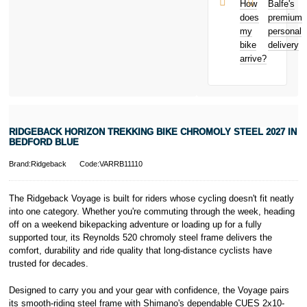
and away
et Cie, S.C.A.,
How
Balfe's
from home
22-24 Boulevard
does
premium
Bicycle hire
Royal, L-2449,
my
personal
reimbursement
Luxembourg.
bike
delivery
New for old
Click
here
to
arrive?
for life
learn more about
Pay in 3.
* Activate your
cover within 10
days of
purchasing or
RIDGEBACK HORIZON TREKKING BIKE CHROMOLY STEEL 2027 IN
receiving your
BEDFORD BLUE
new bike and
we'll cover you
Brand:Ridgeback
Code:VARRB11110
for 30 days.
T&Cs apply.
Learn more
The Ridgeback Voyage is built for riders whose cycling doesn't fit neatly
into one category. Whether you're commuting through the week, heading
off on a weekend bikepacking adventure or loading up for a fully
supported tour, its Reynolds 520 chromoly steel frame delivers the
comfort, durability and ride quality that long-distance cyclists have
trusted for decades.
Designed to carry you and your gear with confidence, the Voyage pairs
its smooth-riding steel frame with Shimano's dependable CUES 2x10-