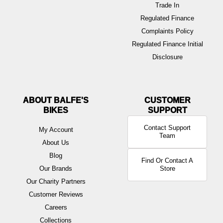
Trade In
Regulated Finance
Complaints Policy
Regulated Finance Initial
Disclosure
ABOUT BALFE'S
BIKES
Contact Support
My Account
Team
About Us
Blog
Find Or Contact A
Our Brands
Store
Our Charity Partners
Customer Reviews
Careers
Collections