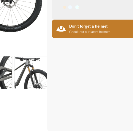
Don't forget a helmet
Check out our latest helmets