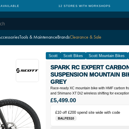
WITH WORKSHOPS
CYCLE TO WORK: NO HIDDEN CHARGES
ccessories
Tools & Maintenance
Brands
Clearance & Sale
Scott
Scott Bikes
Scott Mountain Bikes
SPARK RC EXPERT CARBON
SUSPENSION MOUNTAIN BIK
GREY
Race-ready XC mountain bike with HMF carbon fr
and Shimano XT Di2 wireless shifting for exceptio
£5,499.00
£10 off £200 spend site wide with code
BALFES10