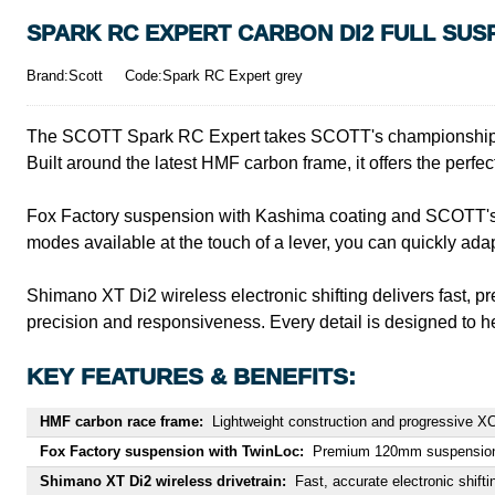
SPARK RC EXPERT CARBON DI2 FULL SUSP
Brand:Scott
Code:Spark RC Expert grey
The SCOTT Spark RC Expert takes SCOTT's championship-winn
Built around the latest HMF carbon frame, it offers the perfect
Fox Factory suspension with Kashima coating and SCOTT's Tw
modes available at the touch of a lever, you can quickly ada
Shimano XT Di2 wireless electronic shifting delivers fast, p
precision and responsiveness. Every detail is designed to he
KEY FEATURES & BENEFITS:
HMF carbon race frame:
Lightweight construction and progressive XC
Fox Factory suspension with TwinLoc:
Premium 120mm suspension an
Shimano XT Di2 wireless drivetrain:
Fast, accurate electronic shif