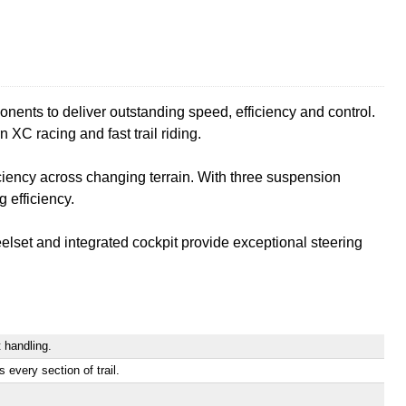
nts to deliver outstanding speed, efficiency and control.
n XC racing and fast trail riding.
iency across changing terrain. With three suspension
 efficiency.
elset and integrated cockpit provide exceptional steering
 handling.
very section of trail.