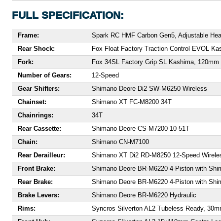
FULL SPECIFICATION:
Frame:
Spark RC HMF Carbon Gen5, Adjustable Head
Rear Shock:
Fox Float Factory Traction Control EVOL 
Fork:
Fox 34SL Factory Grip SL Kashima, 120mm 
Number of Gears:
12-Speed
Gear Shifters:
Shimano Deore Di2 SW-M6250 Wireless
Chainset:
Shimano XT FC-M8200 34T
Chainrings:
34T
Rear Cassette:
Shimano Deore CS-M7200 10-51T
Chain:
Shimano CN-M7100
Rear Derailleur:
Shimano XT Di2 RD-M8250 12-Speed Wirele
Front Brake:
Shimano Deore BR-M6220 4-Piston with Sh
Rear Brake:
Shimano Deore BR-M6220 4-Piston with Sh
Brake Levers:
Shimano Deore BR-M6220 Hydraulic
Rims:
Syncros Silverton AL2 Tubeless Ready, 30mm