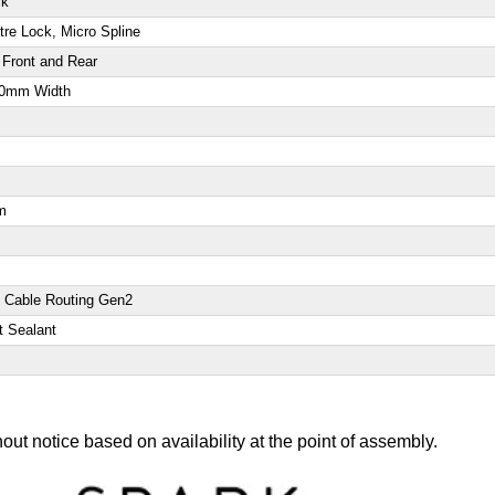
ck
re Lock, Micro Spline
Front and Rear
740mm Width
m
d Cable Routing Gen2
t Sealant
out notice based on availability at the point of assembly.