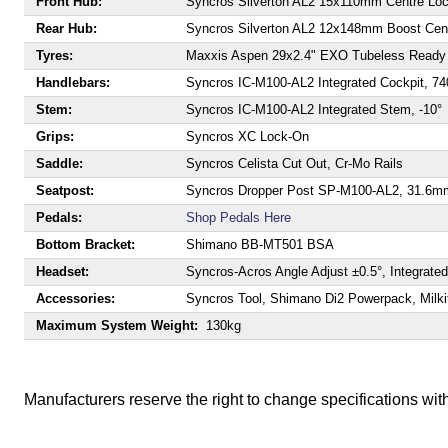
Front Hub:
Syncros Silverton AL2 15x110mm Centre Lo
Rear Hub:
Syncros Silverton AL2 12x148mm Boost Cent
Tyres:
Maxxis Aspen 29x2.4" EXO Tubeless Ready 
Handlebars:
Syncros IC-M100-AL2 Integrated Cockpit, 
Stem:
Syncros IC-M100-AL2 Integrated Stem, -10°
Grips:
Syncros XC Lock-On
Saddle:
Syncros Celista Cut Out, Cr-Mo Rails
Seatpost:
Syncros Dropper Post SP-M100-AL2, 31.6m
Pedals:
Shop Pedals Here
Bottom Bracket:
Shimano BB-MT501 BSA
Headset:
Syncros-Acros Angle Adjust ±0.5°, Integrate
Accessories:
Syncros Tool, Shimano Di2 Powerpack, Milki
Maximum System Weight:
130kg
Manufacturers reserve the right to change specifications with