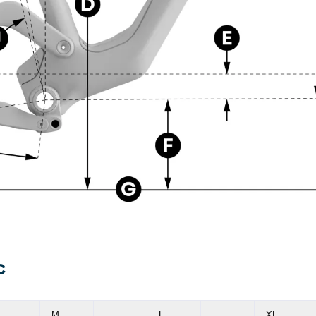
C
M
L
XL