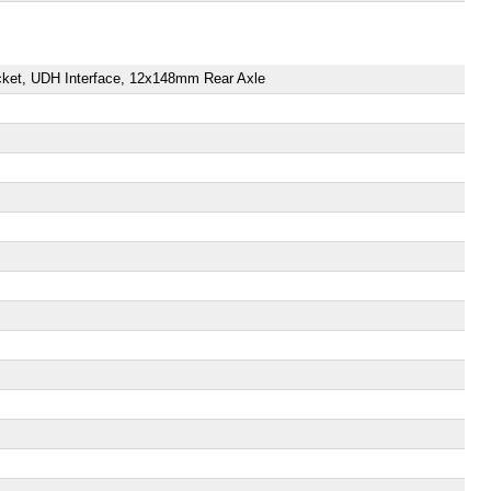
ket, UDH Interface, 12x148mm Rear Axle