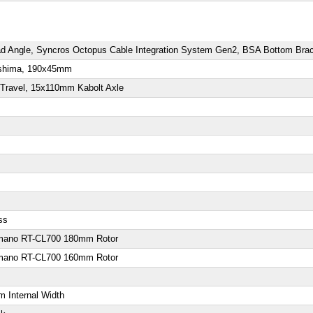
 Angle, Syncros Octopus Cable Integration System Gen2, BSA Bottom Brac
Kashima, 190x45mm
Travel, 15x110mm Kabolt Axle
ss
imano RT-CL700 180mm Rotor
imano RT-CL700 160mm Rotor
 Internal Width