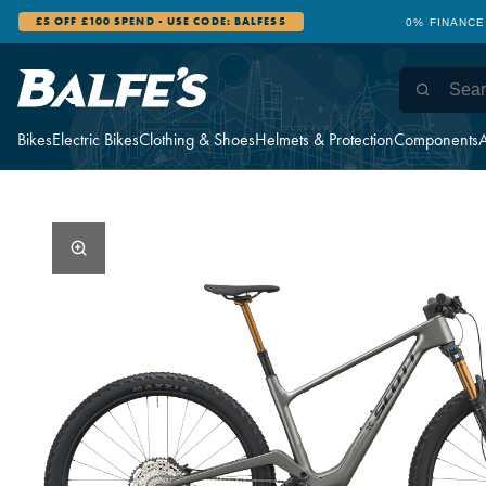
0% FINANCE AVAILABLE
12 STORES 
Bikes
Electric Bikes
Clothing & Shoes
Helmets & Protection
Components
A