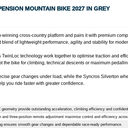
ENSION MOUNTAIN BIKE 2027 IN GREY
ing cross-country platform and pairs it with premium compone
 blend of lightweight performance, agility and stability for moder
inLoc technology work together to optimise traction and effic
pt the bike for climbing, technical descents or maximum pedalling
recise gear changes under load, while the Syncros Silverton whe
lp you ride faster with greater confidence.
 geometry provide outstanding acceleration, climbing efficiency and confident
d three-position remote adjustment maximise control and efficiency across e
ting ensures smooth gear changes and dependable race-ready performance.