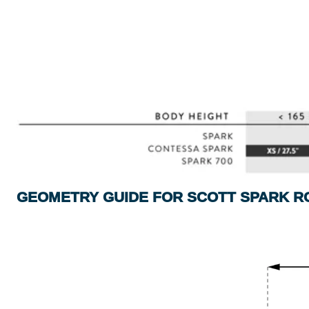
GEOMETRY GUIDE FOR SCOTT SPARK R