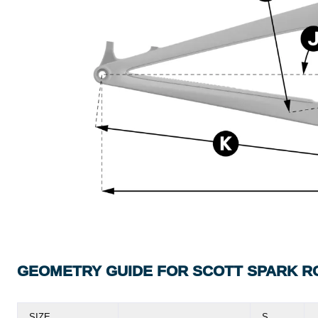
GEOMETRY GUIDE FOR SCOTT SPARK R
SIZE
S