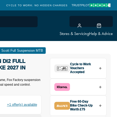
TRUSTPILOT
CLICK & COLLECT: FREE & FAST
Stores & Servicing
Help & Advice
Scott Full Suspension MTB
 DI2 FULL
Cycle to Work
E 2027 IN
Vouchers
Accepted
ame, Fox Factory suspension
nal speed and control.
Free 60-Day
+1 offer(s) available
Bike Check-Up
Worth £75
Buy the Spark RC Expert Carbon