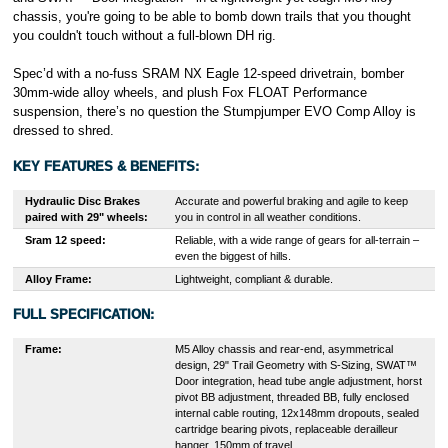
chassis, you're going to be able to bomb down trails that you thought
you couldn't touch without a full-blown DH rig.
Spec’d with a no-fuss SRAM NX Eagle 12-speed drivetrain, bomber
30mm-wide alloy wheels, and plush Fox FLOAT Performance
suspension, there’s no question the Stumpjumper EVO Comp Alloy is
dressed to shred.
KEY FEATURES & BENEFITS:
Hydraulic Disc Brakes
Accurate and powerful braking and agile to keep
paired with 29" wheels:
you in control in all weather conditions.
Sram 12 speed:
Reliable, with a wide range of gears for all-terrain –
even the biggest of hills.
Alloy Frame:
Lightweight, compliant & durable.
FULL SPECIFICATION:
Frame:
M5 Alloy chassis and rear-end, asymmetrical
design, 29" Trail Geometry with S-Sizing, SWAT™
Door integration, head tube angle adjustment, horst
pivot BB adjustment, threaded BB, fully enclosed
internal cable routing, 12x148mm dropouts, sealed
cartridge bearing pivots, replaceable derailleur
hanger, 150mm of travel