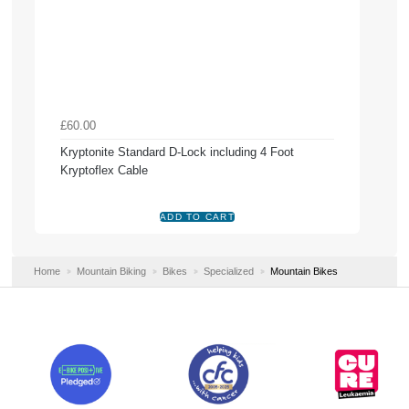
£60.00
Kryptonite Standard D-Lock including 4 Foot
Kryptoflex Cable
Home
Mountain Biking
Bikes
Specialized
Mountain Bikes