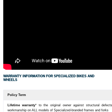
WARRANTY INFORMATION FOR SPECIALIZED BIKES AND
WHEELS
Policy Term
Lifetime warranty
* to the original owner against structural defect
workmanship on ALL models of Specialized-branded frames and forks