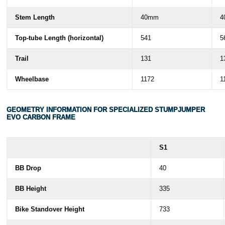
Stem Length
40mm
4
Top-tube Length (horizontal)
541
5
Trail
131
1
Wheelbase
1172
1
GEOMETRY INFORMATION FOR SPECIALIZED STUMPJUMPER
EVO CARBON FRAME
S1
BB Drop
40
BB Height
335
Bike Standover Height
733