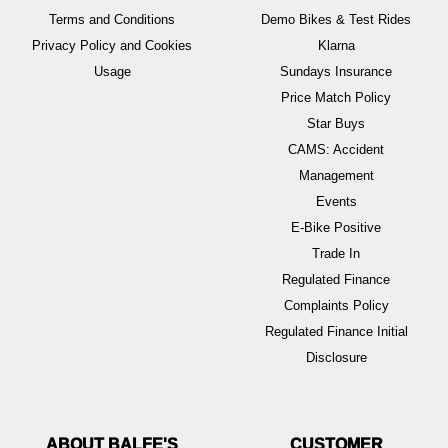
Terms and Conditions
Demo Bikes & Test Rides
Privacy Policy and Cookies
Klarna
Usage
Sundays Insurance
Price Match Policy
Star Buys
CAMS: Accident
Management
Events
E-Bike Positive
Trade In
Regulated Finance
Complaints Policy
Regulated Finance Initial
Disclosure
ABOUT BALFE'S