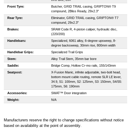
Front Tyre:
Butcher, GRID TRAIL casing, GRIPTON® T9
compound, 2Bliss Ready, 29x2.3"
Rear Tyre:
Eliminator, GRID TRAIL casing, GRIPTON® T7
compound, 29x2.3"
Brakes:
SRAM Code R, 4-piston caliper, hydraulic disc,
(220/200)
Handlebars:
Specialized, 6061 alloy, 6-degree upsweep, 8-
degree backsweep, 30mm rise, 800mm width
Handlebar Grips:
Specialized Trail Grips
Stem:
Alloy Trail Stem, 35mm bar bore
Saddle:
Bridge Comp, Hollow Cr-mo rails, 155/143mm
Seatpost:
X-Fusion Manic, infinite adjustable, two-bolt head,
bottom mount cable routing, remote SLR LE lever,
34.9, S1: 100mm, S2: 125mm, S3: 150mm, S4/S5:
175mm, S6: 190mm
Accessories:
SWAT™ Door integration
Weight:
N/A
Manufacturers reserve the right to change specifications without notice
based on availability at the point of assembly
.