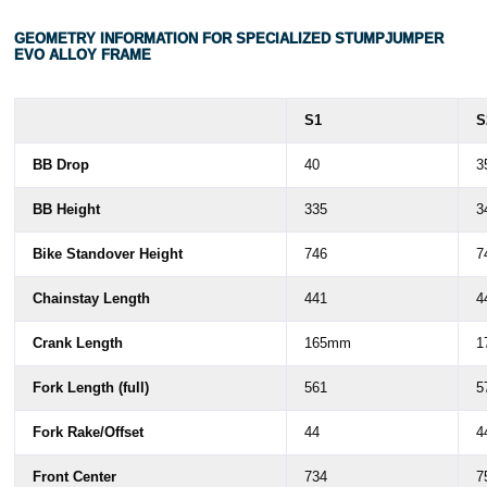
GEOMETRY INFORMATION FOR SPECIALIZED STUMPJUMPER
EVO ALLOY FRAME
S1
S
BB Drop
40
3
BB Height
335
3
Bike Standover Height
746
7
Chainstay Length
441
4
Crank Length
165mm
1
Fork Length (full)
561
5
Fork Rake/Offset
44
4
Front Center
734
7