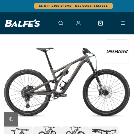
£5 OFF £100 SPEND - USE CODE: BALFES5