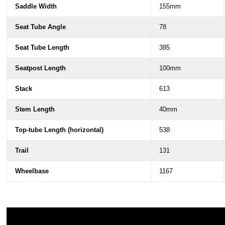
Saddle Width
155mm
Seat Tube Angle
78
Seat Tube Length
385
Seatpost Length
100mm
Stack
613
Stem Length
40mm
Top-tube Length (horizontal)
538
Trail
131
Wheelbase
1167