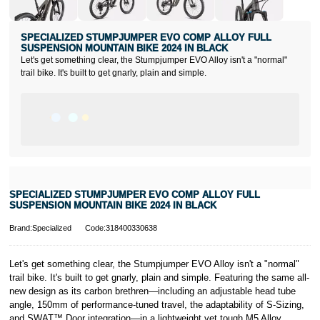
SPECIALIZED STUMPJUMPER EVO COMP ALLOY FULL
SUSPENSION MOUNTAIN BIKE 2024 IN BLACK
Let's get something clear, the Stumpjumper EVO Alloy isn't a "normal"
trail bike. It's built to get gnarly, plain and simple.
SPECIALIZED STUMPJUMPER EVO COMP ALLOY FULL
SUSPENSION MOUNTAIN BIKE 2024 IN BLACK
Brand:Specialized
Code:318400330638
Let's get something clear, the Stumpjumper EVO Alloy isn't a "normal"
trail bike. It's built to get gnarly, plain and simple. Featuring the same all-
new design as its carbon brethren—including an adjustable head tube
angle, 150mm of performance-tuned travel, the adaptability of S-Sizing,
and SWAT™ Door integration—in a lightweight yet tough M5 Alloy