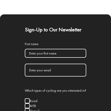
Sign-Up to Our Newsletter
First name
Which types of cycling are you interested in?
Road
MTB
Gravel