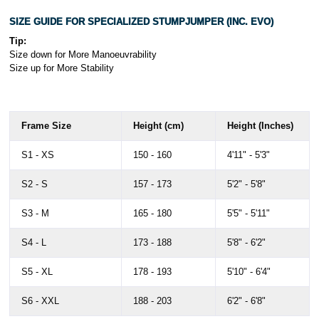
SIZE GUIDE FOR SPECIALIZED STUMPJUMPER (INC. EVO)
Tip:
Size down for More Manoeuvrability
Size up for More Stability
Frame Size
Height (cm)
Height (Inches)
S1 - XS
150 - 160
4'11" - 5'3"
S2 - S
157 - 173
5'2" - 5'8"
S3 - M
165 - 180
5'5" - 5'11"
S4 - L
173 - 188
5'8" - 6'2"
S5 - XL
178 - 193
5'10" - 6'4"
S6 - XXL
188 - 203
6'2" - 6'8"