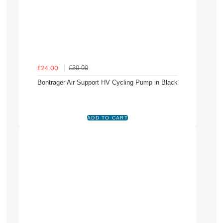
£30.00
£24.00
Bontrager Air Support HV Cycling Pump in Black