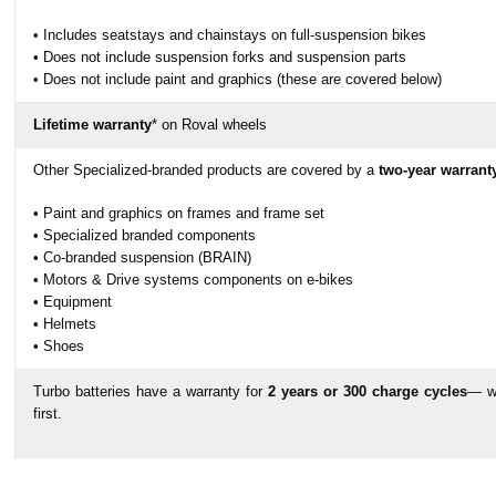
• Includes seatstays and chainstays on full-suspension bikes
• Does not include suspension forks and suspension parts
• Does not include paint and graphics (these are covered below)
Lifetime warranty
* on Roval wheels
Other Specialized-branded products are covered by a
two-year warrant
• Paint and graphics on frames and frame set
• Specialized branded components
• Co-branded suspension (BRAIN)
• Motors & Drive systems components on e-bikes
• Equipment
• Helmets
• Shoes
Turbo batteries have a warranty for
2 years or 300 charge cycles
— w
first.