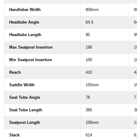
Handlebar Width
800mm
8
Headtube Angle
64.5
6
Headtube Length
95
9
Max Seatpost Insertion
190
1
Min Seatpost Insertion
100
1
Reach
410
4
Saddle Width
155mm
1
Seat Tube Angle
78
7
Seat Tube Length
385
3
Seatpost Length
100mm
1
Stack
614
6