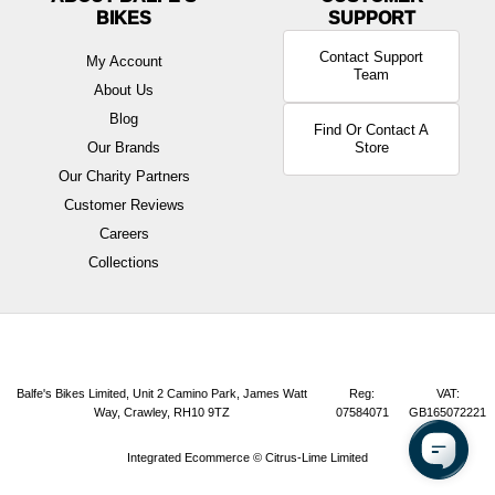
BIKES
Contact Support
My Account
Team
About Us
Blog
Find Or Contact A
Our Brands
Store
Our Charity Partners
Customer Reviews
Careers
Collections
Balfe's Bikes Limited, Unit 2 Camino Park, James Watt
Reg:
VAT:
Way, Crawley, RH10 9TZ
07584071
GB165072221
Integrated Ecommerce ©
Citrus-Lime Limited