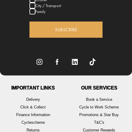
City / Transport
Family
SUBSCRIBE
IMPORTANT LINKS
OUR SERVICES
Delivery
Book a Service
Click & Collect
Cycle to Work Scheme
Finance Information
Promotions & Star Buy
Cyclescheme
T&C's
Returns
Customer Rewards