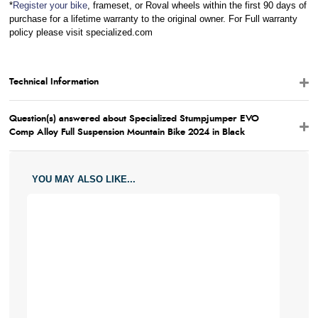
*
Register your bike
, frameset, or Roval wheels within the first 90 days of
purchase for a lifetime warranty to the original owner. For Full warranty
policy please visit specialized.com
Technical Information
Question(s) answered about Specialized Stumpjumper EVO
Comp Alloy Full Suspension Mountain Bike 2024 in Black
YOU MAY ALSO LIKE...