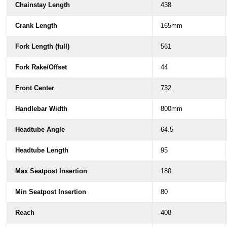
Chainstay Length
438
Crank Length
165mm
Fork Length (full)
561
Fork Rake/Offset
44
Front Center
732
Handlebar Width
800mm
Headtube Angle
64.5
Headtube Length
95
Max Seatpost Insertion
180
Min Seatpost Insertion
80
Reach
408