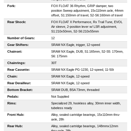
Fork:
FOX FLOAT 36 Rhythm, GRIP damper, two
position Sweep adjustment, 15x110mm axle, 44mm
offset, S1:150mm of travel, S2-S6:160mm of travel
Rear Shock:
FOX FLOAT X Performance, Rx Trail Tune, EVOL
Air sleeve, 2-position lever w/ LSR adjustment,
S1:210x50mm, S2-S6:210x55mm
Number of Gears:
12
Gear Shifters:
SRAM NX Eagle, trigger, 12-speed
Chainset:
SRAM NX Eagle, DUB, S1:165mm, S2-S5: 170mm,
S6: 175mm
Chainrings:
30T
Rear Cassette:
SRAM NX Eagle PG-1230, 12-speed, 11-50t
Chain:
SRAM NX Eagle, 12-speed
Rear Derailleur:
SRAM NX Eagle, 12-speed
Bottom Bracket:
SRAM DUB, BSA 73mm, threaded
Pedals:
Not Supplied
Rims:
Specialized 29, hookless alloy, 30mm inner width,
tubeless ready
Front Hub:
Alloy, sealed cartridge bearings, 15x110mm thru-
axle, 28h
Rear Hub:
Alloy, sealed cartridge bearings, 148mmx12mm
thru-axle, 28h