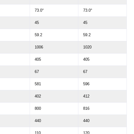
73.0°
73.0°
45
45
59.2
59.2
1006
1020
405
405
67
67
581
596
402
412
800
816
440
440
110
120