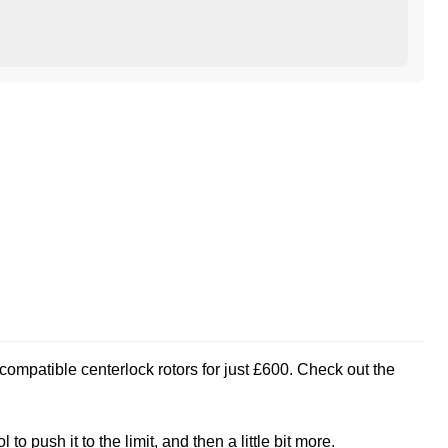
compatible centerlock rotors for just £600. Check out the
 push it to the limit, and then a little bit more.