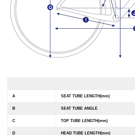
A
SEAT TUBE LENGTH(mm)
B
SEAT TUBE ANGLE
C
TOP TUBE LENGTH(mm)
D
HEAD TUBE LENGTH(mm)