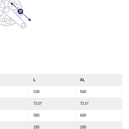
L
XL
530
560
73.0°
72.5°
580
600
185
200