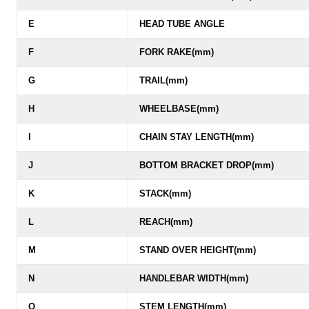
E
HEAD TUBE ANGLE
F
FORK RAKE(mm)
G
TRAIL(mm)
H
WHEELBASE(mm)
I
CHAIN STAY LENGTH(mm)
J
BOTTOM BRACKET DROP(mm)
K
STACK(mm)
L
REACH(mm)
M
STAND OVER HEIGHT(mm)
N
HANDLEBAR WIDTH(mm)
O
STEM LENGTH(mm)