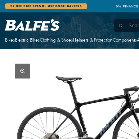
£5 OFF £100 SPEND - USE CODE: BALFES5
0% FINANCE
Bikes
Electric Bikes
Clothing & Shoes
Helmets & Protection
Components
A