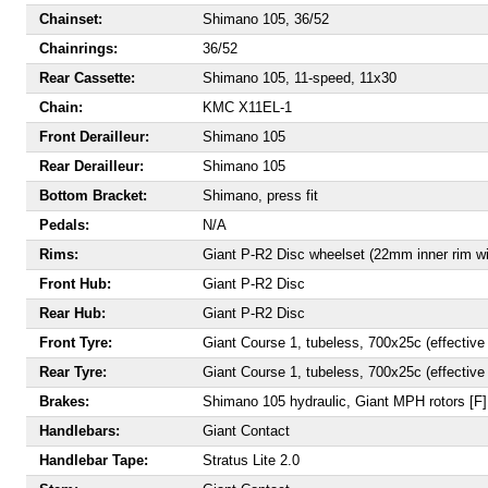
Chainset:
Shimano 105, 36/52
Chainrings:
36/52
Rear Cassette:
Shimano 105, 11-speed, 11x30
Chain:
KMC X11EL-1
Front Derailleur:
Shimano 105
Rear Derailleur:
Shimano 105
Bottom Bracket:
Shimano, press fit
Pedals:
N/A
Rims:
Giant P-R2 Disc wheelset (22mm inner rim wi
Front Hub:
Giant P-R2 Disc
Rear Hub:
Giant P-R2 Disc
Front Tyre:
Giant Course 1, tubeless, 700x25c (effective
Rear Tyre:
Giant Course 1, tubeless, 700x25c (effective
Brakes:
Shimano 105 hydraulic, Giant MPH rotors 
Handlebars:
Giant Contact
Handlebar Tape:
Stratus Lite 2.0