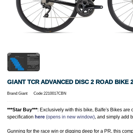
GIANT TCR ADVANCED DISC 2 ROAD BIKE 
Brand:Giant
Code:2210017CBN
***Star Buy***
: Exclusively with this bike, Balfe's Bikes ar
specification
here
(opens in new window)
, and simply add bo
Gunning for the race win or digging deep for a PR, this compos