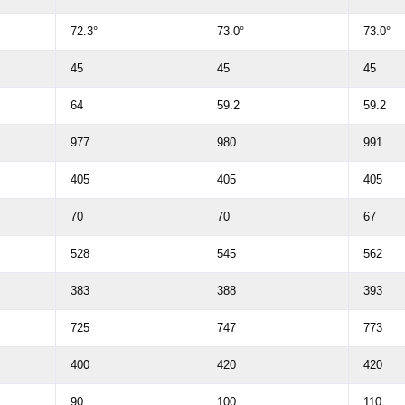
72.3°
73.0°
73.0°
45
45
45
64
59.2
59.2
977
980
991
405
405
405
70
70
67
528
545
562
383
388
393
725
747
773
400
420
420
90
100
110