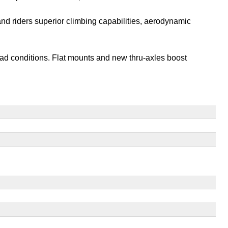
and riders superior climbing capabilities, aerodynamic
oad conditions. Flat mounts and new thru-axles boost