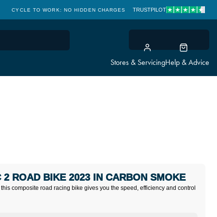
TRUSTPILOT
CYCLE TO WORK: NO HIDDEN CHARGES
CLICK & COLLECT
Stores & Servicing
Help & Advice
 2 ROAD BIKE 2023 IN CARBON SMOKE
 this composite road racing bike gives you the speed, efficiency and control