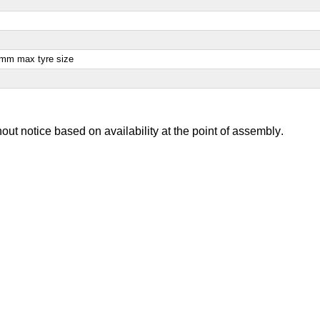
28mm max tyre size
out notice based on availability at the point of assembly
.