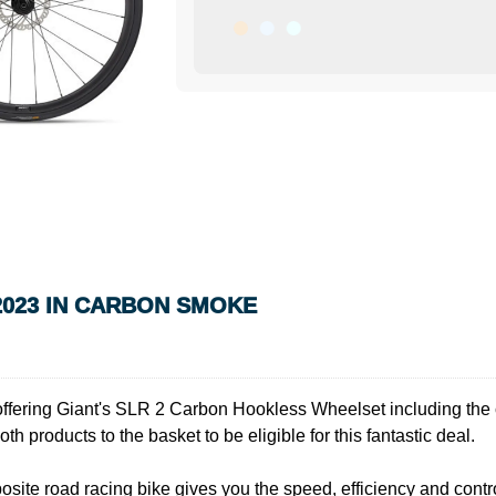
2023 IN CARBON SMOKE
e offering Giant's SLR 2 Carbon Hookless Wheelset including the 
th products to the basket to be eligible for this fantastic deal.
ite road racing bike gives you the speed, efficiency and control to