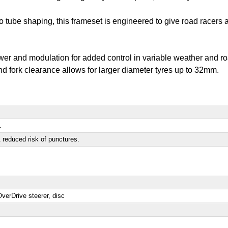
o tube shaping, this frameset is engineered to give road racers 
wer and modulation for added control in variable weather and r
d fork clearance allows for larger diameter tyres up to 32mm.
.
 reduced risk of punctures.
erDrive steerer, disc