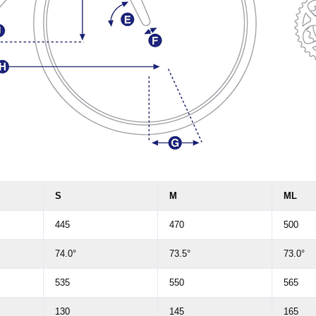
S
M
ML
445
470
500
74.0°
73.5°
73.0°
535
550
565
130
145
165