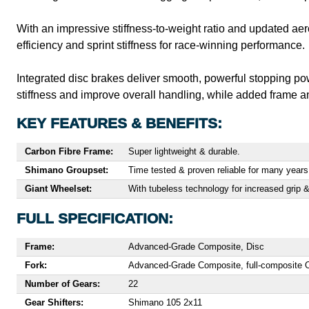
With an impressive stiffness-to-weight ratio and updated aer
efficiency and sprint stiffness for race-winning performance.
Integrated disc brakes deliver smooth, powerful stopping po
stiffness and improve overall handling, while added frame an
KEY FEATURES & BENEFITS:
Carbon Fibre Frame:
Super lightweight & durable.
Shimano Groupset:
Time tested & proven reliable for many years
Giant Wheelset:
With tubeless technology for increased grip &
FULL SPECIFICATION:
Frame:
Advanced-Grade Composite, Disc
Fork:
Advanced-Grade Composite, full-composite Ov
Number of Gears:
22
Gear Shifters:
Shimano 105 2x11