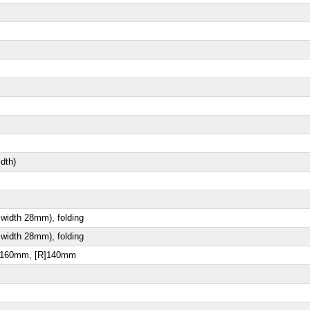
dth)
 width 28mm), folding
 width 28mm), folding
[F]160mm, [R]140mm