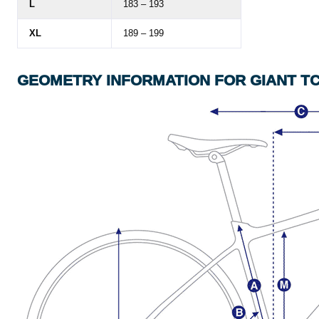
L
183 – 193
XL
189 – 199
GEOMETRY
INFORMATION
FOR GIANT T