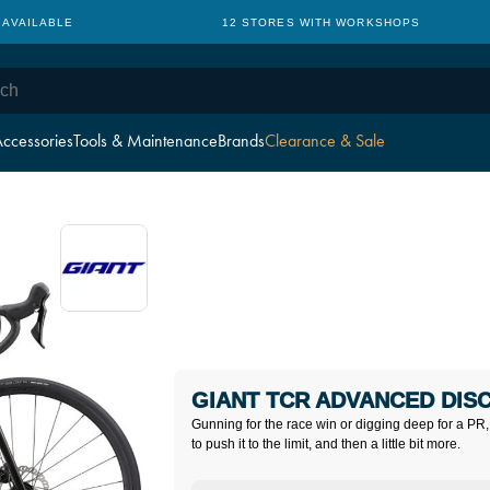
 AVAILABLE
12 STORES WITH WORKSHOPS
ccessories
Tools & Maintenance
Brands
Clearance & Sale
GIANT TCR ADVANCED DISC
Gunning for the race win or digging deep for a PR,
to push it to the limit, and then a little bit more.