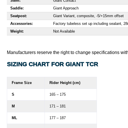
Stem:
Giant Contact
Saddle:
Giant Approach
Seatpost:
Giant Variant, composite, -5/+15mm offset
Accessories:
Factory tubeless set up including sealant, 
Weight:
Not Available
Manufacturers reserve the right to change specifications with
SIZING CHART FOR GIANT TCR
Frame Size
Rider Height (cm)
S
165 – 175
M
171 – 181
ML
177 – 187