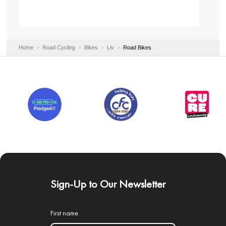
Home
Road Cycling
Bikes
Liv
Road Bikes
Sign-Up to Our Newsletter
First name