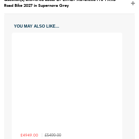
Wheel
700
700
700
700
700
Road Bike 2027 in Supernova Grey
Size
YOU MAY ALSO LIKE...
£5499.00
£4949.00