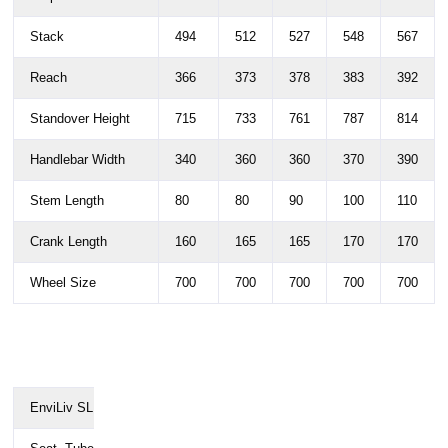
Stack
494
512
527
548
567
Reach
366
373
378
383
392
Standover Height
715
733
761
787
814
Handlebar Width
340
360
360
370
390
Stem Length
80
80
90
100
110
Crank Length
160
165
165
170
170
Wheel Size
700
700
700
700
700
EnviLiv SL
XXS
XS
S
M
L