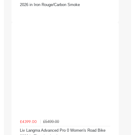
2026 in Iron Rouge/Carbon Smoke
£5499.00
£4399.00
Liv Langma Advanced Pro 0 Women's Road Bike