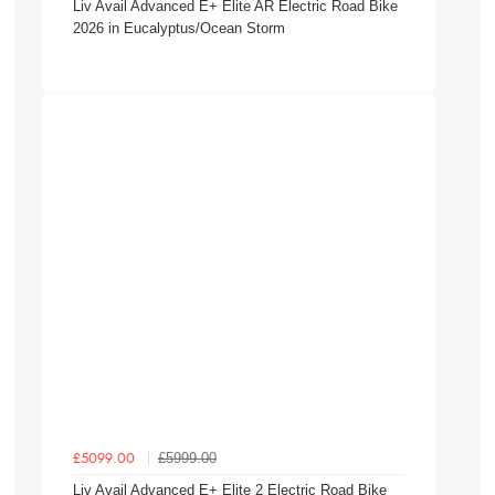
Liv Avail Advanced E+ Elite AR Electric Road Bike
2026 in Eucalyptus/Ocean Storm
£5999.00
£5099.00
Liv Avail Advanced E+ Elite 2 Electric Road Bike