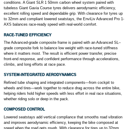
conditions. A Giant SLR 1 50mm carbon wheel system paired with
tubeless Giant Gavia Course tyres delivers aerodynamic efficiency,
excellent rolling speed and dependable grip. With clearance for tyres up
to 32mm and compliant lowered seatstays, the EnviLiv Advanced Pro 1-
AXS balances race-ready speed with real-world comfort.
RACE-TUNED EFFICIENCY
The Advanced-grade composite frame is paired with an Advanced SL–
grade composite fork to balance low weight with race-tuned stiffness
where it matters most. The result is efficient power transfer, precise
front-end response, and confident performance through accelerations,
climbs, and long efforts at race pace.
SYSTEM-INTEGRATED AERODYNAMICS
Refined tube shaping and integrated components—from cockpit to
wheels and tires—work together to reduce drag across the entire bike,
helping riders hold higher speeds with less effort in real race situations,
whether riding solo or deep in the pack.
COMPOSED CONTROL
Lowered seatstays add vertical compliance that smooths road vibration
and improves aerodynamic efficiency, keeping the bike composed at
speed when the road gets rough. With clearance for tires up to 32mm,