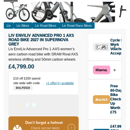
Liv
Liv Bikes
Liv Road Bikes
Liv Road Race Bikes
LIV ENVILIV ADVANCED PRO 1 AXS
ROAD BIKE 2027 IN SUPERNOVA
Cycle to
GREY
Work
Liv EnviLiv Advanced Pro 1-AXS women’s
Vouchers
Accepted
aero carbon road bike with SRAM Rival AXS
wireless shifting and 50mm carbon wheels
£4,799.00
£10 off £200 spend
site wide with code
+1 offer(s) available
Free
BALFES10
60-Day
Bike
Check-
Up
Worth
£75
Buy the Liv
Don't forget a helmet
EnviLiv
£47.99
Advanced Pro
Check out our latest