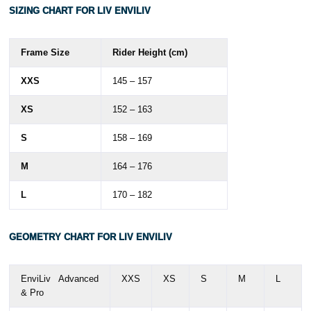
SIZING CHART FOR LIV ENVILIV
Frame Size
Rider Height (cm)
XXS
145 – 157
XS
152 – 163
S
158 – 169
M
164 – 176
L
170 – 182
GEOMETRY
CHART FOR LIV ENVILIV
EnviLiv Advanced
XXS
XS
S
M
L
& Pro