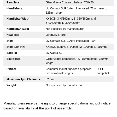
Rear Tyre:
Giant Gavia Course tubeless, 700x28c
Handlebars:
Liv Contact SLR 1 Aero Integrated, 72mm reach,
125mm drop
Handlebar Width:
XXS/XS: 340/360mm, S: 360/380mm, M:
370/400mm, L: 390/420mm
Handlebar Tape:
Not specified by manufacturer
Headset:
OverDrive Aero
Stem:
Liv Contact SLR 1 Aero Integrated, -10°
Stem Length:
XXS/XS: 80mm, S: 90mm, M: 100mm, L: 110mm
Saddle:
Liv Alacra SL
Seatpost:
Giant Vector composite, -5/+15mm offset, 350mm
length
Extras:
Computer mount, tubeless prepared,
UDH
two aero bottle cages,
compatible
Maximum Tyre Clearance:
32mm
Weight:
Not specified by manufacturer
Manufacturers reserve the right to change specifications without notice
based on availability at the point of assembly
.