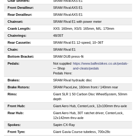
Gear Shifters:
SRAM Rival AXS E1
Front Derailleur:
SRAM Rival AXS E1
Rear Derailleur:
SRAM Rival AXS E1
Chainset:
SRAM Rival E1 with power meter
Crank Length:
XXS: 160mm, XS/S: 165mm, M/L: 170mm
Chainrings:
48/35T
Rear Cassette:
SRAM Rival E1 12-speed, 10–36T
Chain:
SRAM Rival E1
Bottom Bracket:
SRAM DUB press-fit
Pedals:
Not supplied
https://www.balfesbikes.co.uk/pedals-
— Shop
and-cleats/pedals
Pedals Here:
Brakes:
SRAM Rival hydraulic disc
Brake Rotors:
SRAM PaceLine, 160mm front / 140mm rear
Rims:
Giant SLR 1 50 Carbon Disc WheelSystem, 50mm
depth
Front Hub:
Giant Aero Hub, CenterLock, 12x100mm thru-axle
Rear Hub:
Giant Aero Hub, 30T ratchet driver, CenterLock,
12x142mm thru-axle
Spokes:
Sapim CX-Ray
Front Tyre:
Giant Gavia Course tubeless, 700x28c