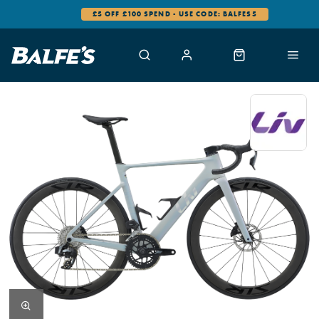
£5 OFF £100 SPEND - USE CODE: BALFES5