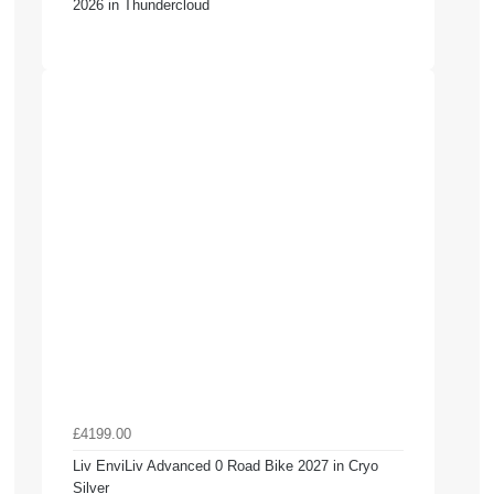
2026 in Thundercloud
£4199.00
Liv EnviLiv Advanced 0 Road Bike 2027 in Cryo
Silver