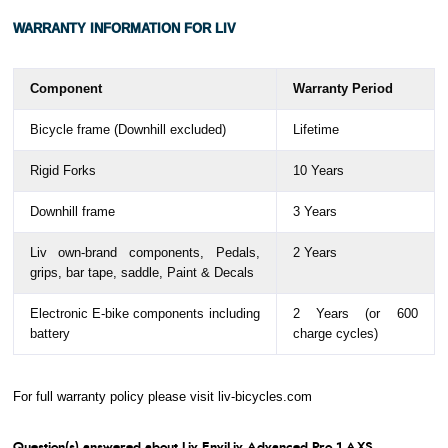
Length
WARRANTY
INFORMATION FOR LIV
Bottom
72
72
70
70
70
Bracket
Drop
Component
Warranty Period
Stack
494
512
527
548
567
Bicycle frame (Downhill excluded)
Lifetime
Reach
366
373
378
383
392
Rigid Forks
10 Years
Standover
715
733
761
787
814
Downhill frame
3 Years
Height
Liv own-brand components,
Pedals,
2 Years
Handlebar
340
360
360
370
390
grips, bar tape, saddle, Paint & Decals
Width
Electronic E-bike components including
2 Years (or 600
Stem
80
80
90
100
110
battery
charge cycles)
Length
Crank
160
165
165
170
170
For full warranty policy please visit
liv-bicycles.com
Length
Question(s) answered about Liv EnviLiv Advanced Pro 1 AXS