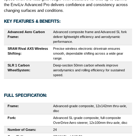
the EnviLiv Advanced Pro delivers confidence and consistency across
changing surfaces and conditions.
KEY FEATURES & BENEFITS:
Advanced Aero Carbon
Advanced composite frame and Advanced SL fork
Frame:
deliver lightweight efficiency and aerodynamic
performance.
SRAM Rival AXS Wireless
Precise wireless electronic drivetrain ensures
Shifting:
smooth, dependable shifting across a wide gear
range.
SLR 1 Carbon
Deep-section 50mm carbon wheels improve
WheelSystem:
aerodynamics and rolling efficiency for sustained
speed.
FULL SPECIFICATION:
Frame:
Advanced-grade composite, 12x142mm thru-axle,
disc
Fork:
Advanced SL-grade composite, full-composite
OverDrive Aero steerer, 12x100mm thru-axle, disc
Number of Gears:
24