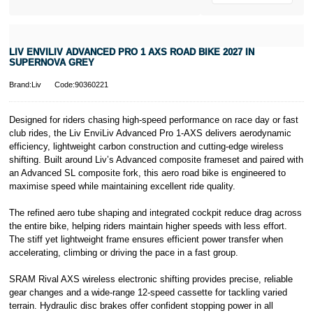
* Activate your
cover within 10
days of
purchasing or
LIV ENVILIV ADVANCED PRO 1 AXS ROAD BIKE 2027 IN
receiving your
SUPERNOVA GREY
new bike and
we'll cover you
Brand:Liv
Code:90360221
for 30 days.
T&Cs apply.
Learn more
Designed for riders chasing high-speed performance on race day or fast
club rides, the Liv EnviLiv Advanced Pro 1-AXS delivers aerodynamic
efficiency, lightweight carbon construction and cutting-edge wireless
shifting. Built around Liv’s Advanced composite frameset and paired with
an Advanced SL composite fork, this aero road bike is engineered to
maximise speed while maintaining excellent ride quality.
The refined aero tube shaping and integrated cockpit reduce drag across
the entire bike, helping riders maintain higher speeds with less effort.
The stiff yet lightweight frame ensures efficient power transfer when
accelerating, climbing or driving the pace in a fast group.
SRAM Rival AXS wireless electronic shifting provides precise, reliable
gear changes and a wide-range 12-speed cassette for tackling varied
terrain. Hydraulic disc brakes offer confident stopping power in all