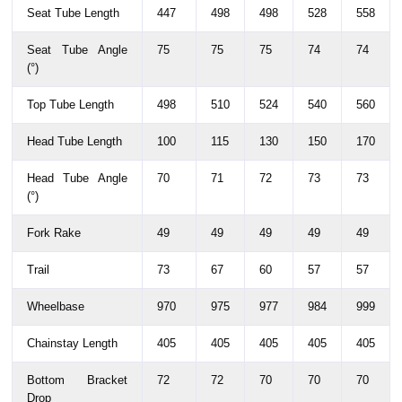
Seat Tube Length
447
498
498
528
558
Seat Tube Angle
75
75
75
74
74
(°)
Top Tube Length
498
510
524
540
560
Head Tube Length
100
115
130
150
170
Head Tube Angle
70
71
72
73
73
(°)
Fork Rake
49
49
49
49
49
Trail
73
67
60
57
57
Wheelbase
970
975
977
984
999
Chainstay Length
405
405
405
405
405
Bottom Bracket
72
72
70
70
70
Drop