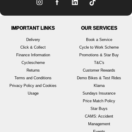
IMPORTANT LINKS
OUR SERVICES
Delivery
Book a Service
Click & Collect
Cycle to Work Scheme
Finance Information
Promotions & Star Buy
Cyclescheme
T&C's
Returns
Customer Rewards
Terms and Conditions
Demo Bikes & Test Rides
Privacy Policy and Cookies
Klarna
Usage
Sundays Insurance
Price Match Policy
Star Buys
CAMS: Accident
Management
Events