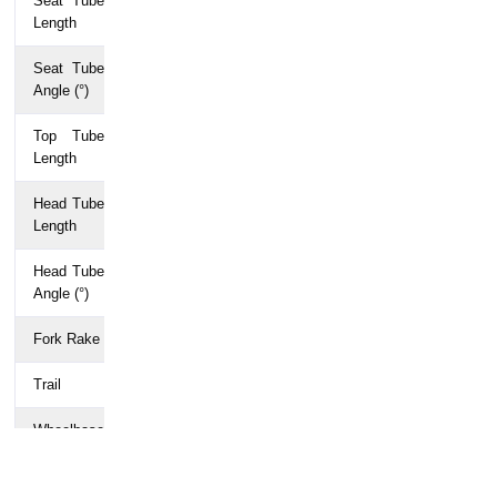
Seat Tube
650
680
710
740
770
Length
Seat Tube
75
75
75
74
74
Angle (°)
Top Tube
498
510
524
540
560
Length
Head Tube
100
115
130
150
170
Length
Head Tube
70
71
72
73
73
Angle (°)
Fork Rake
49
49
49
49
49
Trail
73
67
60
57
57
Wheelbase
970
975
977
984
999
Chainstay
405
405
405
405
405