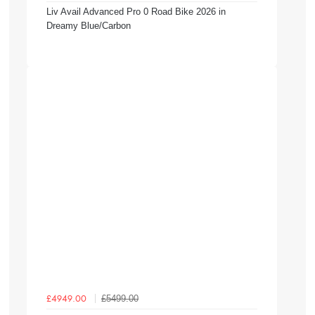
Liv Avail Advanced Pro 0 Road Bike 2026 in
Dreamy Blue/Carbon
£5499.00
£4949.00