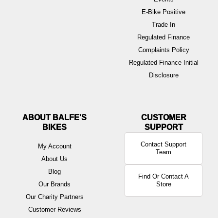
E-Bike Positive
Trade In
Regulated Finance
Complaints Policy
Regulated Finance Initial
Disclosure
ABOUT BALFE'S
BIKES
Contact Support
My Account
Team
About Us
Blog
Find Or Contact A
Our Brands
Store
Our Charity Partners
Customer Reviews