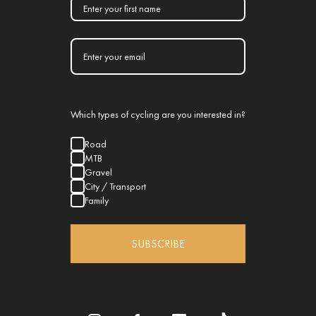
Which types of cycling are you interested in?
Road
MTB
Gravel
City / Transport
Family
SUBSCRIBE