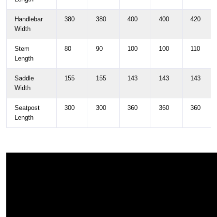
Handlebar
380
380
400
400
420
Width
Stem
80
90
100
100
110
Length
Saddle
155
155
143
143
143
Width
Seatpost
300
300
360
360
360
Length