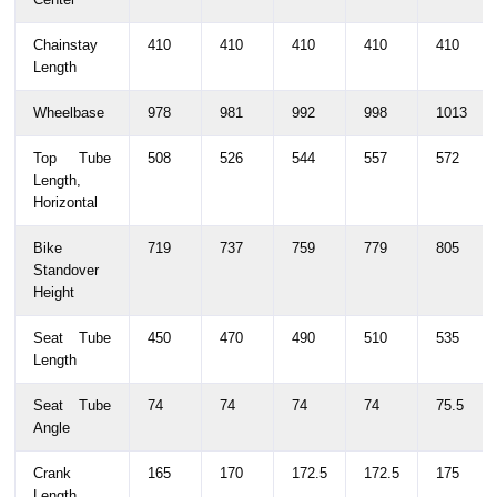
Chainstay
410
410
410
410
410
Length
Wheelbase
978
981
992
998
1013
Top Tube
508
526
544
557
572
Length,
Horizontal
Bike
719
737
759
779
805
Standover
Height
Seat Tube
450
470
490
510
535
Length
Seat Tube
74
74
74
74
75.5
Angle
Crank
165
170
172.5
172.5
175
Length