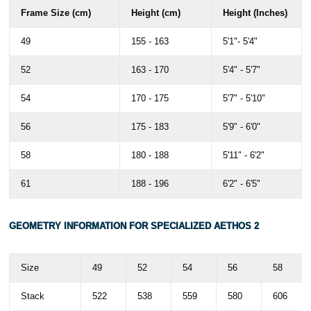
Frame Size (cm)
Height (cm)
Height (Inches)
49
155 - 163
5'1"- 5'4"
52
163 - 170
5'4" - 5'7"
54
170 - 175
5'7" - 5'10"
56
175 - 183
5'9" - 6'0"
58
180 - 188
5'11" - 6'2"
61
188 - 196
6'2" - 6'5"
GEOMETRY INFORMATION FOR SPECIALIZED
AETHOS 2
Size
49
52
54
56
58
Stack
522
538
559
580
606