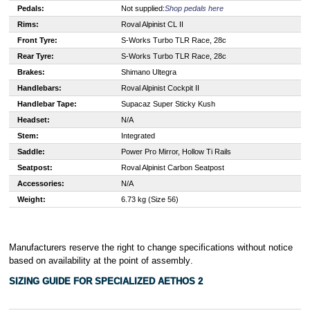
Pedals:
Not supplied:
Shop pedals here
Rims:
Roval Alpinist CL II
Front Tyre:
S
-Works Turbo TLR Race, 28c
Rear Tyre:
S
-Works Turbo TLR Race, 28c
Brakes:
S
himano Ultegra
Handlebars:
Roval Alpinist Cockpit II
Handlebar Tape:
Supacaz Super Sticky Kush
Headset:
N/A
Stem:
Integrated
Saddle:
Power Pro Mirror, Hollow Ti Rails
Seatpost:
Roval Alpinist Carbon Seatpost
Accessories:
N/A
Weight:
6.73 kg (Size 56)
Manufacturers reserve the right to change specifications without notice
based on availability at the point of assembly
.
SIZING GUIDE FOR SPECIALIZED
AETHOS 2