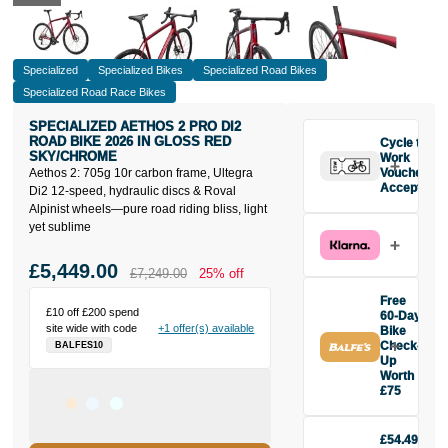
Specialized
Specialized Bikes
Specialized Road Bikes
Specialized Road Race Bikes
SPECIALIZED AETHOS 2 PRO DI2
ROAD BIKE 2026 IN GLOSS RED
Cycle to
SKY/CHROME
Work
Aethos 2: 705g 10r carbon frame, Ultegra
Vouchers
Accepted
Di2 12-speed, hydraulic discs & Roval
Alpinist wheels—pure road riding bliss, light
yet sublime
£5,449.00
£7,249.00
25% off
Free
£10 off £200 spend
60-Day
site wide with code
+1 offer(s) available
Bike
Check-
BALFES10
Up
Worth
£75
Buy the
Specialized
£54.49
Aethos 2 Pro