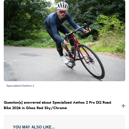
Specialized Aethos 2
Question(s) answered about Specialized Aethos 2 Pro Di2 Road
Bike 2026 in Gloss Red Sky/Chrome
YOU MAY ALSO LIKE...