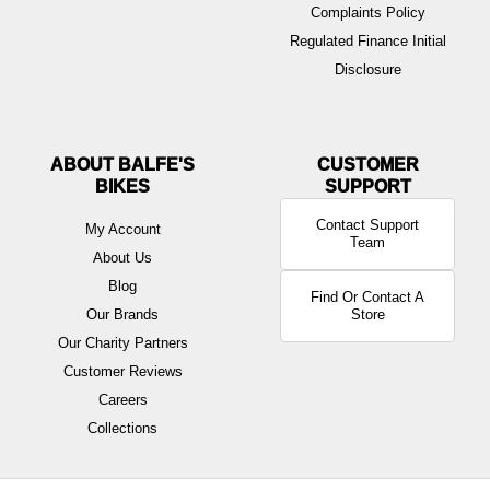
Complaints Policy
Regulated Finance Initial
Disclosure
ABOUT BALFE'S
BIKES
Contact Support
My Account
Team
About Us
Blog
Find Or Contact A
Our Brands
Store
Our Charity Partners
Customer Reviews
Careers
Collections