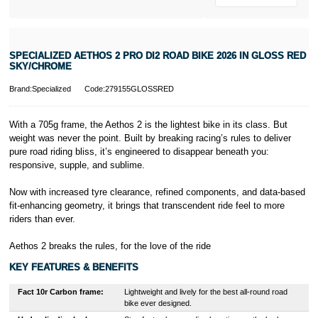
* Activate your
cover within 10
days of
purchasing or
SPECIALIZED AETHOS 2 PRO DI2 ROAD BIKE 2026 IN GLOSS RED
receiving your
SKY/CHROME
new bike and
we'll cover you
Brand:Specialized
Code:279155GLOSSRED
for 30 days.
T&Cs apply.
Learn more
With a 705g frame, the Aethos 2 is the lightest bike in its class. But
weight was never the point. Built by breaking racing’s rules to deliver
pure road riding bliss, it’s engineered to disappear beneath you:
responsive, supple, and sublime.
Now with increased tyre clearance, refined components, and data-based
fit-enhancing geometry, it brings that transcendent ride feel to more
riders than ever.
Aethos 2 breaks the rules, for the love of the ride
KEY FEATURES & BENEFITS
Fact 10r Carbon frame:
Lightweight and lively for the best all-round road
bike ever designed.