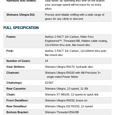
Hydraulic disc brakes:
Stop faster, by spending less time on the brakes
your average speed will increase for no extra
effort.
Shimano Ultegra Di2:
Precise and reliable shifting with a wide range of
gears for any climb or descent.
FULL SPECIFICATION
Frame:
Aethos 2 FACT 10r Carbon, Rider First
Engineered™, Threaded BB, Hidden cable routing,
12x142mm thru-axle, flat-mount disc
Fork:
Aethos 2 FACT 10r Carbon, 12x100mm thru-axle,
flat-mount disc
Number of Gears:
24
Gear Shifters:
Shimano Ultegra R8170, hydraulic disc
Chainset:
S
himano Ultegra R8100 with 4iiii Precision 3+
single-sided Power Meter
Chainrings:
52/36T
Rear Cassette:
Shimano Ultegra, 12-speed, 11-30t
Chain:
Shimano XT M8100, 12-speed w/ quick link
Front Derailleur:
Shimano Ultegra R8150, braze-on
Rear Derailleur:
Shimano Ultegra Di2 R8150, 12-speed
Bottom Bracket:
Shimano Threaded BSA BB