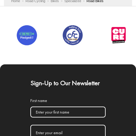
Home
Road Cycling
Bikes
Specialized
Road Bikes
Sign-Up to Our Newsletter
First name