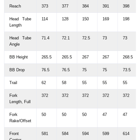
Reach
373
377
384
391
398
Head Tube
114
128
150
169
198
Length
Head Tube
71.4
72.1
72.5
73
73
Angle
BB Height
265.5
265.5
267
267
268.5
BB Drop
76.5
76.5
75
75
73.5
Trail
62
58
55
55
55
Fork
372
372
372
372
372
Length, Full
Fork
50
50
50
47
47
Rake/Offset
Front
581
584
594
599
614
Center