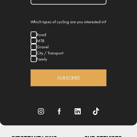
Which types of cycling are you interested in?
Road
MTB
Gravel
City / Transport
Family
SUBSCRIBE