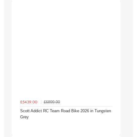
£6899.00
£5439.00
Scott Addict RC Team Road Bike 2026 in Tungsten
Grey