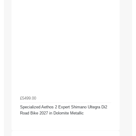
£5499.00
Specialized Aethos 2 Expert Shimano Ultegra Di2
Road Bike 2027 in Dolomite Metallic