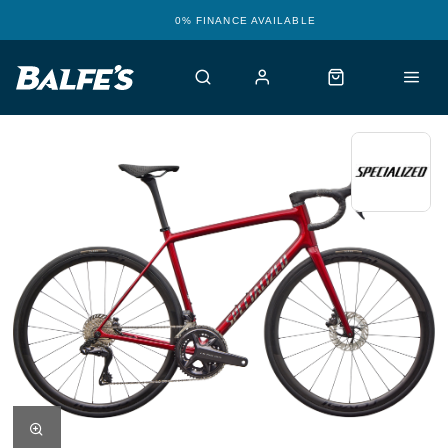
0% FINANCE AVAILABLE