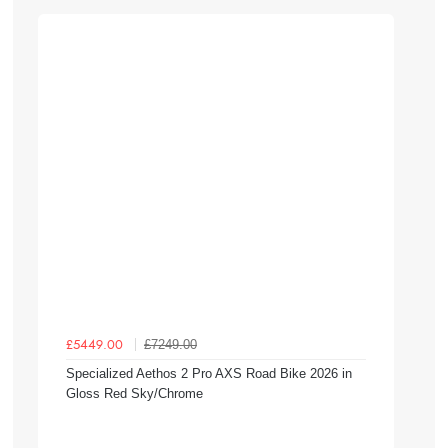
£7249.00
£5449.00
Specialized Aethos 2 Pro AXS Road Bike 2026 in
Gloss Red Sky/Chrome