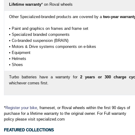
Lifetime warranty
* on Roval wheels
Other Specialized-branded products are covered by a
two-year warrant
• Paint and graphics on frames and frame set
• Specialized branded components
• Co-branded suspension (BRAIN)
• Motors & Drive systems components on e-bikes
• Equipment
• Helmets
• Shoes
Turbo batteries have a warranty for
2 years or 300 charge cyc
whichever comes first.
*
Register your bike
, frameset, or Roval wheels within the first 90 days of
purchase for a lifetime warranty to the original owner. For Full warranty
policy please visit specialized.com
FEATURED COLLECTIONS