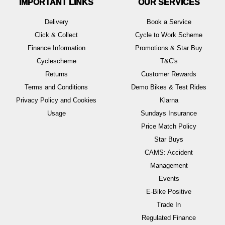
IMPORTANT LINKS
OUR SERVICES
Delivery
Book a Service
Click & Collect
Cycle to Work Scheme
Finance Information
Promotions & Star Buy
Cyclescheme
T&C's
Returns
Customer Rewards
Terms and Conditions
Demo Bikes & Test Rides
Privacy Policy and Cookies
Klarna
Usage
Sundays Insurance
Price Match Policy
Star Buys
CAMS: Accident
Management
Events
E-Bike Positive
Trade In
Regulated Finance