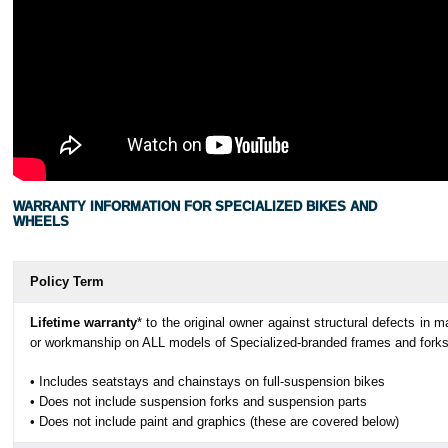
WARRANTY INFORMATION FOR SPECIALIZED BIKES AND
WHEELS
Policy Term
Lifetime warranty
* to the original owner against structural defects in ma
or workmanship on ALL models of Specialized-branded frames and fork
• Includes seatstays and chainstays on full-suspension bikes
• Does not include suspension forks and suspension parts
• Does not include paint and graphics (these are covered below)