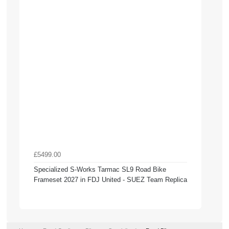
£5499.00
Specialized S-Works Tarmac SL9 Road Bike
Frameset 2027 in FDJ United - SUEZ Team Replica