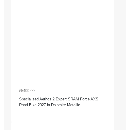
£5499.00
Specialized Aethos 2 Expert SRAM Force AXS
Road Bike 2027 in Dolomite Metallic