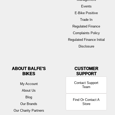
Events
E-Bike Positive
Trade In
Regulated Finance
Complaints Policy
Regulated Finance Initial
Disclosure
ABOUT BALFE'S
BIKES
Contact Support
My Account
Team
About Us
Blog
Find Or Contact A
Our Brands
Store
Our Charity Partners