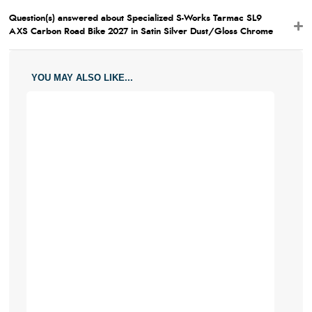
Question(s) answered about Specialized S-Works Tarmac SL9
AXS Carbon Road Bike 2027 in Satin Silver Dust/Gloss Chrome
YOU MAY ALSO LIKE...