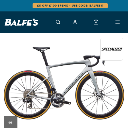
0% FINANCE AVAILABLE