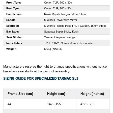
Front Tyre:
Cotton TLR, 700 x 30c
Rear Tyre:
Cotton TLR, 700 x 30c
Handlebars:
Roval Rapide Integrated Bar/Stem
Saddle:
S-Works Power with Mirror
Seatpost:
S-Works Rapide Post, FACT Carbon, 15mm offset
Bar Tape:
Supacaz Super Sticky Kush
Seat Binder:
Tarmac integrated wedge
Inner Tubes:
TPU, 700x25-35mm, 65mm Presta valve
Weight:
6.6kg (size 56)
Manufacturers reserve the right to change specifications without notice
based on availability at the point of assembly
.
SIZING GUIDE FOR SPECIALIZED TARMAC SL9
Frame Size (cm)
Height (cm)
Height (Inches)
44
142 - 155
4'8" - 5'1"