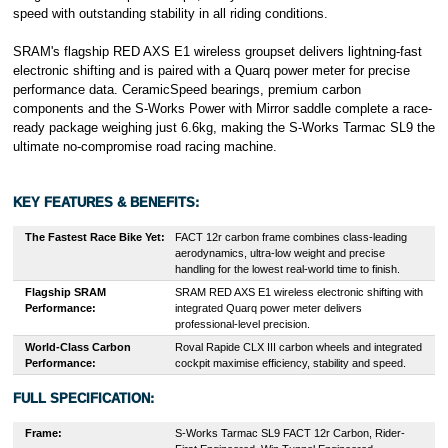
speed with outstanding stability in all riding conditions.
SRAM's flagship RED AXS E1 wireless groupset delivers lightning-fast
electronic shifting and is paired with a Quarq power meter for precise
performance data. CeramicSpeed bearings, premium carbon
components and the S-Works Power with Mirror saddle complete a race-
ready package weighing just 6.6kg, making the S-Works Tarmac SL9 the
ultimate no-compromise road racing machine.
KEY FEATURES & BENEFITS:
The Fastest Race Bike Yet:
FACT 12r carbon frame combines class-leading
aerodynamics, ultra-low weight and precise
handling for the lowest real-world time to finish.
Flagship SRAM
SRAM RED AXS E1 wireless electronic shifting with
Performance:
integrated Quarq power meter delivers
professional-level precision.
World-Class Carbon
Roval Rapide CLX III carbon wheels and integrated
Performance:
cockpit maximise efficiency, stability and speed.
FULL SPECIFICATION:
Frame:
S-Works Tarmac SL9 FACT 12r Carbon, Rider-