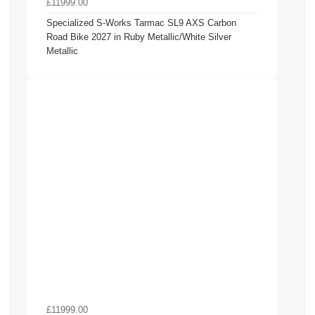
£11999.00
Specialized S-Works Tarmac SL9 AXS Carbon
Road Bike 2027 in Ruby Metallic/White Silver
Metallic
£11999.00