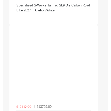
Specialized S-Works Tarmac SL9 Di2 Carbon Road
Bike 2027 in Carbon/White
£13799.00
£12419.00