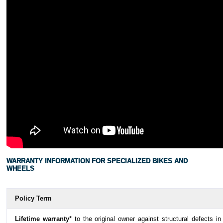
WARRANTY INFORMATION FOR SPECIALIZED BIKES AND
WHEELS
Policy Term
Lifetime warranty
* to the original owner against structural defects in