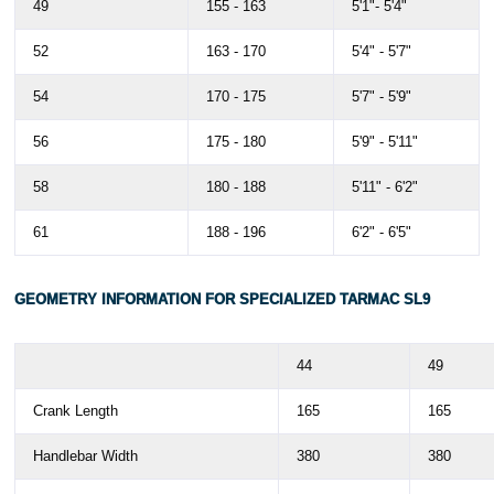
49
155 - 163
5'1"- 5'4"
52
163 - 170
5'4" - 5'7"
54
170 - 175
5'7" - 5'9"
56
175 - 180
5'9" - 5'11"
58
180 - 188
5'11" - 6'2"
61
188 - 196
6'2" - 6'5"
GEOMETRY INFORMATION FOR SPECIALIZED TARMAC SL9
44
49
Crank Length
165
165
Handlebar Width
380
380