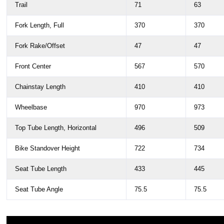
Trail
71
63
Fork Length, Full
370
370
Fork Rake/Offset
47
47
Front Center
567
570
Chainstay Length
410
410
Wheelbase
970
973
Top Tube Length, Horizontal
496
509
Bike Standover Height
722
734
Seat Tube Length
433
445
Seat Tube Angle
75.5
75.5