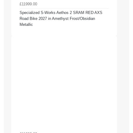
£11999.00
Specialized S-Works Aethos 2 SRAM RED AXS
Road Bike 2027 in Amethyst Frost/Obsidian
Metallic