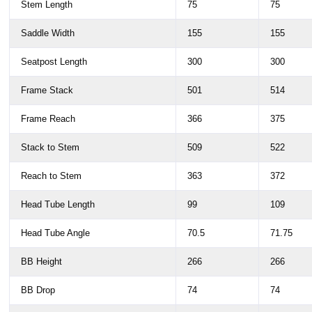
Stem Length
75
75
Saddle Width
155
155
Seatpost Length
300
300
Frame Stack
501
514
Frame Reach
366
375
Stack to Stem
509
522
Reach to Stem
363
372
Head Tube Length
99
109
Head Tube Angle
70.5
71.75
BB Height
266
266
BB Drop
74
74