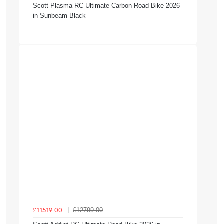
Scott Plasma RC Ultimate Carbon Road Bike 2026
in Sunbeam Black
£12799.00
£11519.00