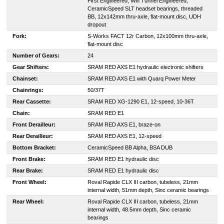
First Engineered, Win Tunnel Engineered,
CeramicSpeed SLT headset bearings, threaded
BB, 12x142mm thru-axle, flat-mount disc, UDH
dropout
Fork:
S-Works FACT 12r Carbon, 12x100mm thru-axle,
flat-mount disc
Number of Gears:
24
Gear Shifters:
SRAM RED AXS E1 hydraulic electronic shifters
Chainset:
SRAM RED AXS E1 with Quarq Power Meter
Chainrings:
50/37T
Rear Cassette:
SRAM RED XG-1290 E1, 12-speed, 10-36T
Chain:
SRAM RED E1
Front Derailleur:
SRAM RED AXS E1, braze-on
Rear Derailleur:
SRAM RED AXS E1, 12-speed
Bottom Bracket:
CeramicSpeed BB Alpha, BSA DUB
Front Brake:
SRAM RED E1 hydraulic disc
Rear Brake:
SRAM RED E1 hydraulic disc
Front Wheel:
Roval Rapide CLX III carbon, tubeless, 21mm
internal width, 51mm depth, Sinc ceramic bearings
Rear Wheel:
Roval Rapide CLX III carbon, tubeless, 21mm
internal width, 48.5mm depth, Sinc ceramic
bearings