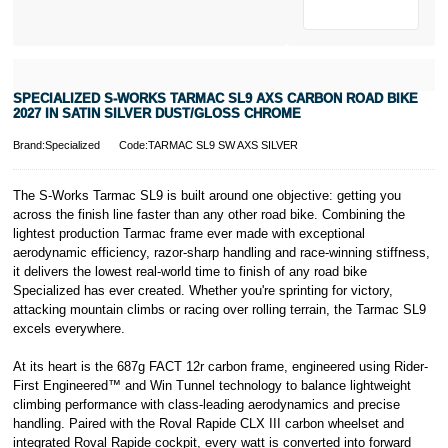
* Activate your
cover within 10
days of
purchasing or
SPECIALIZED S-WORKS TARMAC SL9 AXS CARBON ROAD BIKE
receiving your
2027 IN SATIN SILVER DUST/GLOSS CHROME
new bike and
we'll cover you
Brand:Specialized
Code:TARMAC SL9 SW AXS SILVER
for 30 days.
T&Cs apply.
Learn more
The S-Works Tarmac SL9 is built around one objective: getting you
across the finish line faster than any other road bike. Combining the
lightest production Tarmac frame ever made with exceptional
aerodynamic efficiency, razor-sharp handling and race-winning stiffness,
it delivers the lowest real-world time to finish of any road bike
Specialized has ever created. Whether you're sprinting for victory,
attacking mountain climbs or racing over rolling terrain, the Tarmac SL9
excels everywhere.
At its heart is the 687g FACT 12r carbon frame, engineered using Rider-
First Engineered™ and Win Tunnel technology to balance lightweight
climbing performance with class-leading aerodynamics and precise
handling. Paired with the Roval Rapide CLX III carbon wheelset and
integrated Roval Rapide cockpit, every watt is converted into forward