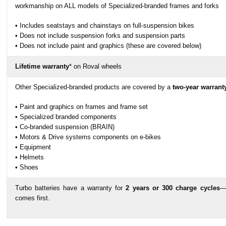
workmanship on ALL models of Specialized-branded frames and forks
• Includes seatstays and chainstays on full-suspension bikes
• Does not include suspension forks and suspension parts
• Does not include paint and graphics (these are covered below)
Lifetime warranty
* on Roval wheels
Other Specialized-branded products are covered by a
two-year warrant
• Paint and graphics on frames and frame set
• Specialized branded components
• Co-branded suspension (BRAIN)
• Motors & Drive systems components on e-bikes
• Equipment
• Helmets
• Shoes
Turbo batteries have a warranty for
2 years or 300 charge cycles
—
comes first.