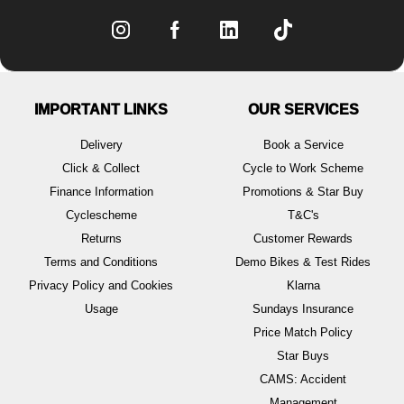
IMPORTANT LINKS
OUR SERVICES
Delivery
Book a Service
Click & Collect
Cycle to Work Scheme
Finance Information
Promotions & Star Buy
Cyclescheme
T&C's
Returns
Customer Rewards
Terms and Conditions
Demo Bikes & Test Rides
Privacy Policy and Cookies
Klarna
Usage
Sundays Insurance
Price Match Policy
Star Buys
CAMS: Accident
Management