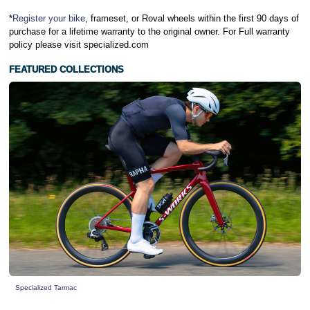
*
Register your bike
, frameset, or Roval wheels within the first 90 days of
purchase for a lifetime warranty to the original owner. For Full warranty
policy please visit specialized.com
FEATURED COLLECTIONS
Specialized Tarmac