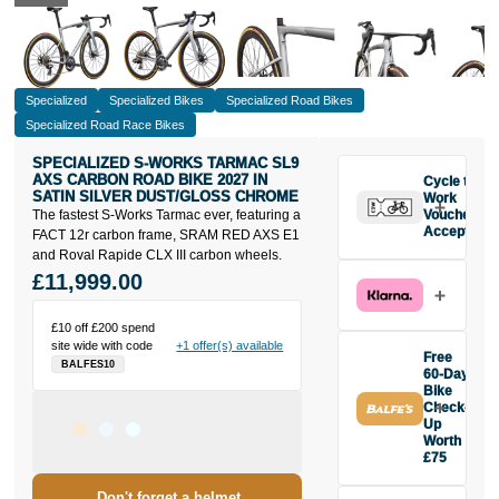
Specialized
Specialized Bikes
Specialized Road Bikes
Specialized Road Race Bikes
SPECIALIZED S-WORKS TARMAC SL9
AXS CARBON ROAD BIKE 2027 IN
Cycle to
SATIN SILVER DUST/GLOSS CHROME
Work
The fastest S-Works Tarmac ever, featuring a
Vouchers
Accepted
FACT 12r carbon frame, SRAM RED AXS E1
and Roval Rapide CLX III carbon wheels.
£11,999.00
£10 off £200 spend
site wide with code
+1 offer(s) available
Free
BALFES10
60-Day
Bike
Check-
Up
Worth
£75
Buy the
Don't forget a helmet
Specialized S-