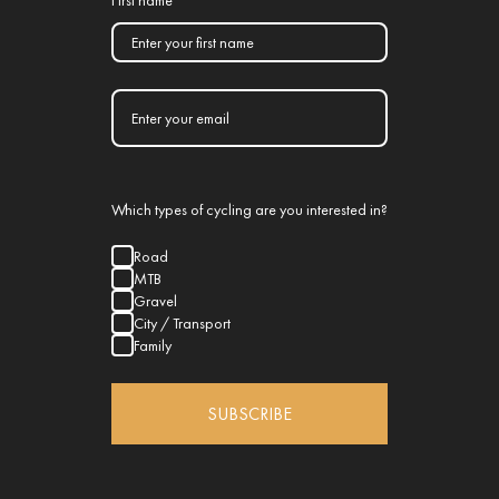
First name
Which types of cycling are you interested in?
Road
MTB
Gravel
City / Transport
Family
SUBSCRIBE