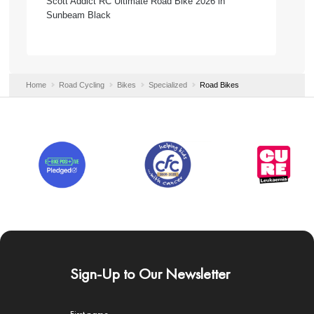
Scott Addict RC Ultimate Road Bike 2026 in
Sunbeam Black
Home
Road Cycling
Bikes
Specialized
Road Bikes
Sign-Up to Our Newsletter