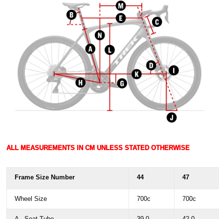
ALL MEASUREMENTS IN CM UNLESS STATED OTHERWISE
Frame Size Number
44
47
Wheel Size
700c
700c
A - Seat Tube
39.0
42.0