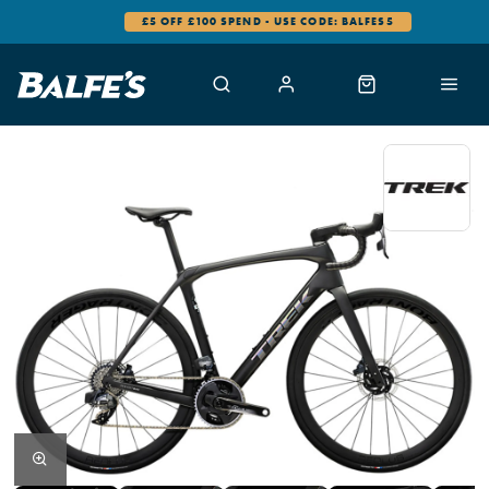
£5 OFF £100 SPEND - USE CODE: BALFES5