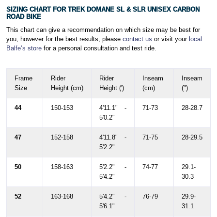
SIZING CHART FOR TREK DOMANE SL & SLR UNISEX CARBON
ROAD BIKE
This chart can give a recommendation on which size may be best for
you, however for the best results, please
contact us
or visit your
local
Balfe’s store
for a personal consultation and test ride.
Frame
Rider
Rider
Inseam
Inseam
Size
Height (cm)
Height (')
(cm)
(")
44
150-153
4'11.1" -
71-73
28-28.7
5'0.2"
47
152-158
4'11.8" -
71-75
28-29.5
5'2.2"
50
158-163
5'2.2" -
74-77
29.1-
5'4.2"
30.3
52
163-168
5'4.2" -
76-79
29.9-
5'6.1"
31.1