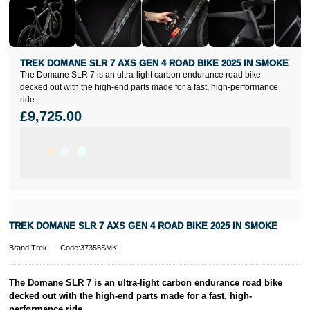
TREK DOMANE SLR 7 AXS GEN 4 ROAD BIKE 2025 IN SMOKE
The Domane SLR 7 is an ultra-light carbon endurance road bike
decked out with the high-end parts made for a fast, high-performance
ride.
£9,725.00
TREK DOMANE SLR 7 AXS GEN 4 ROAD BIKE 2025 IN SMOKE
Brand:Trek
Code:37356SMK
The Domane SLR 7 is an ultra-light carbon endurance road bike
decked out with the high-end parts made for a fast, high-
performance ride.