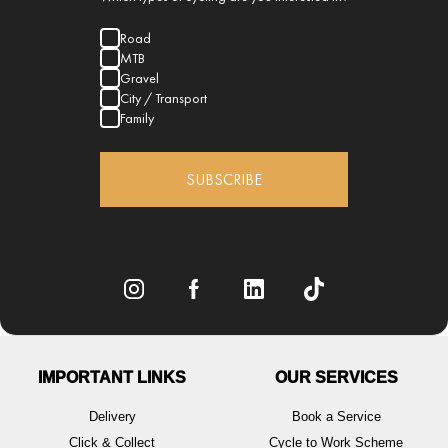
Road
MTB
Gravel
City / Transport
Family
SUBSCRIBE
IMPORTANT LINKS
OUR SERVICES
Delivery
Book a Service
Click & Collect
Cycle to Work Scheme