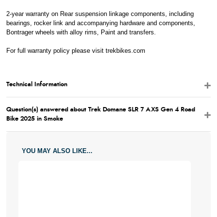
M - Frame Reach
36.0
36.4
2-year warranty on Rear suspension linkage components, including
N - Frame Stack
51.0
52.7
bearings, rocker link and accompanying hardware and components,
Bontrager wheels with alloy rims, Paint and transfers.
For full warranty policy please visit
trekbikes.com
Technical Information
Question(s) answered about Trek Domane SLR 7 AXS Gen 4 Road
Bike 2025 in Smoke
YOU MAY ALSO LIKE...