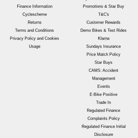
Finance Information
Promotions & Star Buy
Cyclescheme
T&C's
Returns
Customer Rewards
Terms and Conditions
Demo Bikes & Test Rides
Privacy Policy and Cookies
Klarna
Usage
Sundays Insurance
Price Match Policy
Star Buys
CAMS: Accident
Management
Events
E-Bike Positive
Trade In
Regulated Finance
Complaints Policy
Regulated Finance Initial
Disclosure