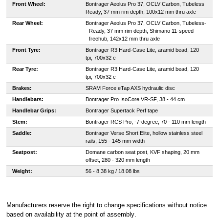
Front Wheel:
Bontrager Aeolus Pro 37, OCLV Carbon, Tubeless
Ready, 37 mm rim depth, 100x12 mm thru axle
Rear Wheel:
B
ontrager Aeolus Pro 37, OCLV Carbon, Tubeless-
Ready, 37 mm rim depth, Shimano 11-speed
freehub, 142x12 mm thru axle
Front Tyre:
Bontrager R3 Hard-Case Lite, aramid bead, 120
tpi, 700x32 c
Rear Tyre:
Bontrager R3 Hard-Case Lite, aramid bead, 120
tpi, 700x32 c
Brakes:
SRAM Force eTap AXS hydraulic disc
Handlebars:
Bontrager Pro IsoCore VR-SF, 38 - 44 cm
Handlebar Grips:
Bontrager Supertack Perf tape
Stem:
Bontrager RCS Pro, -7-degree, 70 - 110 mm length
Saddle:
Bontrager Verse Short Elite, hollow stainless steel
rails, 155 - 145 mm width
Seatpost:
Domane carbon seat post, KVF shaping, 20 mm
offset, 280 - 320 mm length
Weight:
56 - 8.38 kg / 18.08 lbs
Manufacturers reserve the right to change specifications without notice
based on availability at the point of assembly
.