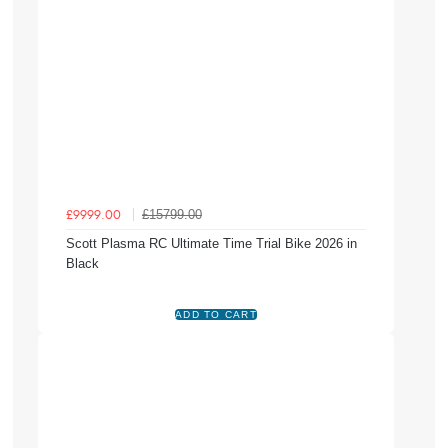
£15799.00
£9999.00
Scott Plasma RC Ultimate Time Trial Bike 2026 in
Black