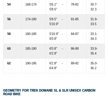
54
168-174
5'6.1" -
78-82
30.7-
5'8.5"
32.3
56
174-180
5'8.5" -
81-85
31.9-
5'10.9"
33.5
58
180-185
5'10.9" -
84-87
33.1-
6'0.8"
34.3
60
185-190
6'0.8" -
86-89
33.9-
6'2.8"
35.4
62
190-195
6'2.8" -
89-92
35.0-
6'4.8"
36.2
GEOMETRY FOR TREK DOMANE SL & SLR UNISEX CARBON
ROAD BIKE