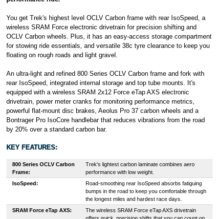
You get Trek's highest level OCLV Carbon frame with rear IsoSpeed, a
wireless SRAM Force electronic drivetrain for precision shifting and
OCLV Carbon wheels. Plus, it has an easy-access storage compartment
for stowing ride essentials, and versatile 38c tyre clearance to keep you
floating on rough roads and light gravel.
An ultra-light and refined 800 Series OCLV Carbon frame and fork with
rear IsoSpeed, integrated internal storage and top tube mounts. It's
equipped with a wireless SRAM 2x12 Force eTap AXS electronic
drivetrain, power meter cranks for monitoring performance metrics,
powerful flat-mount disc brakes, Aeolus Pro 37 carbon wheels and a
Bontrager Pro IsoCore handlebar that reduces vibrations from the road
by 20% over a standard carbon bar.
KEY FEATURES:
800 Series OCLV Carbon
Trek's lightest carbon laminate combines aero
Frame:
performance with low weight.
IsoSpeed:
Road-smoothing rear IsoSpeed absorbs fatiguing
bumps in the road to keep you comfortable through
the longest miles and hardest race days.
SRAM Force eTap AXS
:
The wireless SRAM Force eTap AXS drivetrain
offers quick, precision shifts that you can count on