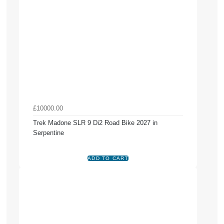
£10000.00
Trek Madone SLR 9 Di2 Road Bike 2027 in
Serpentine