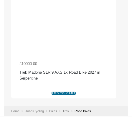
£10000.00
Trek Madone SLR 9 AXS 1x Road Bike 2027 in
Serpentine
Home
Road Cycling
Bikes
Trek
Road Bikes