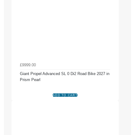
£9999.00
Giant Propel Advanced SL 0 Di2 Road Bike 2027 in
Prism Pearl