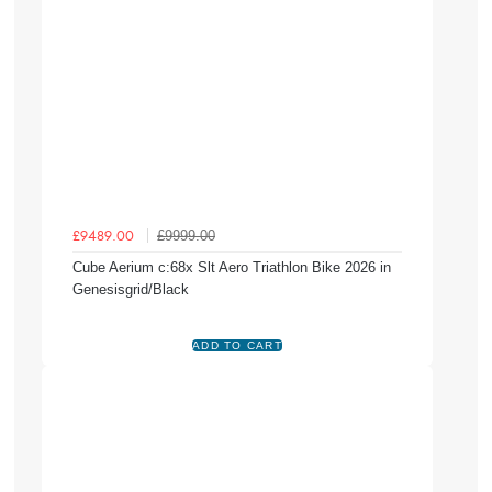
£9999.00
£9489.00
Cube Aerium c:68x Slt Aero Triathlon Bike 2026 in
Genesisgrid/Black