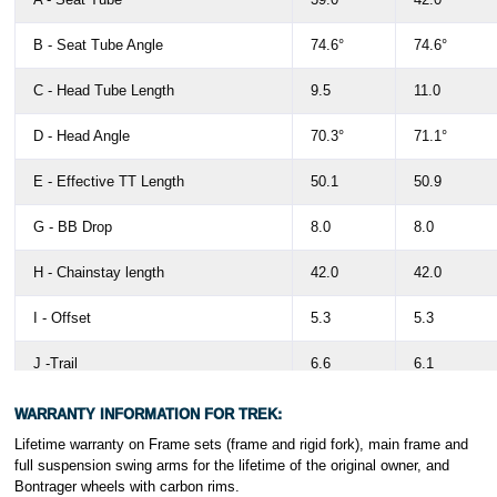
B - Seat Tube Angle
74.6°
74.6°
C - Head Tube Length
9.5
11.0
D - Head Angle
70.3°
71.1°
E - Effective TT Length
50.1
50.9
G - BB Drop
8.0
8.0
H - Chainstay length
42.0
42.0
I - Offset
5.3
5.3
J -Trail
6.6
6.1
K - Wheelbase
98.3
98.6
WARRANTY INFORMATION FOR TREK:
Lifetime warranty on Frame sets (frame and rigid fork), main frame and
L - Standover
65.7
68.6
full suspension swing arms for the lifetime of the original owner, and
Bontrager wheels with carbon rims.