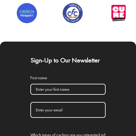
Sign-Up to Our Newsletter
First name
Which types of cycling are you interested in?