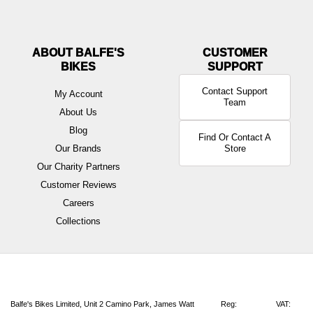
ABOUT BALFE'S
BIKES
Contact Support
My Account
Team
About Us
Blog
Find Or Contact A
Our Brands
Store
Our Charity Partners
Customer Reviews
Careers
Collections
Balfe's Bikes Limited, Unit 2 Camino Park, James Watt
Reg:
VAT: