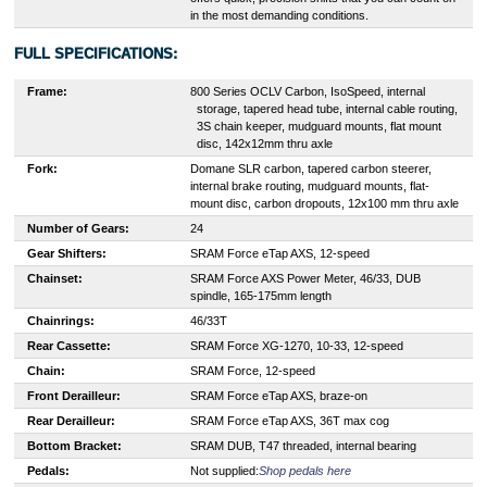
in the most demanding conditions.
FULL SPECIFICATIONS:
Frame:
8
00 Series OCLV Carbon, IsoSpeed, internal
storage, tapered head tube, internal cable routing,
3S chain keeper, mudguard mounts, flat mount
disc, 142x12mm thru axle
Fork:
Domane SLR carbon, tapered carbon steerer,
internal brake routing, mudguard mounts, flat-
mount disc, carbon dropouts, 12x100 mm thru axle
Number of Gears:
24
Gear Shifters:
SRAM Force eTap AXS, 12-speed
Chainset:
SRAM Force AXS Power Meter, 46/33, DUB
spindle, 165-175mm length
Chainrings:
46/33T
Rear Cassette:
SRAM Force XG-1270, 10-33, 12-speed
Chain:
SRAM Force, 12-speed
Front Derailleur:
SRAM Force eTap AXS, braze-on
Rear Derailleur:
SRAM Force eTap AXS, 36T max cog
Bottom Bracket:
SRAM DUB, T47 threaded, internal bearing
Pedals:
Not supplied:
Shop pedals here