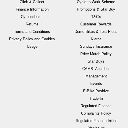
Click & Collect
Cycle to Work Scheme
Finance Information
Promotions & Star Buy
Cyclescheme
T&C's
Returns
Customer Rewards
Terms and Conditions
Demo Bikes & Test Rides
Privacy Policy and Cookies
Klarna
Usage
Sundays Insurance
Price Match Policy
Star Buys
CAMS: Accident
Management
Events
E-Bike Positive
Trade In
Regulated Finance
Complaints Policy
Regulated Finance Initial