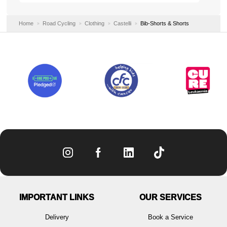
Home
Road Cycling
Clothing
Castelli
Bib-Shorts & Shorts
IMPORTANT LINKS
OUR SERVICES
Delivery
Book a Service