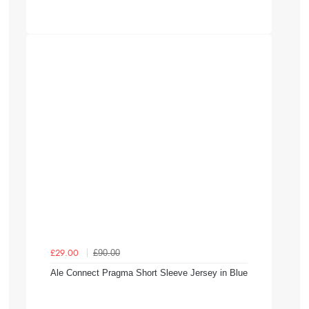
£90.00
£29.00
Ale Connect Pragma Short Sleeve Jersey in Blue