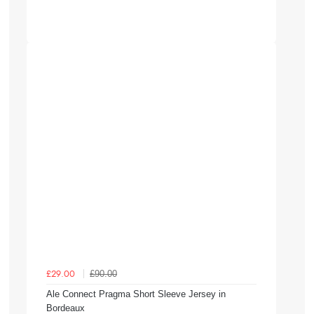
£90.00
£29.00
Ale Connect Pragma Short Sleeve Jersey in
Bordeaux