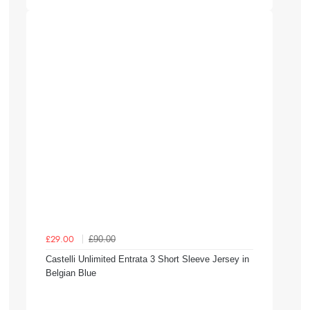
£90.00
£29.00
Castelli Unlimited Entrata 3 Short Sleeve Jersey in
Belgian Blue