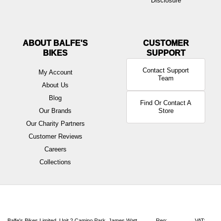
Disclosure
ABOUT BALFE'S
BIKES
Contact Support
My Account
Team
About Us
Blog
Find Or Contact A
Our Brands
Store
Our Charity Partners
Customer Reviews
Careers
Collections
Balfe's Bikes Limited, Unit 2 Camino Park, James Watt
Reg:
VAT: