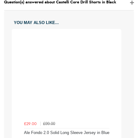
Question(s) answered about Castelli Core Drill Shorts in Black
YOU MAY ALSO LIKE...
£99.00
£29.00
Ale Fondo 2.0 Solid Long Sleeve Jersey in Blue