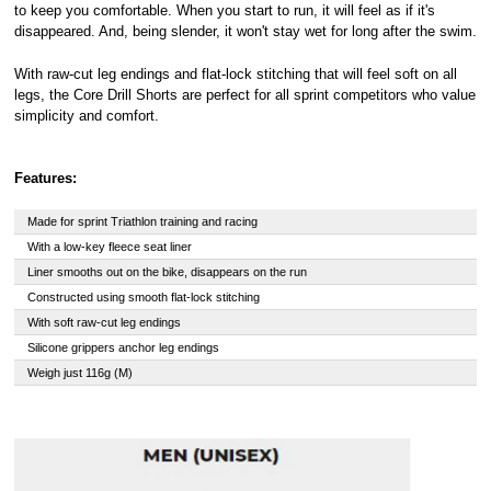
to keep you comfortable. When you start to run, it will feel as if it's
disappeared. And, being slender, it won't stay wet for long after the swim.
With raw-cut leg endings and flat-lock stitching that will feel soft on all
legs, the Core Drill Shorts are perfect for all sprint competitors who value
simplicity and comfort.
Features:
Made for sprint Triathlon training and racing
With a low-key fleece seat liner
Liner smooths out on the bike, disappears on the run
Constructed using smooth flat-lock stitching
With soft raw-cut leg endings
Silicone grippers anchor leg endings
Weigh just 116g (M)