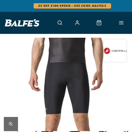
£5 OFF £100 SPEND - USE CODE: BALFES5