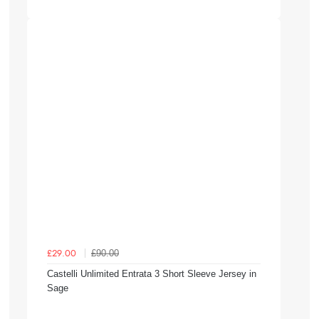
£90.00
£29.00
Castelli Unlimited Entrata 3 Short Sleeve Jersey in
Sage