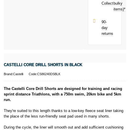
Collect
bulky
Terms and
items)*
Conditions apply.
Late fees apply.
UK residents
90-
only.
day
PayPal is a
returns
responsible
lender. Pay in 3
performance may
influence your
credit score.
PayPal Pay in 3
CASTELLI CORE DRILL SHORTS IN BLACK
is a trading name
of PayPal
Brand:Castelli
Code:CS86240DSBLK
(Europe) S.à.r.l.
et Cie, S.C.A.,
22-24 Boulevard
The Castelli Core Drill Shorts are designed for training and racing
Royal, L-2449,
sprint distance Triathlons, with a 750m swim, 20km bike and 5km
Luxembourg.
run.
Click
here
to
learn more about
They're suited to this length thanks to a low-key fleece seat liner taking
Pay in 3.
the place of the less run-friendly seat pad used in many shorts.
During the cycle, the liner will smooth out and add sufficient cushioning