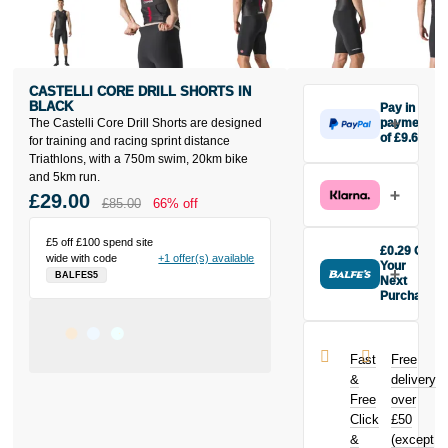
CASTELLI CORE DRILL SHORTS IN
BLACK
Pay in 3
The Castelli Core Drill Shorts are designed
payments
of £9.67
for training and racing sprint distance
Make one
Triathlons, with a 750m swim, 20km bike
payment of
and 5km run.
£9.67 today,
£29.00
£85.00
66% off
then pay the
rest in two
£5 off £100 spend site
interest-free
£0.29 Off
wide with code
+1 offer(s) available
monthly
Your
BALFES5
payments.
Next
Purchase
Available on
Buy the
purchases
Castelli Core
from £20 to
Drill Shorts in
£3,000. Apply
Fast
Free
Black today
easily and get
&
delivery
and earn
an instant
Free
over
£0.29
toward
decision.
Click
£50
your next
purchase!
&
(except
Subject to status.