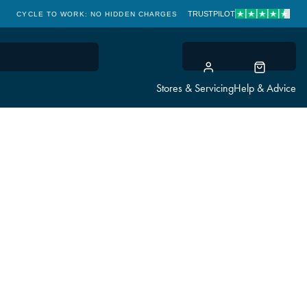
TRUSTPILOT
CYCLE TO WORK: NO HIDDEN CHARGES
CLICK & COLLECT
Stores & Servicing
Help & Advice