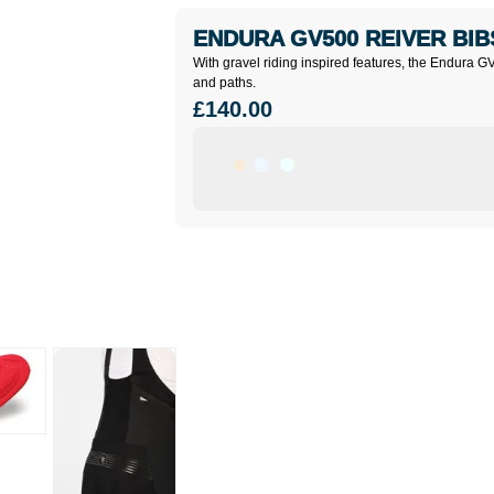
ENDURA GV500 REIVER BI
With gravel riding inspired features, the Endura G
and paths.
£140.00