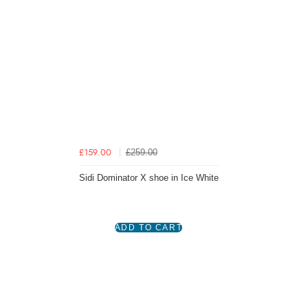
£259.00
£159.00
Sidi Dominator X shoe in Ice White