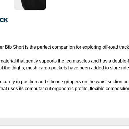
ACK
r Bib Short is the perfect companion for exploring off-road trac
 material that gently supports the leg muscles and has a double-l
of the thighs, mesh cargo pockets have been added to store ride 
curely in position and silicone grippers on the waist section pre
that uses its computer cut ergonomic profile, flexible compositi