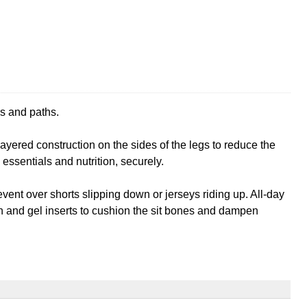
ks and paths.
ayered construction on the sides of the legs to reduce the
essentials and nutrition, securely.
vent over shorts slipping down or jerseys riding up. All-day
on and gel inserts to cushion the sit bones and dampen