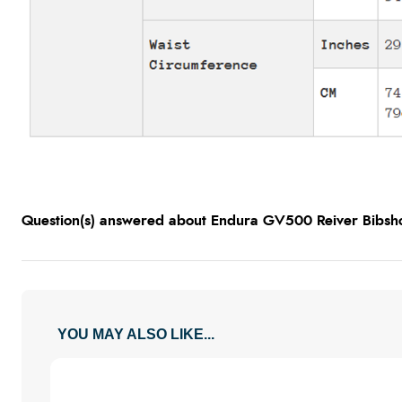
Question(s) answered about Endura GV500 Reiver Bibsho
YOU MAY ALSO LIKE...