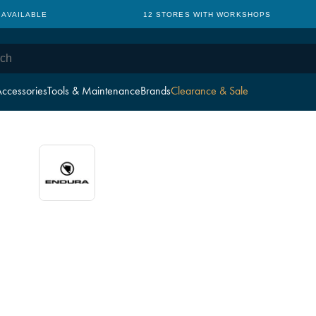
 AVAILABLE
12 STORES WITH WORKSHOPS
ccessories
Tools & Maintenance
Brands
Clearance & Sale