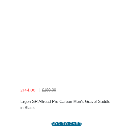
£180.00
£144.00
Ergon SR Allroad Pro Carbon Men's Gravel Saddle
in Black