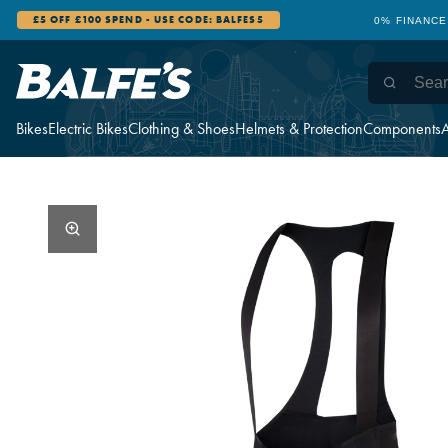
£5 OFF £100 SPEND - USE CODE: BALFES5
0% FINANCE
Bikes
Electric Bikes
Clothing & Shoes
Helmets & Protection
Components
A