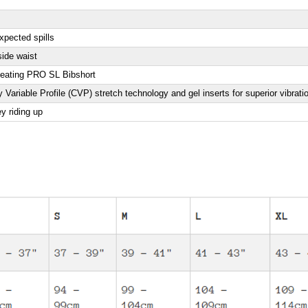
xpected spills
side waist
beating PRO SL Bibshort
 Variable Profile (CVP) stretch technology and gel inserts for superior vibra
ey riding up