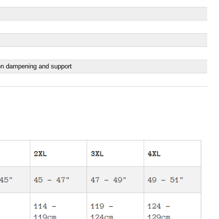
tion dampening and support