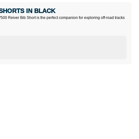
BSHORTS IN BLACK
V500 Reiver Bib Short is the perfect companion for exploring off-road tracks