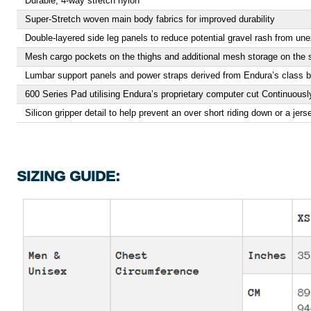
Durable, 4-way stretch nylon
Super-Stretch woven main body fabrics for improved durability
Double-layered side leg panels to reduce potential gravel rash from une
Mesh cargo pockets on the thighs and additional mesh storage on the 
Lumbar support panels and power straps derived from Endura’s class 
600 Series Pad utilising Endura’s proprietary computer cut Continuously
Silicon gripper detail to help prevent an over short riding down or a jers
SIZING GUIDE: