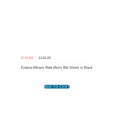
£145.00
£115.00
Endura Alltrack Ride Men's Bib Shorts in Black