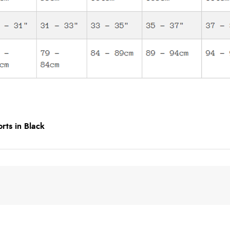
rts in Black