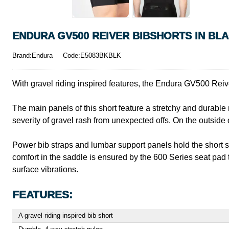
ENDURA GV500 REIVER BIBSHORTS IN BL
Brand:Endura
Code:E5083BKBLK
With gravel riding inspired features, the Endura GV500 Reive
The main panels of this short feature a stretchy and durable
severity of gravel rash from unexpected offs. On the outside 
Power bib straps and lumbar support panels hold the short se
comfort in the saddle is ensured by the 600 Series seat pad 
surface vibrations.
FEATURES:
A gravel riding inspired bib short