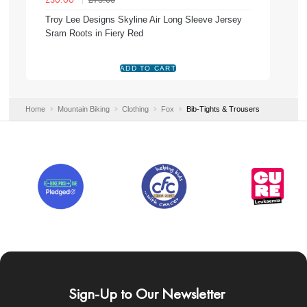
£30.00
Troy Lee Designs Skyline Air Long Sleeve Jersey
Sram Roots in Fiery Red
Home
Mountain Biking
Clothing
Fox
Bib-Tights & Trousers
Sign-Up to Our Newsletter