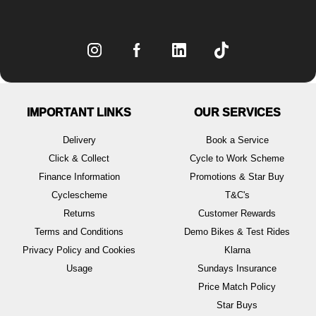
IMPORTANT LINKS
OUR SERVICES
Delivery
Book a Service
Click & Collect
Cycle to Work Scheme
Finance Information
Promotions & Star Buy
Cyclescheme
T&C's
Returns
Customer Rewards
Terms and Conditions
Demo Bikes & Test Rides
Privacy Policy and Cookies
Klarna
Usage
Sundays Insurance
Price Match Policy
Star Buys