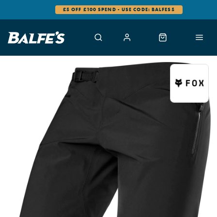
£5 OFF £100 SPEND - USE CODE: BALFES5