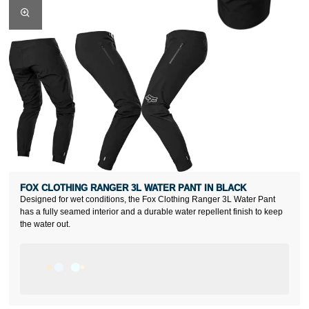
FOX CLOTHING RANGER 3L WATER PANT IN BLACK
Designed for wet conditions, the Fox Clothing Ranger 3L Water Pant
has a fully seamed interior and a durable water repellent finish to keep
the water out.