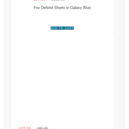
Fox Defend Shorts in Galaxy Blue
£80.00
£32.00