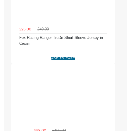
£49.99
£25.00
Fox Racing Ranger TruDri Short Sleeve Jersey in
Cream
£105.00
£89.00