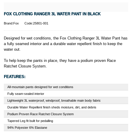
FOX CLOTHING RANGER 3L WATER PANT IN BLACK
Brand:Fox
Code:25801-001
Designed for wet conditions, the Fox Clothing Ranger 3L Water Pant has
a fully seamed interior and a durable water repellent finish to keep the
water out.
To help keep the pants in place, they have a podium proven Race
Ratchet Closure System.
FEATURES:
All-mountain pants designed for wet conditions
Fully seam-sealed interior
Lightweight 3L waterproof, windproof, breathable main body fabric
Durable Water Repellent finish sheds moisture, dirt, and debris
Podium Proven Race Ratchet Closure System
Tapered Leg fit built for pedalling
94% Polyester 6% Elastane