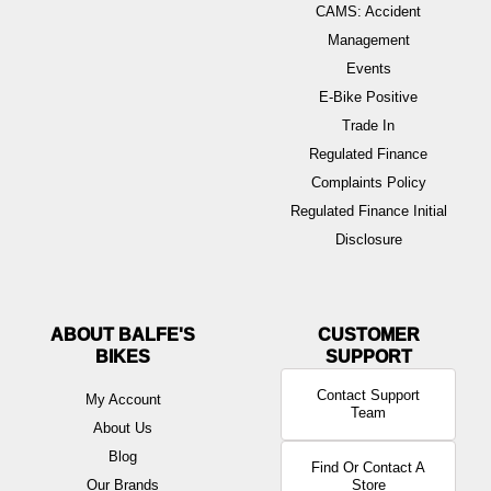
CAMS: Accident
Management
Events
E-Bike Positive
Trade In
Regulated Finance
Complaints Policy
Regulated Finance Initial
Disclosure
ABOUT BALFE'S
BIKES
Contact Support
My Account
Team
About Us
Blog
Find Or Contact A
Our Brands
Store