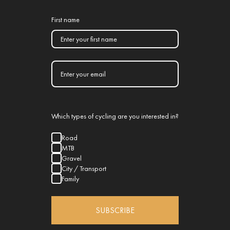
First name
Which types of cycling are you interested in?
Road
MTB
Gravel
City / Transport
Family
SUBSCRIBE