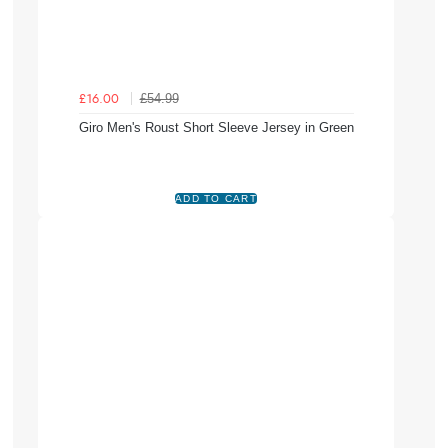
£54.99
£16.00
Giro Men's Roust Short Sleeve Jersey in Green