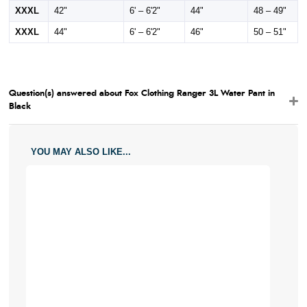
XXXL
42"
6' – 6'2"
44"
48 – 49"
XXXL
44"
6' – 6'2"
46"
50 – 51"
Question(s) answered about Fox Clothing Ranger 3L Water Pant in
Black
YOU MAY ALSO LIKE...