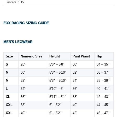
Inseam 31 1⁄2
FOX RACING SIZING GUIDE
MEN'S LEGWEAR
Size
Numeric Size
Height
Pant Waist
Hip
S
28"
5'6" – 5'8"
30"
34 – 35"
M
30"
5'8" – 5'10"
32"
36 – 37"
M
32"
5'8" – 5'10"
34"
38 – 39"
L
34"
5'10" – 6'
36"
40 – 41"
XL
36"
5'11" – 6'1"
38"
42 – 43"
XXL
38"
6' – 6'2"
40"
44 – 45"
XXL
40"
6' – 6'2"
42"
46 – 47"