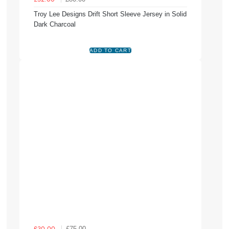
Troy Lee Designs Drift Short Sleeve Jersey in Solid
Dark Charcoal
£75.00