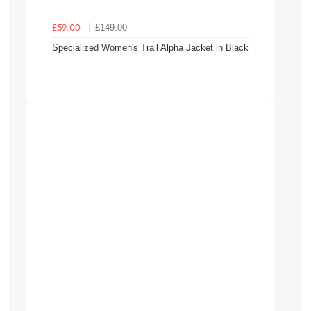
£149.00
£59.00
Specialized Women's Trail Alpha Jacket in Black