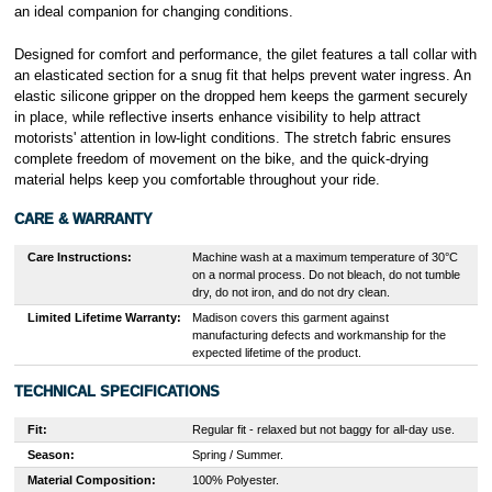
an ideal companion for changing conditions.
Designed for comfort and performance, the gilet features a tall collar with
an elasticated section for a snug fit that helps prevent water ingress. An
elastic silicone gripper on the dropped hem keeps the garment securely
in place, while reflective inserts enhance visibility to help attract
motorists' attention in low-light conditions. The stretch fabric ensures
complete freedom of movement on the bike, and the quick-drying
material helps keep you comfortable throughout your ride.
CARE & WARRANTY
Care Instructions:
Machine wash at a maximum temperature of 30°C
on a normal process. Do not bleach, do not tumble
dry, do not iron, and do not dry clean.
Limited Lifetime Warranty:
Madison covers this garment against
manufacturing defects and workmanship for the
expected lifetime of the product.
TECHNICAL SPECIFICATIONS
Fit:
Regular fit - relaxed but not baggy for all-day use.
Season:
Spring / Summer.
Material Composition:
100% Polyester.