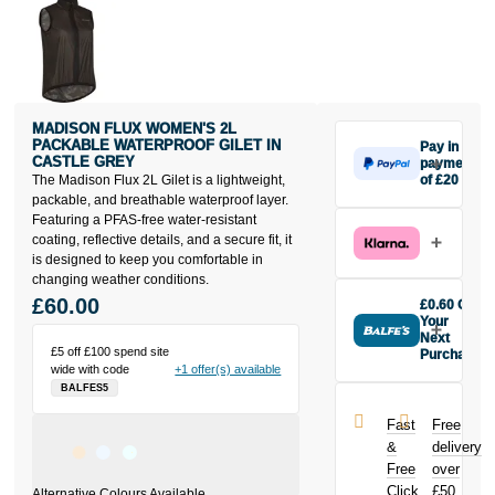
MADISON FLUX WOMEN'S 2L
PACKABLE WATERPROOF GILET IN
Pay in 3
CASTLE GREY
payments
The Madison Flux 2L Gilet is a lightweight,
of £20
Make one
packable, and breathable waterproof layer.
payment of
Featuring a PFAS-free water-resistant
£20 today,
coating, reflective details, and a secure fit, it
then pay the
is designed to keep you comfortable in
rest in two
changing weather conditions.
interest-free
£60.00
£0.60 Off
monthly
Your
payments.
Next
£5 off £100 spend site
Purchase
Available on
wide with code
+1 offer(s) available
Buy the
purchases
BALFES5
Madison Flux
from £20 to
Women's 2L
£3,000. Apply
Fast
Free
Packable
easily and get
&
delivery
Waterproof
an instant
Free
over
Gilet in Castle
decision.
Click
£50
Grey today