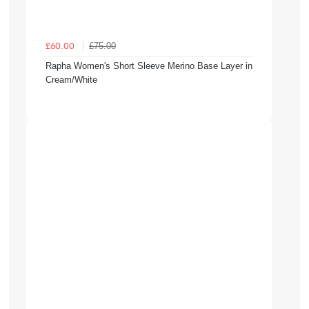
£75.00
£60.00
Rapha Women's Short Sleeve Merino Base Layer in
Cream/White