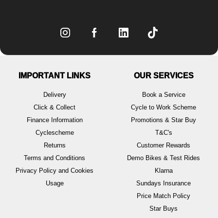
IMPORTANT LINKS
OUR SERVICES
Delivery
Book a Service
Click & Collect
Cycle to Work Scheme
Finance Information
Promotions & Star Buy
Cyclescheme
T&C's
Returns
Customer Rewards
Terms and Conditions
Demo Bikes & Test Rides
Privacy Policy and Cookies
Klarna
Usage
Sundays Insurance
Price Match Policy
Star Buys