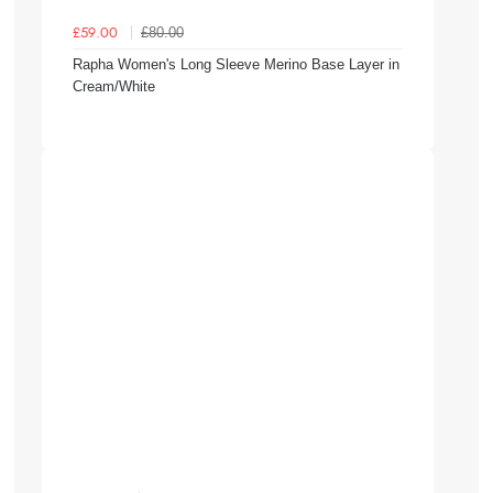
£80.00
£59.00
Rapha Women's Long Sleeve Merino Base Layer in
Cream/White