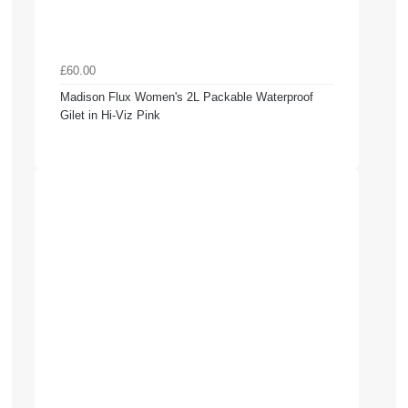
£60.00
Madison Flux Women's 2L Packable Waterproof
Gilet in Hi-Viz Pink