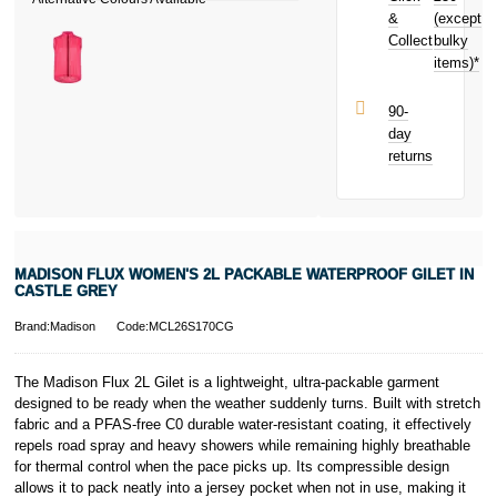
and earn
&
(except
Subject to status.
£0.60
toward
Collect
bulky
Terms and
your next
items)*
Conditions apply.
purchase!
Late fees apply.
UK residents
90-
only.
day
PayPal is a
returns
responsible
lender. Pay in 3
performance may
influence your
credit score.
PayPal Pay in 3
MADISON FLUX WOMEN'S 2L PACKABLE WATERPROOF GILET IN
is a trading name
CASTLE GREY
of PayPal
(Europe) S.à.r.l.
Brand:Madison
Code:MCL26S170CG
et Cie, S.C.A.,
22-24 Boulevard
The Madison Flux 2L Gilet is a lightweight, ultra-packable garment
Royal, L-2449,
designed to be ready when the weather suddenly turns. Built with stretch
Luxembourg.
fabric and a PFAS-free C0 durable water-resistant coating, it effectively
Click
here
to
learn more about
repels road spray and heavy showers while remaining highly breathable
Pay in 3.
for thermal control when the pace picks up. Its compressible design
allows it to pack neatly into a jersey pocket when not in use, making it