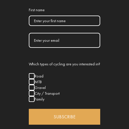
First name
Which types of cycling are you interested in?
Road
MTB
Gravel
City / Transport
Family
SUBSCRIBE