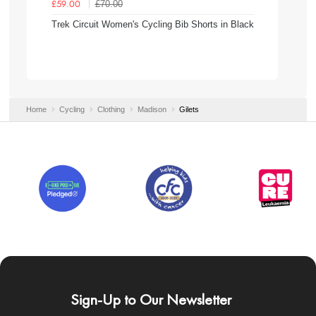
£70.00
£59.00
Trek Circuit Women's Cycling Bib Shorts in Black
Home
Cycling
Clothing
Madison
Gilets
Sign-Up to Our Newsletter