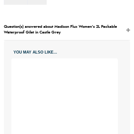
Large
6.5
Small
18 / 7
17 /
6.5
Question(s) answered about Madison Flux Women's 2L Packable
Medium
20.5 / 8
18 / 7
Waterproof Gilet in Castle Grey
Large
23 / 8
19 /
7.5
YOU MAY ALSO LIKE...
X-Large
25.5 / 10
20.5 /
8
XX-
28 / 11
21.5 /
Large
8.5