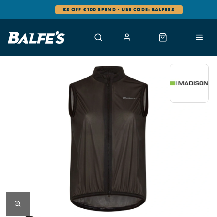
£5 OFF £100 SPEND - USE CODE: BALFES5