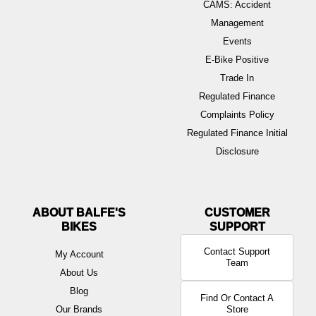
CAMS: Accident
Management
Events
E-Bike Positive
Trade In
Regulated Finance
Complaints Policy
Regulated Finance Initial
Disclosure
ABOUT BALFE'S
BIKES
Contact Support
My Account
Team
About Us
Blog
Find Or Contact A
Our Brands
Store