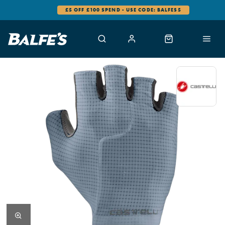
£5 OFF £100 SPEND - USE CODE: BALFES5