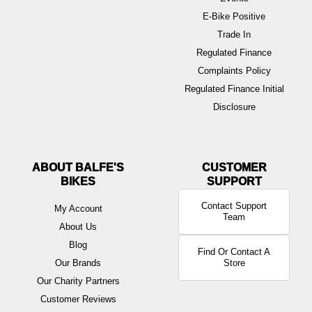
E-Bike Positive
Trade In
Regulated Finance
Complaints Policy
Regulated Finance Initial
Disclosure
ABOUT BALFE'S
BIKES
Contact Support
My Account
Team
About Us
Blog
Find Or Contact A
Our Brands
Store
Our Charity Partners
Customer Reviews