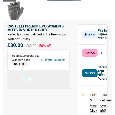
CASTELLI PREMIO EVO WOMEN'S
MITTS IN VORTEX GREY
Pay in 3
Perfectly colour matched to the Premio Evo
payments
of £10
Women's Jersey.
Make one
£30.00
£60.00
50% off
payment of
£10 today,
£5 off £100 spend site
then pay the
wide with code
+1 offer(s) available
rest in two
BALFES5
interest-free
£0.30 Off
monthly
Your
payments.
Next
Purchase
Available on
Buy the
purchases
Castelli
from £20 to
Premio Evo
£3,000. Apply
Fast
Free
Women's Mitts
easily and get
&
delivery
in Vortex Grey
an instant
Free
over
today and
decision.
Click
£50
earn
£0.30