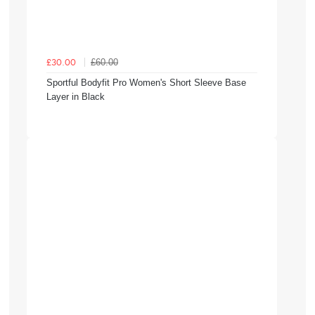
£60.00
£30.00
Sportful Bodyfit Pro Women's Short Sleeve Base
Layer in Black