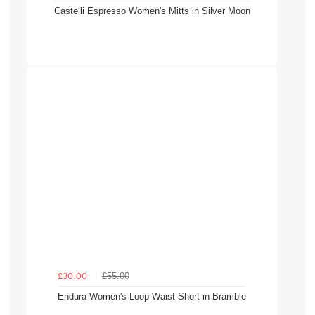
Castelli Espresso Women's Mitts in Silver Moon
£55.00
£30.00
Endura Women's Loop Waist Short in Bramble