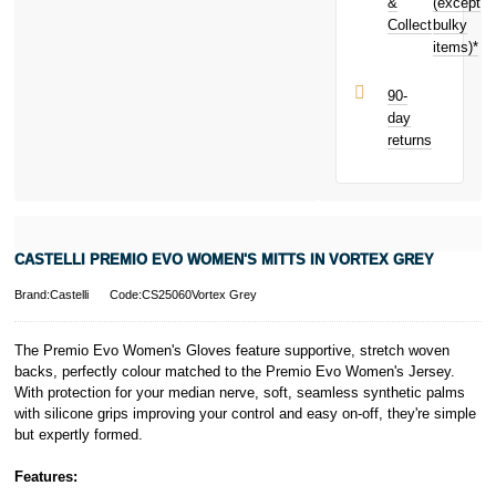
toward your
&
(except
Subject to status.
next purchase!
Collect
bulky
Terms and
items)*
Conditions apply.
Late fees apply.
UK residents
90-
only.
day
PayPal is a
returns
responsible
lender. Pay in 3
performance may
influence your
credit score.
PayPal Pay in 3
CASTELLI PREMIO EVO WOMEN'S MITTS IN VORTEX GREY
is a trading name
of PayPal
Brand:Castelli
Code:CS25060Vortex Grey
(Europe) S.à.r.l.
et Cie, S.C.A.,
22-24 Boulevard
The Premio Evo Women's Gloves feature supportive, stretch woven
Royal, L-2449,
backs, perfectly colour matched to the Premio Evo Women's Jersey.
Luxembourg.
With protection for your median nerve, soft, seamless synthetic palms
Click
here
to
with silicone grips improving your control and easy on-off, they're simple
learn more about
but expertly formed.
Pay in 3.
Features: