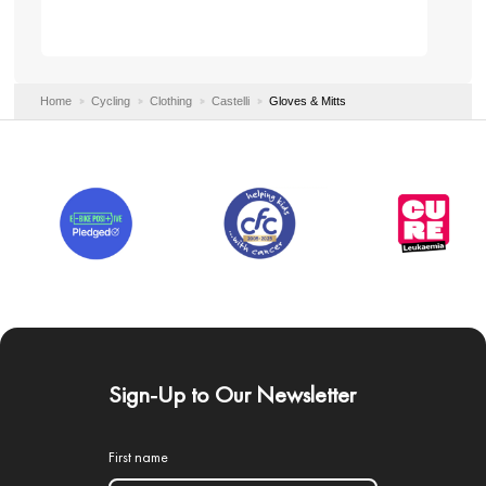
Home
Cycling
Clothing
Castelli
Gloves & Mitts
Sign-Up to Our Newsletter
First name