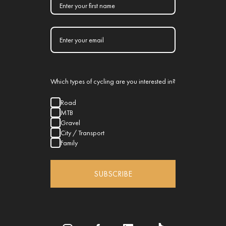
Which types of cycling are you interested in?
Road
MTB
Gravel
City / Transport
Family
SUBSCRIBE