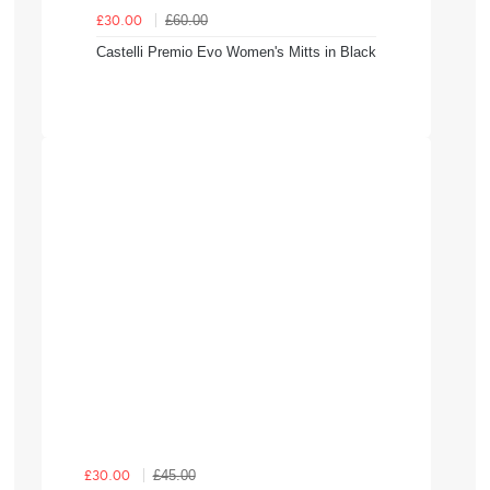
£60.00
£30.00
Castelli Premio Evo Women's Mitts in Black
£45.00
£30.00