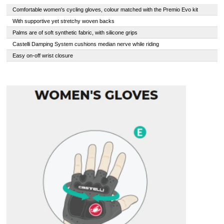
Comfortable women's cycling gloves, colour matched with the Premio Evo kit
With supportive yet stretchy woven backs
Palms are of soft synthetic fabric, with silicone grips
Castelli Damping System cushions median nerve while riding
Easy on-off wrist closure