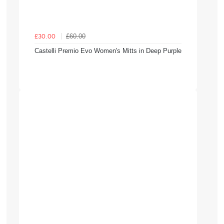
£60.00
£30.00
Castelli Premio Evo Women's Mitts in Deep Purple