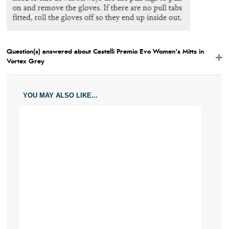
Question(s) answered about Castelli Premio Evo Women's Mitts in
Vortex Grey
YOU MAY ALSO LIKE...