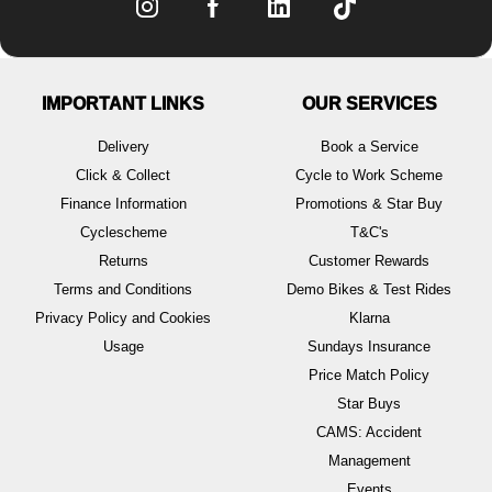
IMPORTANT LINKS
OUR SERVICES
Delivery
Book a Service
Click & Collect
Cycle to Work Scheme
Finance Information
Promotions & Star Buy
Cyclescheme
T&C's
Returns
Customer Rewards
Terms and Conditions
Demo Bikes & Test Rides
Privacy Policy and Cookies
Klarna
Usage
Sundays Insurance
Price Match Policy
Star Buys
CAMS: Accident
Management
Events