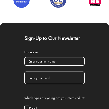
Sign-Up to Our Newsletter
First name
Which types of cycling are you interested in?
Road