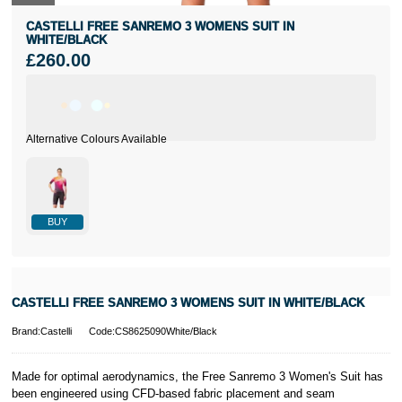
CASTELLI FREE SANREMO 3 WOMENS SUIT IN
WHITE/BLACK
£260.00
BUY
CASTELLI FREE SANREMO 3 WOMENS SUIT IN WHITE/BLACK
Brand:Castelli
Code:CS8625090White/Black
Made for optimal aerodynamics, the Free Sanremo 3 Women's Suit has
been engineered using CFD-based fabric placement and seam