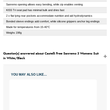
Sanremo opening allows easy bending, while zip enables venting
KISS Tri seat pad has minimal bulk and dries fast
2 x flat lying rear pockets accommodate nutrition and aid hydrodynamics
Bonded sleeve endings add comfort, while silicone grippers anchor leg endings
Made for temperatures from 15-40°C
Weighs 198g
Question(s) answered about Castelli Free Sanremo 3 Womens Suit
in White/Black
YOU MAY ALSO LIKE...