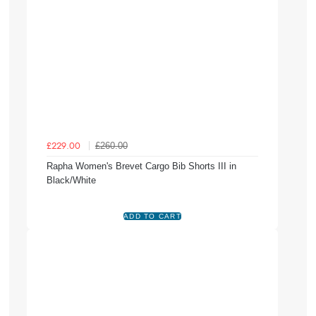
£260.00
£229.00
Rapha Women's Brevet Cargo Bib Shorts III in
Black/White