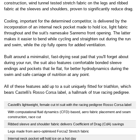
construction, wind tunnel tested stretch fabric on the legs and ribbed
fabric at the sleeves and shoulders, proven to significantly reduce drag.
Cooling, important for the determined competitor, is delivered by the
incorporation of an internal neck pocket made to hold ice, light fabric
throughout and the suit's namesake Sanremo front opening. The latter
makes it easier to bend while cycling and straighten out during the run
and swim, while the zip fully opens for added ventilation.
Built around a minimalist, fast-drying seat pad that you'll forget about
during your run, the suit also features comfortable bonded sleeve
endings and pockets that lie flat, for better hydrodynamics during the
swim and safe carriage of nutrition at any point.
All of these features add up to a suit uniquely fitted for triathlon, which
bears Castelli's Rosso Corsa label, a hallmark of true racing pedigree.
Castelli's lightweight, female cut tri suit with the racing pedigree Rosso Corsa label
With computational fluid dynamics (CFD)-based, aero fabric placement and seam
construction, race cut
Ribbed sleeve and shoulder fabric delivers Coefficient of Drag (CdA) savings
Legs made from aero-optimised Forza2 Stretch fabric
Internal neck pocket will hold ice on a hot day