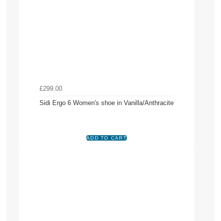
£299.00
Sidi Ergo 6 Women's shoe in Vanilla/Anthracite