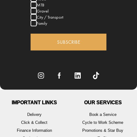
MTB
Gravel
City / Transport
Family
SUBSCRIBE
IMPORTANT LINKS
OUR SERVICES
Delivery
Book a Service
Click & Collect
Cycle to Work Scheme
Finance Information
Promotions & Star Buy