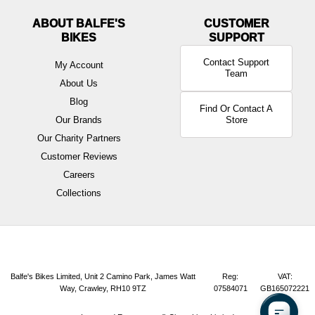
ABOUT BALFE'S
BIKES
Contact Support
My Account
Team
About Us
Blog
Find Or Contact A
Our Brands
Store
Our Charity Partners
Customer Reviews
Careers
Collections
Balfe's Bikes Limited, Unit 2 Camino Park, James Watt
Reg:
VAT:
Way, Crawley, RH10 9TZ
07584071
GB165072221