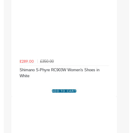
£350.00
£289.00
Shimano S-Phyre RC903W Women's Shoes in
White