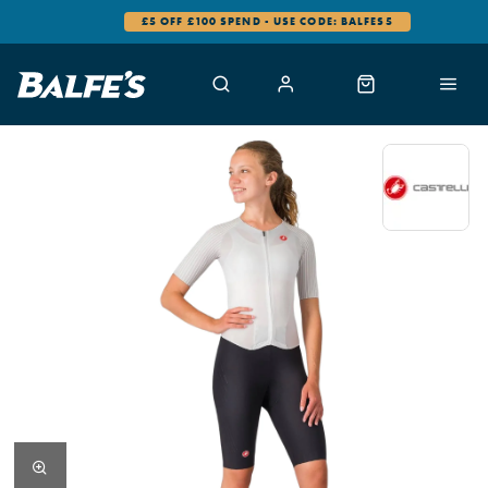
£5 OFF £100 SPEND - USE CODE: BALFES5