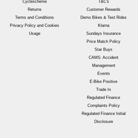
Cyclescheme
T&C's
Returns
Customer Rewards
Terms and Conditions
Demo Bikes & Test Rides
Privacy Policy and Cookies
Klarna
Usage
Sundays Insurance
Price Match Policy
Star Buys
CAMS: Accident
Management
Events
E-Bike Positive
Trade In
Regulated Finance
Complaints Policy
Regulated Finance Initial
Disclosure