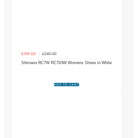
£240.00
£199.00
Shimano RC7W RC703W Womens Shoes in White