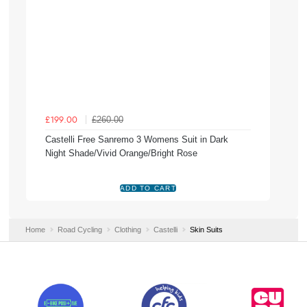
£260.00
£199.00
Castelli Free Sanremo 3 Womens Suit in Dark
Night Shade/Vivid Orange/Bright Rose
Home
Road Cycling
Clothing
Castelli
Skin Suits