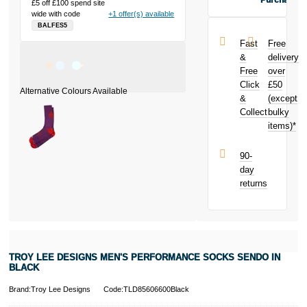
Purchase
£5 off £100 spend site
Buy the Troy
wide with code
+1 offer(s) available
Lee Designs
BALFES5
Men's
Fast
Free
Performance
&
delivery
Socks Sendo
Free
over
in Black today
Click
£50
and earn
£0.18
&
toward
(except
your next
Collect
bulky
purchase!
items)*
90-
day
returns
TROY LEE DESIGNS MEN'S PERFORMANCE SOCKS SENDO IN
BLACK
Brand:Troy Lee Designs
Code:TLD85606600Black