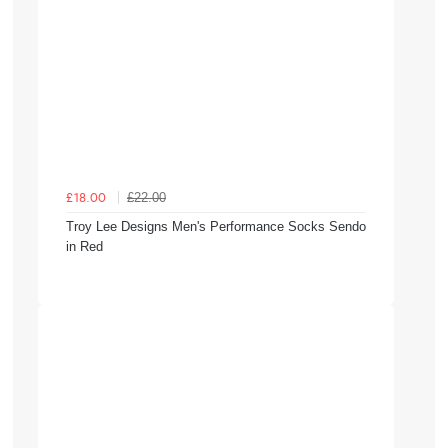
£22.00
£18.00
Troy Lee Designs Men's Performance Socks Sendo
in Red