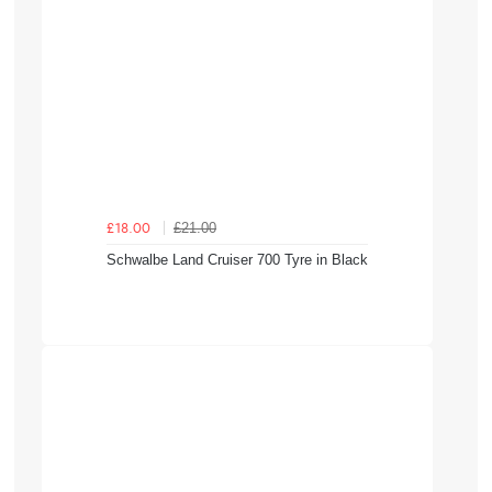
£21.00
£18.00
Schwalbe Land Cruiser 700 Tyre in Black