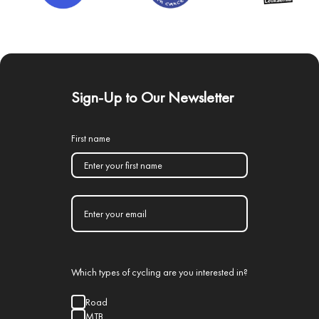
Sign-Up to Our Newsletter
First name
Which types of cycling are you interested in?
Road
MTB