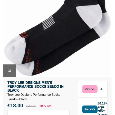
TROY LEE DESIGNS MEN'S
PERFORMANCE SOCKS SENDO IN
BLACK
Troy Lee Designs Performance Socks
Sendo - Black
£0.18 Off
£18.00
£22.00
18% off
Your
Next