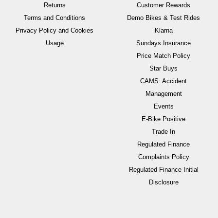
Returns
Customer Rewards
Terms and Conditions
Demo Bikes & Test Rides
Privacy Policy and Cookies
Klarna
Usage
Sundays Insurance
Price Match Policy
Star Buys
CAMS: Accident
Management
Events
E-Bike Positive
Trade In
Regulated Finance
Complaints Policy
Regulated Finance Initial
Disclosure