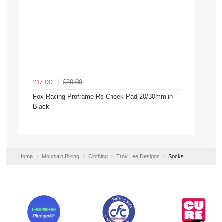
£20.00
£17.00
Fox Racing Proframe Rs Cheek Pad 20/30mm in
Black
Home
Mountain Biking
Clothing
Troy Lee Designs
Socks