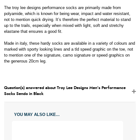
The troy lee designs performance socks are primarily made from
polyamide, which is known for being wear, impact and water resistant,
not to mention quick drying. It’s therefore the perfect material to stand
up to the trails, especially when mixed with light, soft and stretchy
elastane that ensures a good fit.
Made in italy, these hardy socks are available in a variety of colours and
marked with sporty looking lines and a tld speed graphic on the toe, not
to mention one of the signature, camo signature or speed graphics on
the generous 20cm leg.
Question(s) answered about Troy Lee Designs Men's Performance
Socks Sendo in Black
YOU MAY ALSO LIKE...