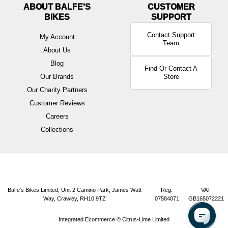
ABOUT BALFE'S
BIKES
Contact Support
My Account
Team
About Us
Blog
Find Or Contact A
Our Brands
Store
Our Charity Partners
Customer Reviews
Careers
Collections
Balfe's Bikes Limited, Unit 2 Camino Park, James Watt
Reg:
VAT:
Way, Crawley, RH10 9TZ
07584071
GB165072221
Integrated Ecommerce ©
Citrus-Lime Limited