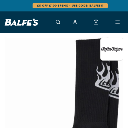
£5 OFF £100 SPEND - USE CODE: BALFES5