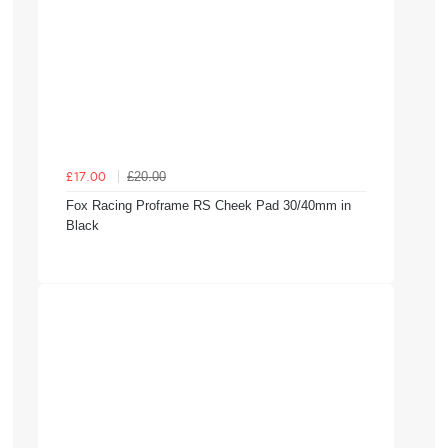
£20.00
£17.00
Fox Racing Proframe RS Cheek Pad 30/40mm in
Black