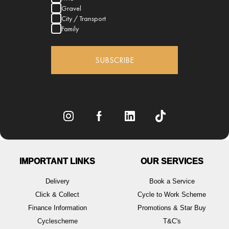
Gravel
City / Transport
Family
SUBSCRIBE
IMPORTANT LINKS
OUR SERVICES
Delivery
Book a Service
Click & Collect
Cycle to Work Scheme
Finance Information
Promotions & Star Buy
Cyclescheme
T&C's