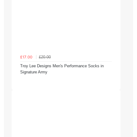
£20.00
£17.00
Troy Lee Designs Men's Performance Socks in
Signature Army