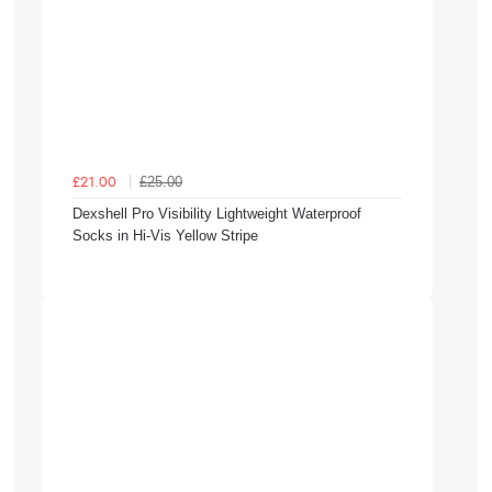
£25.00
£21.00
Dexshell Pro Visibility Lightweight Waterproof
Socks in Hi-Vis Yellow Stripe