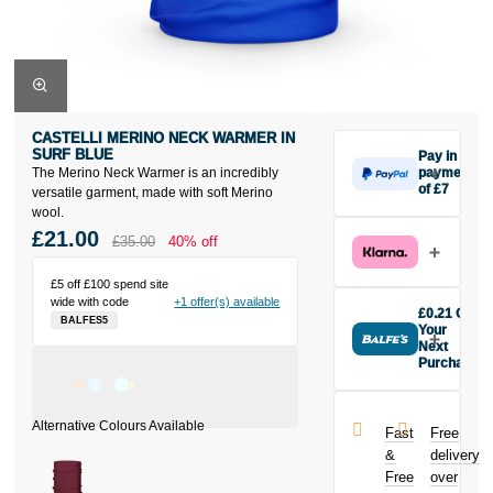
CASTELLI MERINO NECK WARMER IN
SURF BLUE
Pay in 3
The Merino Neck Warmer is an incredibly
payments
of £7
versatile garment, made with soft Merino
Make one
wool.
payment of £7
£21.00
£35.00
40% off
today, then
pay the rest in
£5 off £100 spend site
two interest-
wide with code
+1 offer(s) available
free monthly
£0.21 Off
BALFES5
payments.
Your
Available on
Next
Purchase
purchases
Buy the
from £20 to
Castelli
£3,000. Apply
Merino Neck
easily and get
Fast
Free
Warmer in Surf
an instant
&
delivery
Blue today
decision.
Free
over
and earn