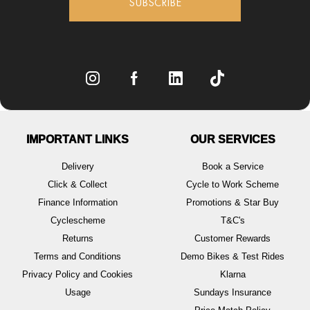
SUBSCRIBE
IMPORTANT LINKS
OUR SERVICES
Delivery
Book a Service
Click & Collect
Cycle to Work Scheme
Finance Information
Promotions & Star Buy
Cyclescheme
T&C's
Returns
Customer Rewards
Terms and Conditions
Demo Bikes & Test Rides
Privacy Policy and Cookies
Klarna
Usage
Sundays Insurance