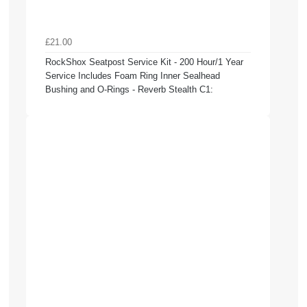
£21.00
RockShox Seatpost Service Kit - 200 Hour/1 Year
Service Includes Foam Ring Inner Sealhead
Bushing and O-Rings - Reverb Stealth C1: