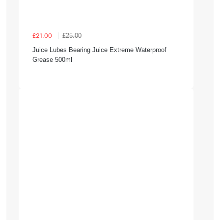
£25.00
£21.00
Juice Lubes Bearing Juice Extreme Waterproof
Grease 500ml