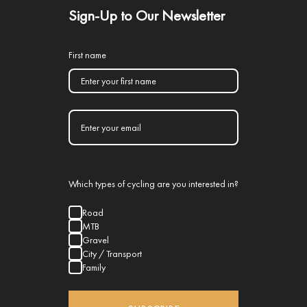
Sign-Up to Our Newsletter
First name
Which types of cycling are you interested in?
Road
MTB
Gravel
City / Transport
Family