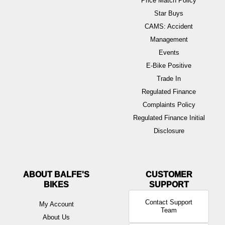
Price Match Policy
Star Buys
CAMS: Accident
Management
Events
E-Bike Positive
Trade In
Regulated Finance
Complaints Policy
Regulated Finance Initial
Disclosure
ABOUT BALFE'S
BIKES
Contact Support
My Account
Team
About Us