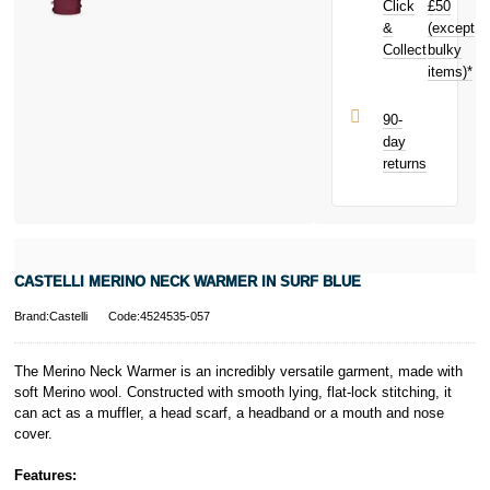
Click
£50
£0.21
toward
Subject to status.
your next
&
(except
Terms and
purchase!
Collect
bulky
Conditions apply.
items)*
Late fees apply.
UK residents
only.
90-
PayPal is a
day
responsible
returns
lender. Pay in 3
performance may
influence your
credit score.
PayPal Pay in 3
is a trading name
CASTELLI MERINO NECK WARMER IN SURF BLUE
of PayPal
(Europe) S.à.r.l.
Brand:Castelli
Code:4524535-057
et Cie, S.C.A.,
22-24 Boulevard
Royal, L-2449,
The Merino Neck Warmer is an incredibly versatile garment, made with
Luxembourg.
soft Merino wool. Constructed with smooth lying, flat-lock stitching, it
Click
here
to
can act as a muffler, a head scarf, a headband or a mouth and nose
learn more about
cover.
Pay in 3.
Features: