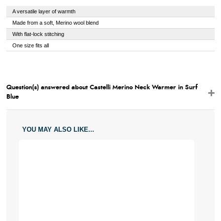
A versatile layer of warmth
Made from a soft, Merino wool blend
With flat-lock stitching
One size fits all
Question(s) answered about Castelli Merino Neck Warmer in Surf
Blue
YOU MAY ALSO LIKE...