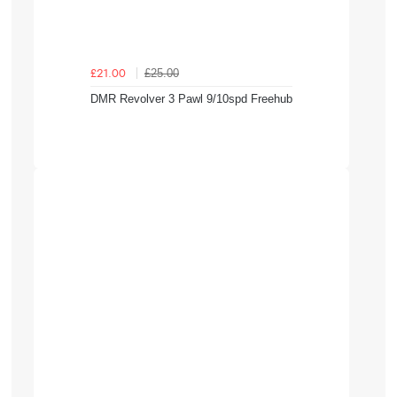
£25.00
£21.00
DMR Revolver 3 Pawl 9/10spd Freehub