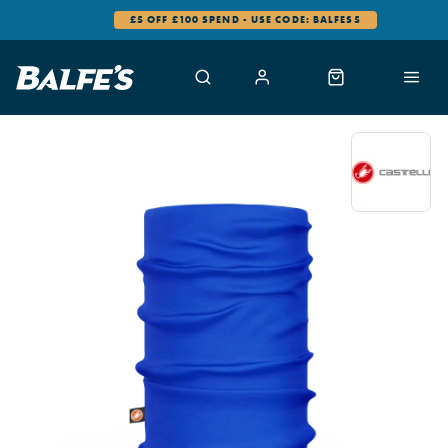
£5 OFF £100 SPEND - USE CODE: BALFES5