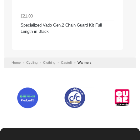
£21.00
Specialized Vado Gen.2 Chain Guard Kit Full
Length in Black
Home
Cycling
Clothing
Castelli
Warmers