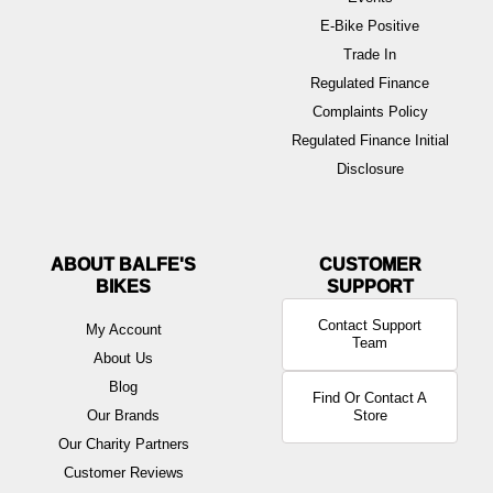
E-Bike Positive
Trade In
Regulated Finance
Complaints Policy
Regulated Finance Initial
Disclosure
ABOUT BALFE'S
BIKES
Contact Support
My Account
Team
About Us
Blog
Find Or Contact A
Our Brands
Store
Our Charity Partners
Customer Reviews