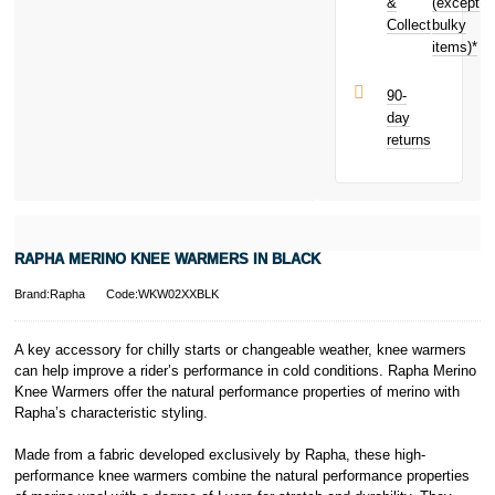
purchase!
&
(except
Subject to status.
Collect
bulky
Terms and
items)*
Conditions apply.
Late fees apply.
UK residents
90-
only.
day
PayPal is a
returns
responsible
lender. Pay in 3
performance may
influence your
credit score.
PayPal Pay in 3
RAPHA MERINO KNEE WARMERS IN BLACK
is a trading name
of PayPal
Brand:Rapha
Code:WKW02XXBLK
(Europe) S.à.r.l.
et Cie, S.C.A.,
22-24 Boulevard
A key accessory for chilly starts or changeable weather, knee warmers
Royal, L-2449,
can help improve a rider’s performance in cold conditions. Rapha Merino
Luxembourg.
Knee Warmers offer the natural performance properties of merino with
Click
here
to
Rapha’s characteristic styling.
learn more about
Pay in 3.
Made from a fabric developed exclusively by Rapha, these high-
performance knee warmers combine the natural performance properties