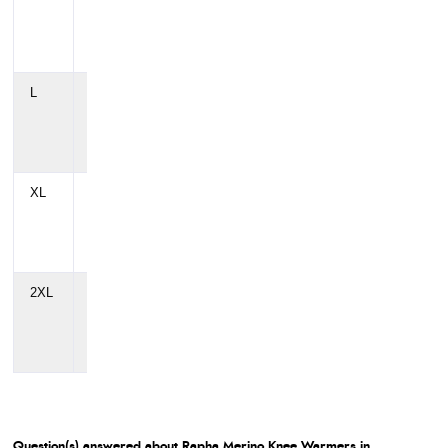
cm
cm
cm
(39")
(33")
(39")
L
106
90
106
cm
cm
cm
(42")
(35")
(42")
XL
112
96
112
cm
cm
cm
(44")
(38")
(44")
2XL
118
102
118
cm
cm
cm
(46")
(40")
(46")
Question(s) answered about Rapha Merino Knee Warmers in