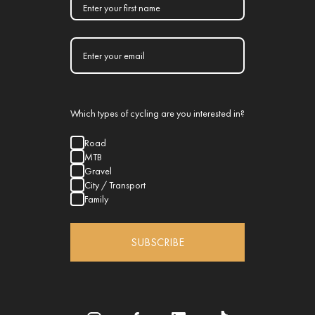
Which types of cycling are you interested in?
Road
MTB
Gravel
City / Transport
Family
SUBSCRIBE