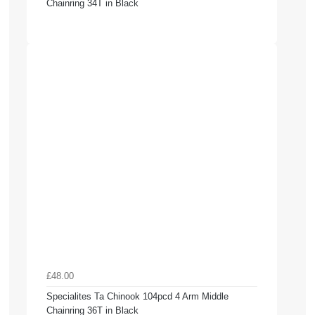
Chainring 34T in Black
£48.00
Specialites Ta Chinook 104pcd 4 Arm Middle
Chainring 36T in Black