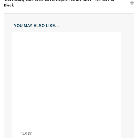
Black
YOU MAY ALSO LIKE...
£48.00