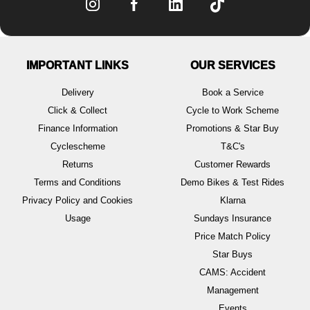
IMPORTANT LINKS
OUR SERVICES
Delivery
Book a Service
Click & Collect
Cycle to Work Scheme
Finance Information
Promotions & Star Buy
Cyclescheme
T&C's
Returns
Customer Rewards
Terms and Conditions
Demo Bikes & Test Rides
Privacy Policy and Cookies
Klarna
Usage
Sundays Insurance
Price Match Policy
Star Buys
CAMS: Accident
Management
Events