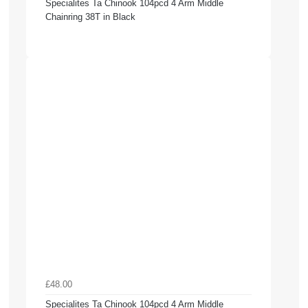
Specialites Ta Chinook 104pcd 4 Arm Middle
Chainring 38T in Black
£48.00
Specialites Ta Chinook 104pcd 4 Arm Middle