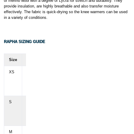
of merino wool with a degree of Lycra for stretch and durability. They
provide insulation, are highly breathable and also transfer moisture
effectively. The fabric is quick-drying so the knee warmers can be used
in a variety of conditions.
RAPHA SIZING GUIDE
Size
Chest
Waist
Hip
XS
88
72
88
cm
cm
cm(
(35")
(28")
35")
S
94
78
94
cm
cm
cm
(37")
(31")
(37")
M
100
84
100