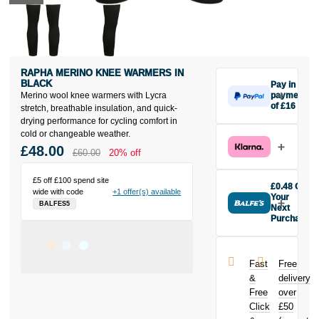
RAPHA MERINO KNEE WARMERS IN
BLACK
Pay in 3
Merino wool knee warmers with Lycra
payments
of £16
stretch, breathable insulation, and quick-
Make one
drying performance for cycling comfort in
payment of
cold or changeable weather.
£16 today,
£48.00
£60.00
20% off
then pay the
rest in two
£5 off £100 spend site
interest-free
£0.48 Off
wide with code
+1 offer(s) available
monthly
Your
BALFES5
payments.
Next
Purchase
Available on
Buy the Rapha
purchases
Merino Knee
from £20 to
Warmers in
£3,000. Apply
Fast
Free
Black today
easily and get
&
delivery
and earn
an instant
Free
over
£0.48
toward
decision.
Click
£50
your next