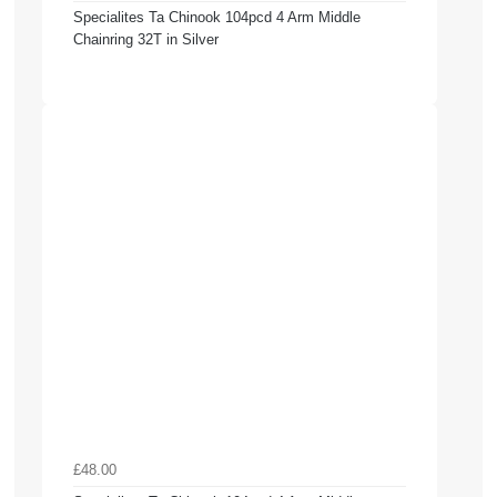
Specialites Ta Chinook 104pcd 4 Arm Middle
Chainring 32T in Silver
£48.00