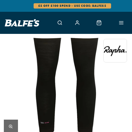
£5 OFF £100 SPEND - USE CODE: BALFES5