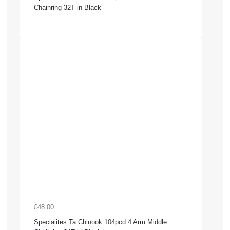
Chainring 32T in Black
£48.00
Specialites Ta Chinook 104pcd 4 Arm Middle