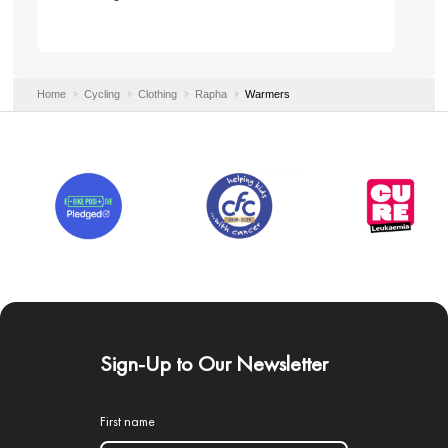
Home
Cycling
Clothing
Rapha
Warmers
Sign-Up to Our Newsletter
First name