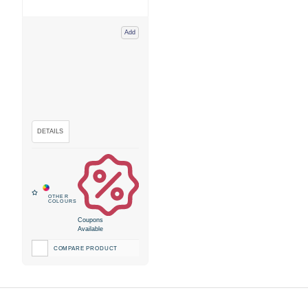
Add
Coupons
Available
COMPARE PRODUCT