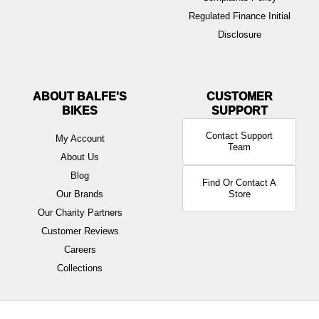
Regulated Finance Initial
Disclosure
ABOUT BALFE'S
BIKES
Contact Support
My Account
Team
About Us
Blog
Find Or Contact A
Our Brands
Store
Our Charity Partners
Customer Reviews
Careers
Collections