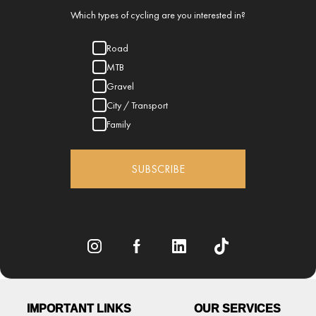
Which types of cycling are you interested in?
Road
MTB
Gravel
City / Transport
Family
SUBSCRIBE
IMPORTANT LINKS
OUR SERVICES