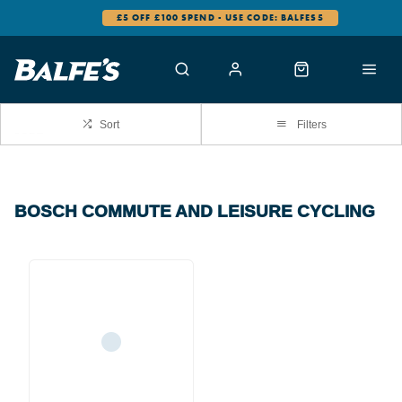
£5 OFF £100 SPEND - USE CODE: BALFES5
Sort
Filters
BOSCH COMMUTE AND LEISURE CYCLING