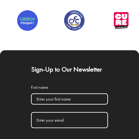
Sign-Up to Our Newsletter
First name