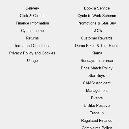
Delivery
Book a Service
Click & Collect
Cycle to Work Scheme
Finance Information
Promotions & Star Buy
Cyclescheme
T&C's
Returns
Customer Rewards
Terms and Conditions
Demo Bikes & Test Rides
Privacy Policy and Cookies
Klarna
Usage
Sundays Insurance
Price Match Policy
Star Buys
CAMS: Accident
Management
Events
E-Bike Positive
Trade In
Regulated Finance
Complaints Policy