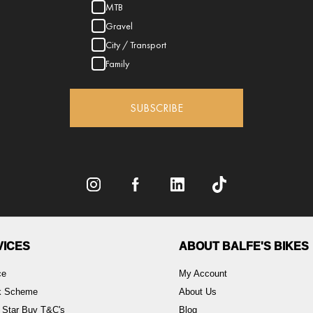
MTB
Gravel
City / Transport
Family
SUBSCRIBE
VICES
ABOUT BALFE'S BIKES
ce
My Account
rk Scheme
About Us
 Star Buy T&C's
Blog