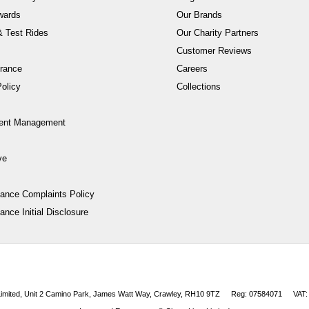
wards
Our Brands
 Test Rides
Our Charity Partners
Customer Reviews
rance
Careers
olicy
Collections
ent Management
ve
nance Complaints Policy
ance Initial Disclosure
 Limited, Unit 2 Camino Park, James Watt Way, Crawley, RH10 9TZ
Reg: 07584071
VAT: