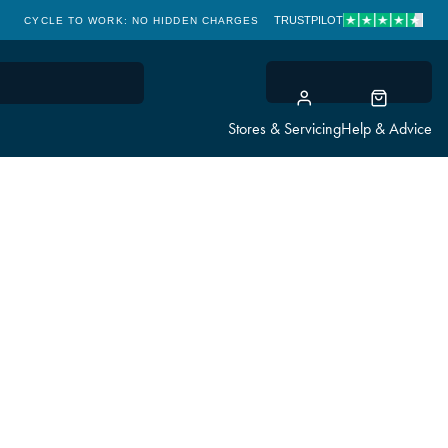
TRUSTPILOT
CYCLE TO WORK: NO HIDDEN CHARGES
CLICK & COLLECT
Stores & Servicing
Help & Advice