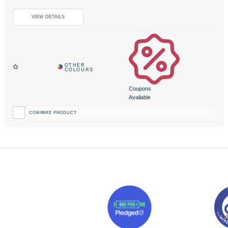
Coupons
Available
COMPARE PRODUCT