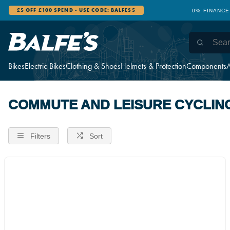
£5 OFF £100 SPEND - USE CODE: BALFES5
0% FINANCE
Bikes
Electric Bikes
Clothing & Shoes
Helmets & Protection
Components
A
COMMUTE AND LEISURE CYCLIN
Filters
Sort