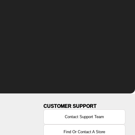
Contact Support Team
Find Or Contact A Store