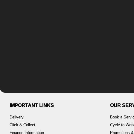
IMPORTANT LINKS
OUR SER
Delivery
Book a Servi
Click & Collect
Cycle to Wo
Finance Information
Promotions &