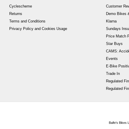
Cyclescheme
Customer Re
Returns
Demo Bikes &
Terms and Conditions
Klarna
Privacy Policy and Cookies Usage
Sundays Insu
Price Match P
Star Buys
CAMS: Accid
Events
E-Bike Positi
Trade In
Regulated Fi
Regulated Fin
Balfe's Bikes