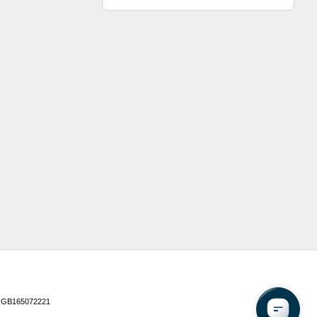
 GB165072221