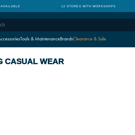
 AVAILABLE
12 STORES WITH WORKSHOPS
ccessories
Tools & Maintenance
Brands
Clearance & Sale
G CASUAL WEAR