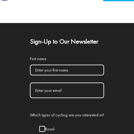
Sign-Up to Our Newsletter
First name
Which types of cycling are you interested in?
Road