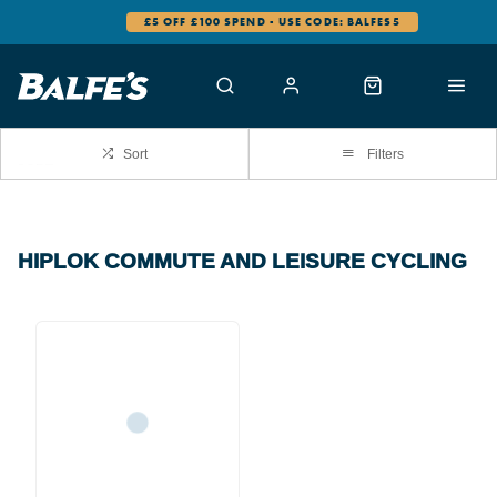
£5 OFF £100 SPEND - USE CODE: BALFES5
Sort
Filters
HIPLOK COMMUTE AND LEISURE CYCLING