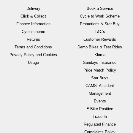
Delivery
Book a Service
Click & Collect
Cycle to Work Scheme
Finance Information
Promotions & Star Buy
Cyclescheme
T&C's
Returns
Customer Rewards
Terms and Conditions
Demo Bikes & Test Rides
Privacy Policy and Cookies
Klarna
Usage
Sundays Insurance
Price Match Policy
Star Buys
CAMS: Accident
Management
Events
E-Bike Positive
Trade In
Regulated Finance
Complaints Policy