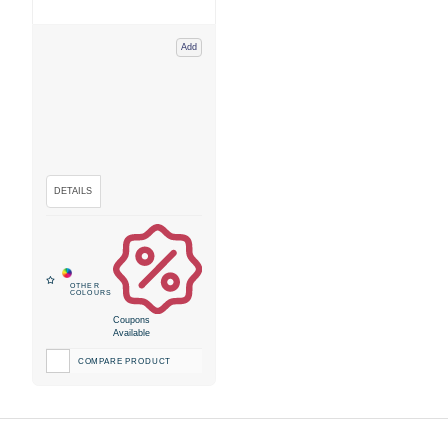
Add
Coupons
Available
COMPARE PRODUCT