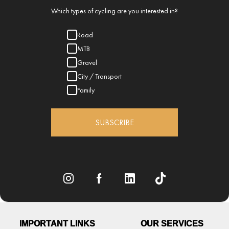
Which types of cycling are you interested in?
Road
MTB
Gravel
City / Transport
Family
SUBSCRIBE
IMPORTANT LINKS
OUR SERVICES