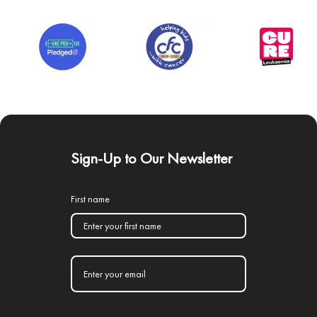
Sign-Up to Our Newsletter
First name