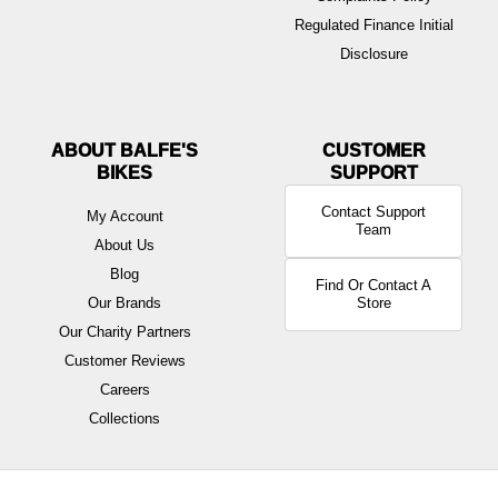
Regulated Finance Initial
Disclosure
ABOUT BALFE'S
BIKES
Contact Support
My Account
Team
About Us
Blog
Find Or Contact A
Our Brands
Store
Our Charity Partners
Customer Reviews
Careers
Collections