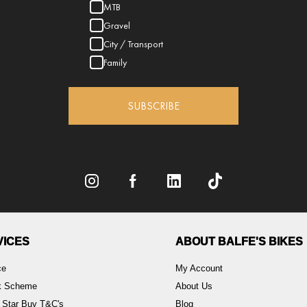
MTB
Gravel
City / Transport
Family
SUBSCRIBE
VICES
ABOUT BALFE'S BIKES
ce
My Account
rk Scheme
About Us
 Star Buy T&C's
Blog