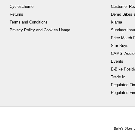
Cyclescheme
Customer Re
Returns
Demo Bikes &
Terms and Conditions
Klarna
Privacy Policy and Cookies Usage
Sundays Insu
Price Match P
Star Buys
CAMS: Accid
Events
E-Bike Positi
Trade In
Regulated Fi
Regulated Fin
Balfe's Bikes