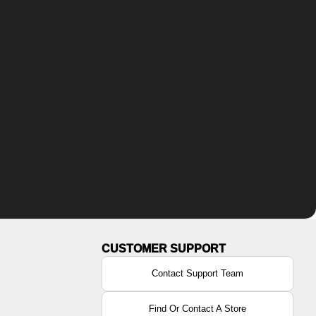
Contact Support Team
Find Or Contact A Store