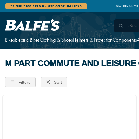
£5 OFF £100 SPEND - USE CODE: BALFES5
0% FINANCE
Bikes
Electric Bikes
Clothing & Shoes
Helmets & Protection
Components
A
M PART COMMUTE AND LEISURE
Filters
Sort