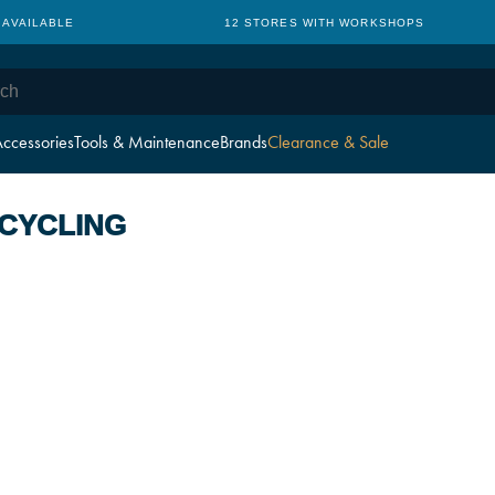
 AVAILABLE
12 STORES WITH WORKSHOPS
ccessories
Tools & Maintenance
Brands
Clearance & Sale
 CYCLING