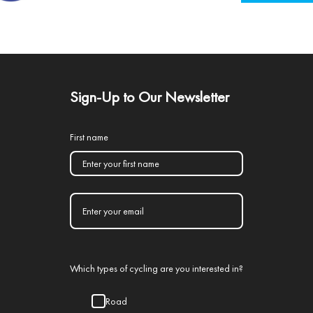
Sign-Up to Our Newsletter
First name
Which types of cycling are you interested in?
Road