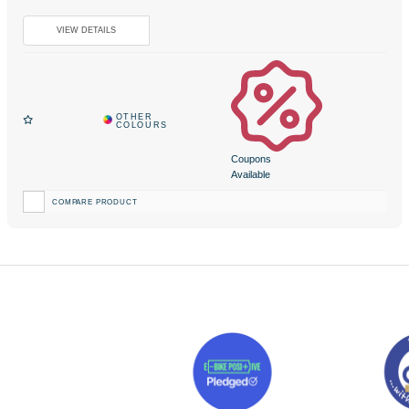
Coupons
Available
COMPARE PRODUCT