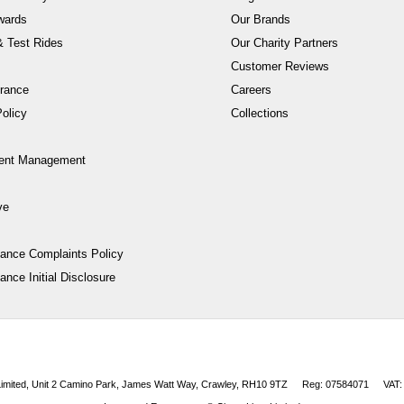
wards
Our Brands
 Test Rides
Our Charity Partners
Customer Reviews
rance
Careers
olicy
Collections
ent Management
ve
nance Complaints Policy
ance Initial Disclosure
 Limited, Unit 2 Camino Park, James Watt Way, Crawley, RH10 9TZ
Reg: 07584071
VAT: