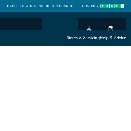
TRUSTPILOT
CYCLE TO WORK: NO HIDDEN CHARGES
CLICK & COLLECT
Stores & Servicing
Help & Advice