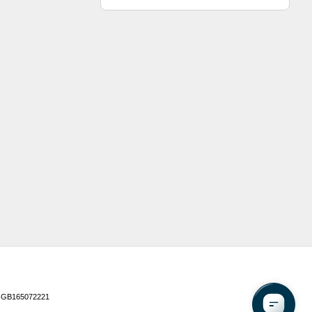
 GB165072221