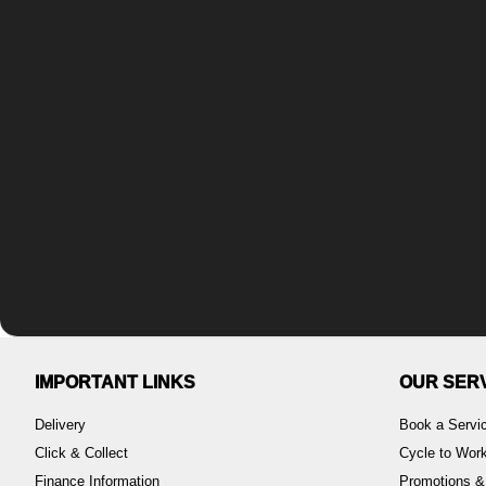
IMPORTANT LINKS
OUR SER
Delivery
Book a Servi
Click & Collect
Cycle to Wo
Finance Information
Promotions &