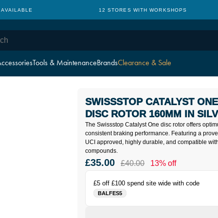
 AVAILABLE
12 STORES WITH WORKSHOPS
ccessories
Tools & Maintenance
Brands
Clearance & Sale
SWISSSTOP CATALYST ON
DISC ROTOR 160MM IN SIL
The Swissstop Catalyst One disc rotor offers opti
consistent braking performance. Featuring a proven 
UCI approved, highly durable, and compatible with
compounds.
£35.00
£40.00
13% off
£5 off £100 spend site wide with code
BALFES5