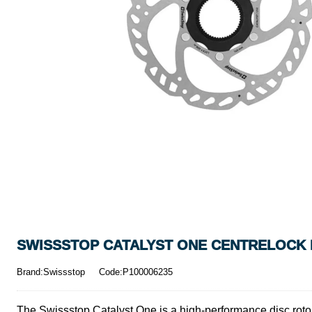
SWISSSTOP CATALYST ONE CENTRELOCK D
Brand:Swissstop
Code:P100006235
The Swissstop Catalyst One is a high-performance disc rotor d