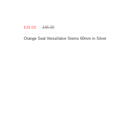
£45.00
£35.00
Orange Seal VersaValve Stems 60mm in Silver