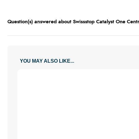
Question(s) answered about Swissstop Catalyst One Centr
YOU MAY ALSO LIKE...