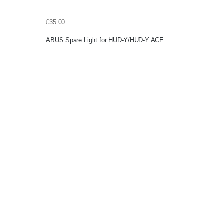
£35.00
ABUS Spare Light for HUD-Y/HUD-Y ACE