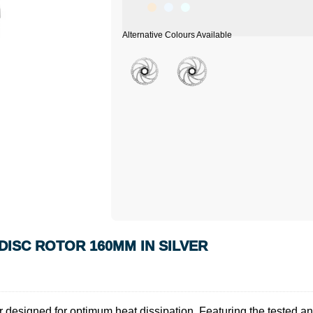
ISC ROTOR 160MM IN SILVER
esigned for optimum heat dissipation. Featuring the tested and pro