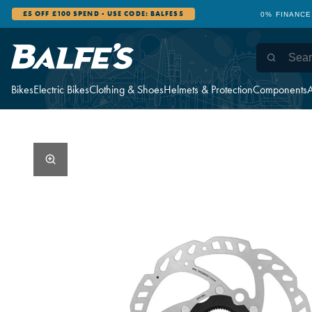
£5 OFF £100 SPEND - USE CODE: BALFES5
0% FINANCE
Bikes
Electric Bikes
Clothing & Shoes
Helmets & Protection
Components
A