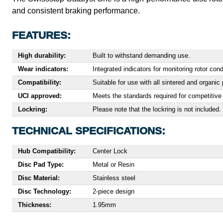
and consistent braking performance.
FEATURES:
High durability:
Built to withstand demanding use.
Wear indicators:
Integrated indicators for monitoring rotor cond
Compatibility:
Suitable for use with all sintered and organ
UCI approved:
Meets the standards required for competitive 
Lockring:
Please note that the lockring is not included.
TECHNICAL SPECIFICATIONS:
Hub Compatibility:
Center Lock
Disc Pad Type:
Metal or Resin
Disc Material:
Stainless steel
Disc Technology:
2-piece design
Thickness:
1.95mm