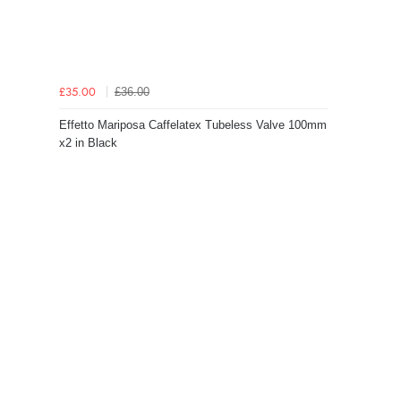
£36.00
£35.00
Effetto Mariposa Caffelatex Tubeless Valve 100mm
x2 in Black