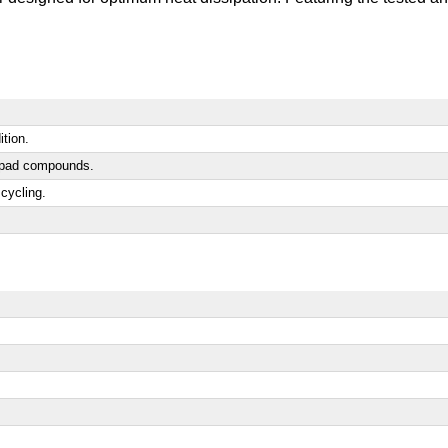
ition.
ic pad compounds.
cycling.