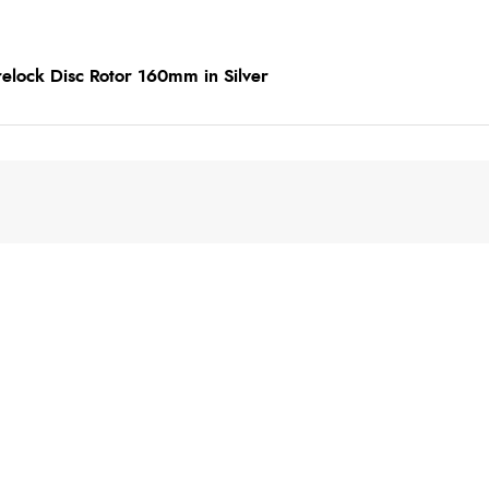
elock Disc Rotor 160mm in Silver