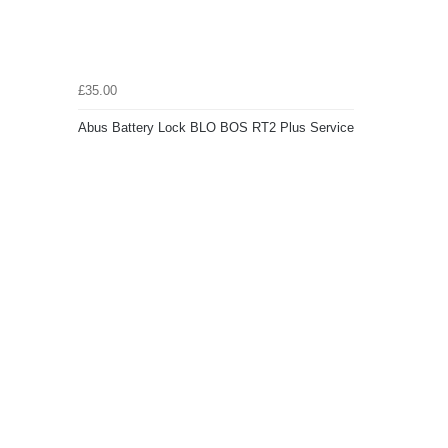
£35.00
Abus Battery Lock BLO BOS RT2 Plus Service