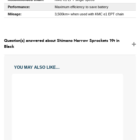
Performance:
Maximum efficiency to save battery
Mileage:
3,500km+ when used with KMC e1 EPT chain
Question(s) answered about Shimano Narrow Sprockets 19t in
Black
YOU MAY ALSO LIKE...