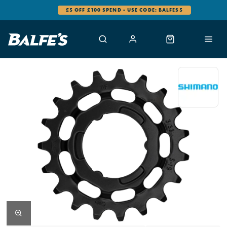
£5 OFF £100 SPEND - USE CODE: BALFES5