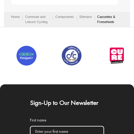
Home
Commute and
Components
Shimano
Cassettes &
Leisure Cycling
Freewheels
Sign-Up to Our Newsletter
First name