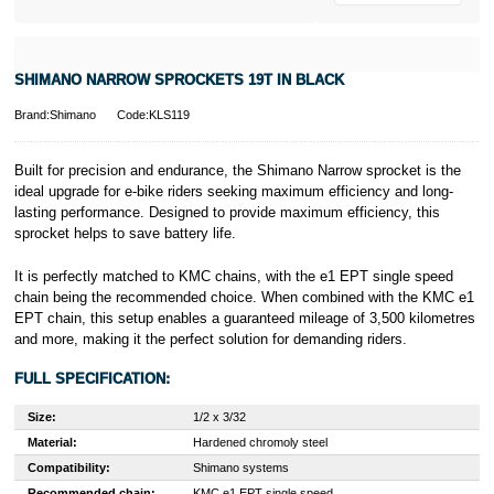
SHIMANO NARROW SPROCKETS 19T IN BLACK
Brand:Shimano
Code:KLS119
Built for precision and endurance, the Shimano Narrow sprocket is the
ideal upgrade for e-bike riders seeking maximum efficiency and long-
lasting performance. Designed to provide maximum efficiency, this
sprocket helps to save battery life.
It is perfectly matched to KMC chains, with the e1 EPT single speed
chain being the recommended choice. When combined with the KMC e1
EPT chain, this setup enables a guaranteed mileage of 3,500 kilometres
and more, making it the perfect solution for demanding riders.
FULL SPECIFICATION:
Size:
1/2 x 3/32
Material:
Hardened chromoly steel
Compatibility:
Shimano systems
Recommended chain:
KMC e1 EPT single speed