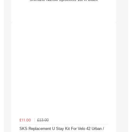
£13.00
£11.00
SKS Replacement U Stay Kit For Velo 42 Urban /