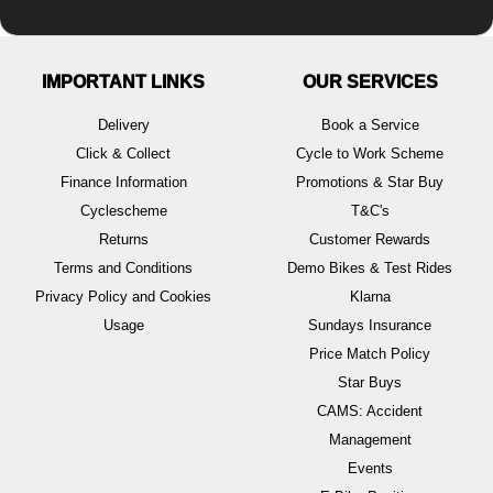
IMPORTANT LINKS
OUR SERVICES
Delivery
Book a Service
Click & Collect
Cycle to Work Scheme
Finance Information
Promotions & Star Buy
Cyclescheme
T&C's
Returns
Customer Rewards
Terms and Conditions
Demo Bikes & Test Rides
Privacy Policy and Cookies
Klarna
Usage
Sundays Insurance
Price Match Policy
Star Buys
CAMS: Accident
Management
Events