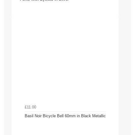
£11.00
Basil Noir Bicycle Bell 60mm in Black Metallic