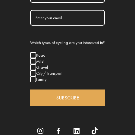
Which types of cycling are you interested in?
Road
MTB
Gravel
City / Transport
Family
SUBSCRIBE