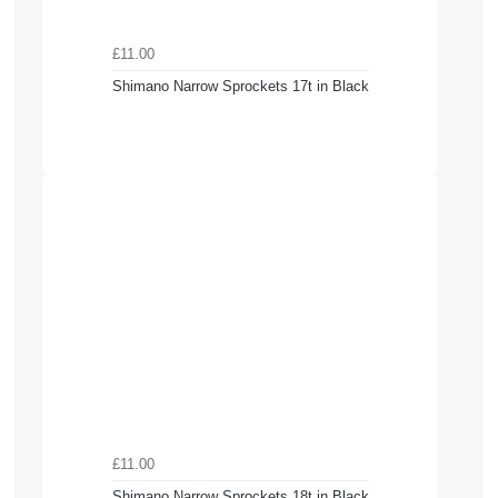
£11.00
Shimano Narrow Sprockets 17t in Black
£11.00
Shimano Narrow Sprockets 18t in Black