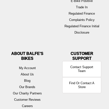
E-Bike Positive
Trade In
Regulated Finance
Complaints Policy
Regulated Finance Initial
Disclosure
ABOUT BALFE'S
BIKES
Contact Support
My Account
Team
About Us
Blog
Find Or Contact A
Our Brands
Store
Our Charity Partners
Customer Reviews
Careers