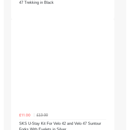
47 Trekking in Black
£13.00
£11.00
SKS U-Stay Kit For Velo 42 and Velo 47 Suntour
Forks With Eyelets in Silver