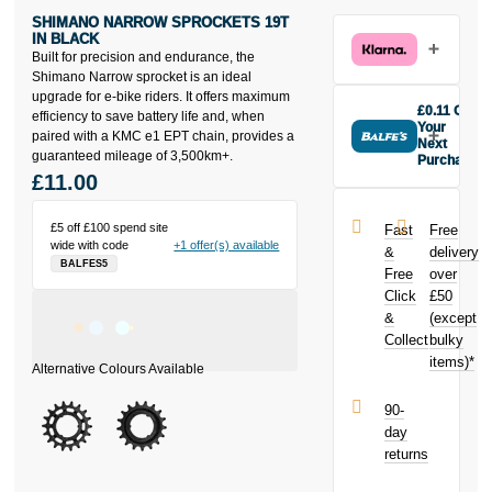
SHIMANO NARROW SPROCKETS 19T
IN BLACK
Built for precision and endurance, the
Shimano Narrow sprocket is an ideal
upgrade for e-bike riders. It offers maximum
£0.11 Off
efficiency to save battery life and, when
Your
paired with a KMC e1 EPT chain, provides a
Next
guaranteed mileage of 3,500km+.
Purchase
£11.00
Buy the
Shimano
Narrow
£5 off £100 spend site
Fast
Free
Sprockets 19t
wide with code
+1 offer(s) available
&
delivery
in Black today
BALFES5
Free
over
and earn
Click
£50
£0.11
toward
your next
&
(except
purchase!
Collect
bulky
items)*
90-
day
returns