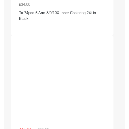
£34.00
Ta 74pcd 5 Arm 8/9/10X Inner Chainring 24t in
Black