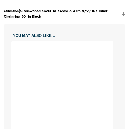
Question(s) answered about Ta 74pcd 5 Arm 8/9/10X Inner
Chainring 30t in Black
YOU MAY ALSO LIKE...