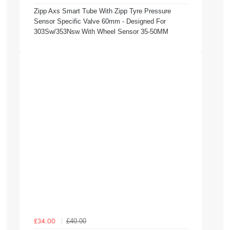
Zipp Axs Smart Tube With Zipp Tyre Pressure
Sensor Specific Valve 60mm - Designed For
303Sw/353Nsw With Wheel Sensor 35-50MM
£40.00
£34.00