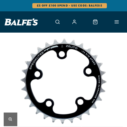
£5 OFF £100 SPEND - USE CODE: BALFES5