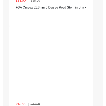
£38.00
£34.00
FSA Omega 31.8mm 6 Degree Road Stem in Black
£40.00
£34.00