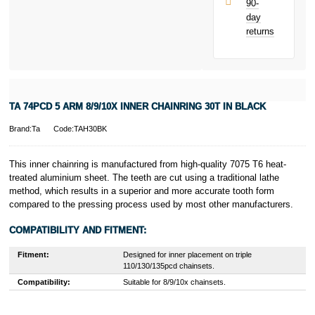
90-
only.
day
PayPal is a
returns
responsible
lender. Pay in 3
performance may
influence your
credit score.
PayPal Pay in 3
TA 74PCD 5 ARM 8/9/10X INNER CHAINRING 30T IN BLACK
is a trading name
of PayPal
Brand:Ta
Code:TAH30BK
(Europe) S.à.r.l.
et Cie, S.C.A.,
22-24 Boulevard
This inner chainring is manufactured from high-quality 7075 T6 heat-
Royal, L-2449,
treated aluminium sheet. The teeth are cut using a traditional lathe
Luxembourg.
method, which results in a superior and more accurate tooth form
Click
here
to
compared to the pressing process used by most other manufacturers.
learn more about
Pay in 3.
COMPATIBILITY AND FITMENT:
Fitment:
Designed for inner placement on triple
110/130/135pcd chainsets.
Compatibility:
Suitable for 8/9/10x chainsets.