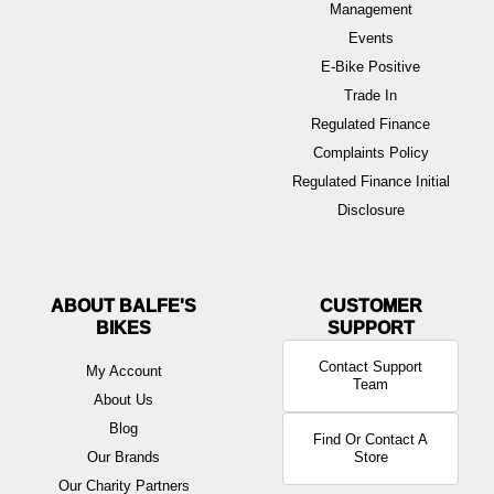
Management
Events
E-Bike Positive
Trade In
Regulated Finance
Complaints Policy
Regulated Finance Initial
Disclosure
ABOUT BALFE'S
BIKES
Contact Support
My Account
Team
About Us
Blog
Find Or Contact A
Our Brands
Store
Our Charity Partners