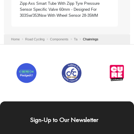
Zipp Axs Smart Tube With Zipp Tyre Pressure
Sensor Specific Valve 60mm - Designed For
303Sw/353Nsw With Wheel Sensor 28-35MM
Home
Road Cycling
Components
Ta
Chainrings
Sign-Up to Our Newsletter