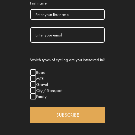
First name
Which types of cycling are you interested in?
Road
MTB
Gravel
City / Transport
Family
SUBSCRIBE