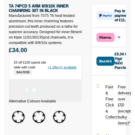
TA 74PCD 5 ARM 8/9/10X INNER
CHAINRING 30T IN BLACK
Pay in 3
Manufactured from 7075 T6 heat-treated
payments
of £11.33
aluminium, this inner chainring features
Make one
precision-cut teeth produced on a lathe for
payment of
superior accuracy. Designed for inner fitment
£11.33 today,
on triple 110/130/135pcd chainsets, it is
then pay the
compatible with 8/9/10x systems.
rest in two
£34.00
interest-free
£0.34 Off
monthly
Your
£5 off £100 spend site
payments.
Next
wide with code
+1 offer(s) available
Purchase
Available on
BALFES5
Buy the Ta
purchases
74pcd 5 Arm
from £20 to
8/9/10X Inner
£3,000. Apply
Fast
Free
Chainring 30t
easily and get
&
delivery
in Black today
an instant
Free
over
and earn
decision.
Click
£50
£0.34
toward
your next
&
(except
Subject to status.
purchase!
Collect
bulky
Terms and
items)*
Conditions apply.
Late fees apply.
UK residents