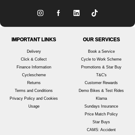
IMPORTANT LINKS
OUR SERVICES
Delivery
Book a Service
Click & Collect
Cycle to Work Scheme
Finance Information
Promotions & Star Buy
Cyclescheme
T&C's
Returns
Customer Rewards
Terms and Conditions
Demo Bikes & Test Rides
Privacy Policy and Cookies
Klarna
Usage
Sundays Insurance
Price Match Policy
Star Buys
CAMS: Accident