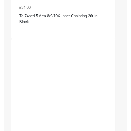
£34.00
Ta 74pcd 5 Arm 8/9/10X Inner Chainring 26t in
Black