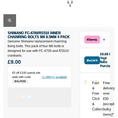
SHIMANO FC-4700/RS510 INNER
CHAINRING BOLTS M8 8.5MM 4 PACK
Genuine Shimano replacement chainring
fixing bolts. This pack of four M8 bolts is
designed for use with FC-4700 and RS510
£0.09 Off
cranksets.
Your
£9.00
Next
Purchase
Buy the
£5 off £100 spend site
Shimano FC-
wide with code
+1 offer(s) available
4700/RS510
BALFES5
Fast
Free
Inner
&
delivery
Chainring
Free
over
Bolts M8
Click
£50
8.5mm 4 Pack
today and
&
(except
earn
£0.09
Collect
bulky
toward your
items)*