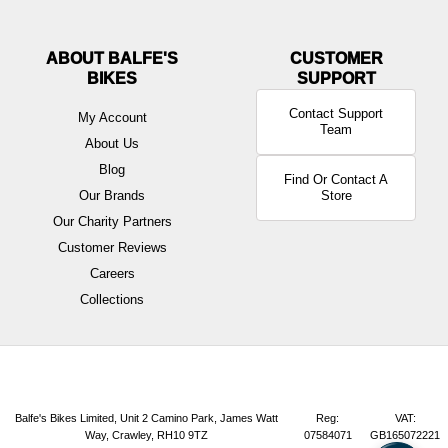
ABOUT BALFE'S
BIKES
Contact Support
My Account
Team
About Us
Blog
Find Or Contact A
Our Brands
Store
Our Charity Partners
Customer Reviews
Careers
Collections
Balfe's Bikes Limited, Unit 2 Camino Park, James Watt
Reg:
VAT:
Way, Crawley, RH10 9TZ
07584071
GB165072221