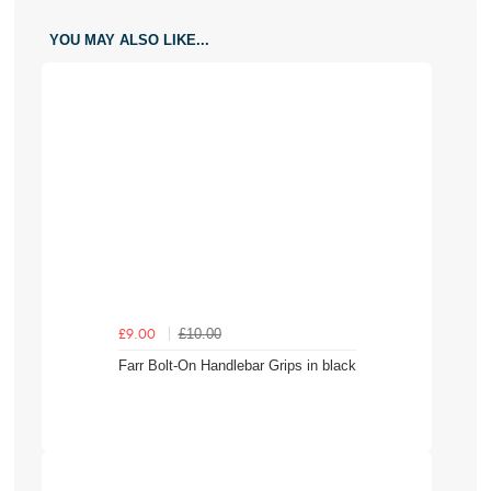
YOU MAY ALSO LIKE...
£10.00
£9.00
Farr Bolt-On Handlebar Grips in black