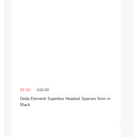
£10.00
£9.00
Deda Elementi Superbox Headset Spacers 5mm in
Black