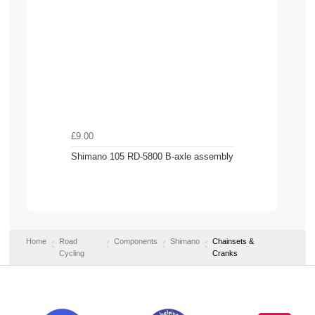
£9.00
Shimano 105 RD-5800 B-axle assembly
Home
Road
Components
Shimano
Chainsets &
Cycling
Cranks