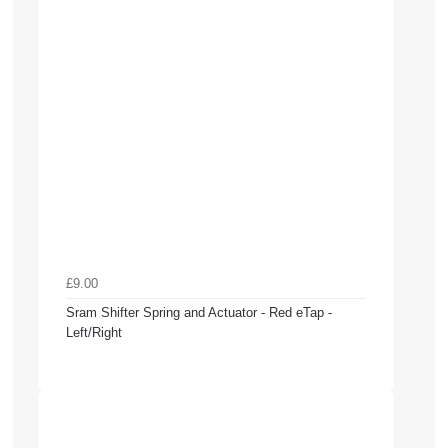
£9.00
Sram Shifter Spring and Actuator - Red eTap -
Left/Right