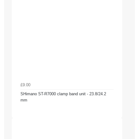
£9.00
SHimano ST-R7000 clamp band unit - 23.8/24.2
mm