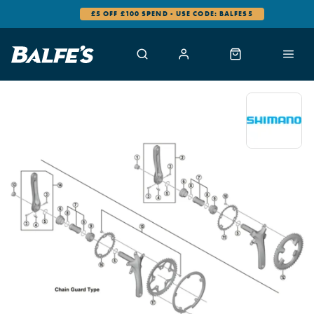
£5 OFF £100 SPEND - USE CODE: BALFES5