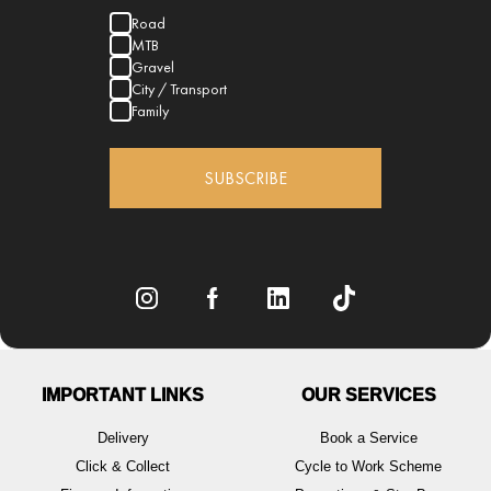
Road
MTB
Gravel
City / Transport
Family
SUBSCRIBE
IMPORTANT LINKS
OUR SERVICES
Delivery
Book a Service
Click & Collect
Cycle to Work Scheme