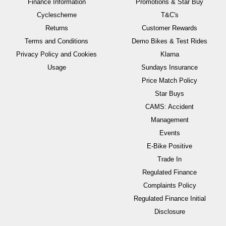
Finance Information
Promotions & Star Buy
Cyclescheme
T&C's
Returns
Customer Rewards
Terms and Conditions
Demo Bikes & Test Rides
Privacy Policy and Cookies
Klarna
Usage
Sundays Insurance
Price Match Policy
Star Buys
CAMS: Accident
Management
Events
E-Bike Positive
Trade In
Regulated Finance
Complaints Policy
Regulated Finance Initial
Disclosure