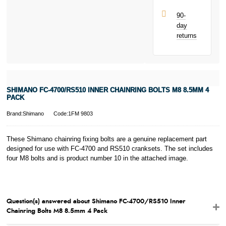
next purchase!
90-
day
returns
SHIMANO FC-4700/RS510 INNER CHAINRING BOLTS M8 8.5MM 4
PACK
Brand:Shimano
Code:1FM 9803
These Shimano chainring fixing bolts are a genuine replacement part
designed for use with FC-4700 and RS510 cranksets. The set includes
four M8 bolts and is product number 10 in the attached image.
Question(s) answered about Shimano FC-4700/RS510 Inner
Chainring Bolts M8 8.5mm 4 Pack