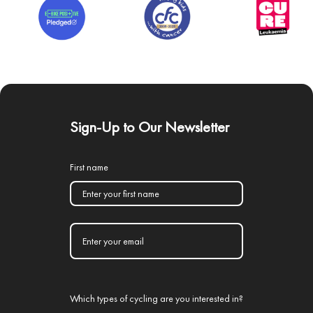
Sign-Up to Our Newsletter
First name
Which types of cycling are you interested in?