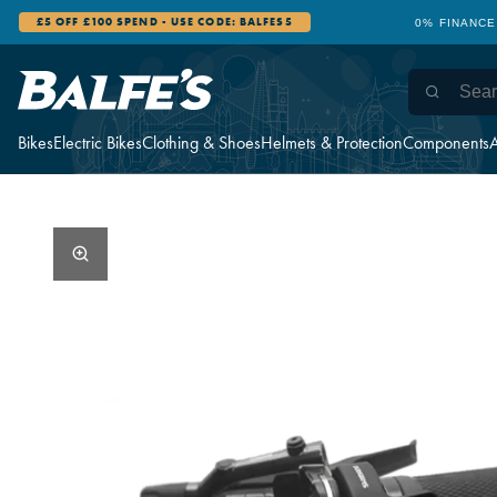
£5 OFF £100 SPEND - USE CODE: BALFES5
0% FINANCE
Bikes
Electric Bikes
Clothing & Shoes
Helmets & Protection
Components
A