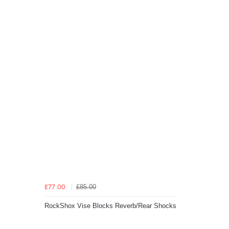
£85.00
£77.00
RockShox Vise Blocks Reverb/Rear Shocks