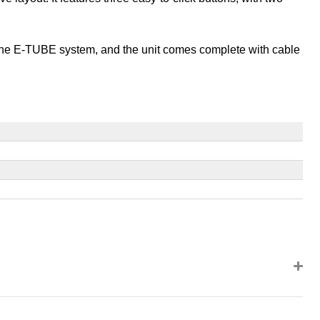
g the E-TUBE system, and the unit comes complete with cable