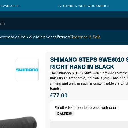
 AVAILABLE
12 STORES WITH WORKSHOPS
ccessories
Tools & Maintenance
Brands
Clearance & Sale
SHIMANO STEPS SWE6010 
RIGHT HAND IN BLACK
The Shimano STEPS Shift Switch provides simple 
unit with an ergonomic, intuitive layout. Featuring t
shifting and walk assist, it is customisable via E
bands.
£77.00
£5 off £100 spend site wide with code
BALFES5