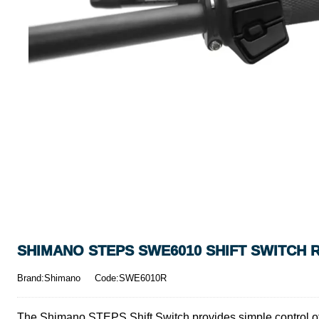
SHIMANO STEPS SWE6010 SHIFT SWITCH R
Brand:Shimano
Code:SWE6010R
The Shimano STEPS Shift Switch provides simple control of th