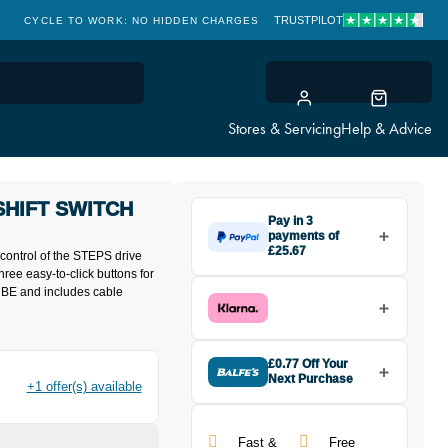
TRUSTPILOT
CYCLE TO WORK: NO HIDDEN CHARGES
CLICK & COLLECT
Stores & Servicing
Help & Advice
SHIFT SWITCH
Pay in 3
payments of
£25.67
control of the STEPS drive
Make one payment of £25.67
hree easy-to-click buttons for
today, then pay the rest in two
-TUBE and includes cable
interest-free monthly payments.
Available on purchases from
£20 to £3,000. Apply easily and
get an instant decision.
£0.77 Off Your
Next Purchase
+1 offer(s) available
Buy the Shimano STEPS
Subject to status. Terms and
SWE6010 Shift Switch Right
Conditions apply. Late fees apply. UK
Hand in Black today and earn
residents only.
Fast &
Free