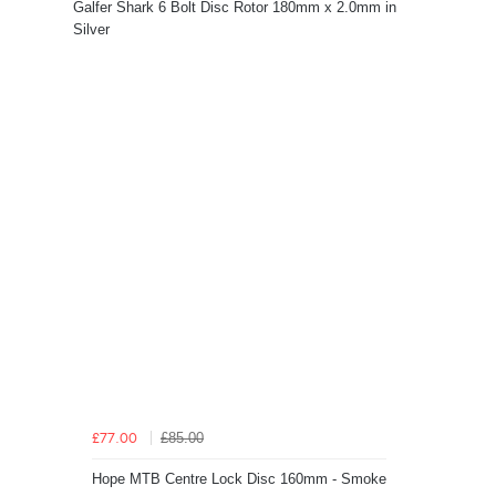
Galfer Shark 6 Bolt Disc Rotor 180mm x 2.0mm in
Silver
£85.00
£77.00
Hope MTB Centre Lock Disc 160mm - Smoke