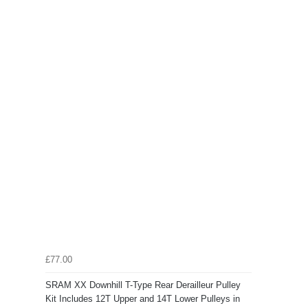
£77.00
SRAM XX Downhill T-Type Rear Derailleur Pulley
Kit Includes 12T Upper and 14T Lower Pulleys in