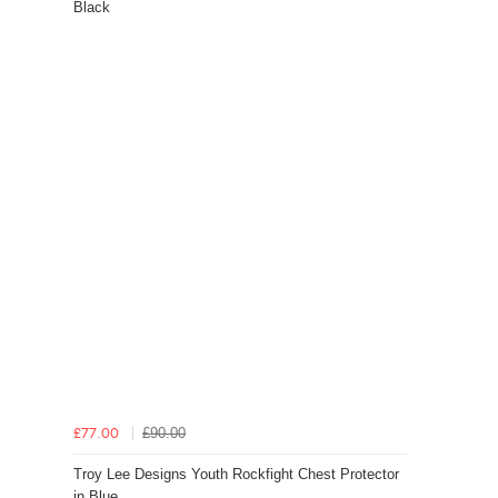
Black
£90.00
£77.00
Troy Lee Designs Youth Rockfight Chest Protector
in Blue