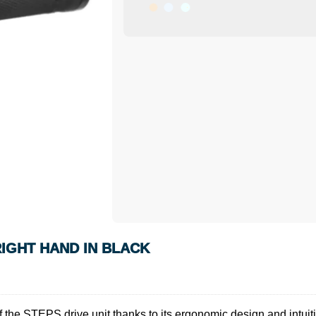
IGHT HAND IN BLACK
e STEPS drive unit thanks to its ergonomic design and intuitive 