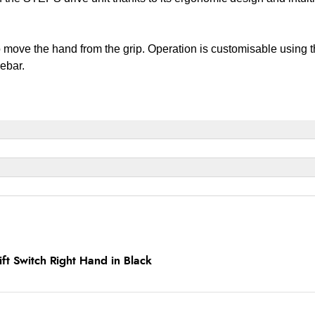
to move the hand from the grip. Operation is customisable usin
lebar.
t Switch Right Hand in Black