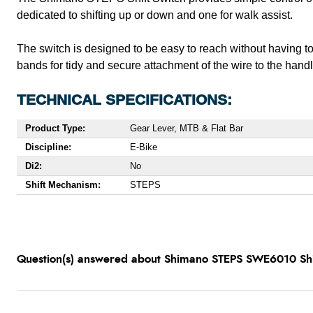
dedicated to shifting up or down and one for walk assist.
The switch is designed to be easy to reach without having 
bands for tidy and secure attachment of the wire to the hand
TECHNICAL SPECIFICATIONS:
Product Type:
Gear Lever, MTB & Flat Bar
Discipline:
E-Bike
Di2:
No
Shift Mechanism:
STEPS
Question(s) answered about Shimano STEPS SWE6010 Shif