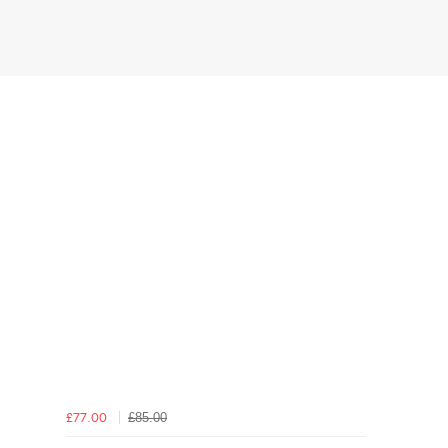
£85.00
£77.00