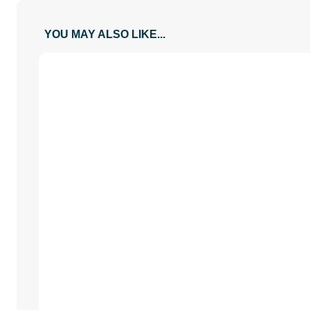
YOU MAY ALSO LIKE...