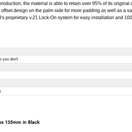
l production, the material is able to retain over 95% of its origina
 offset design on the palm side for more padding as well as a sa
ODI's proprietary v.21 Lock-On system for easy installation and 
e you don't
g
ps 135mm in Black