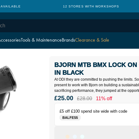
 AVAILABLE
12 STORES WITH WORKSHOPS
ccessories
Tools & Maintenance
Brands
Clearance & Sale
BJORN MTB BMX LOCK ON 
IN BLACK
At ODI they are committed to pushing the limits. 
present to work with Bjorn on building a sustainab
sacrificing performance, they jumped at the opportu
£25.00
£28.00
11% off
£5 off £100 spend site wide with code
BALFES5