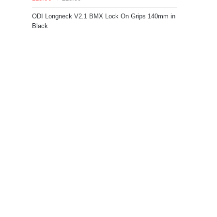
ODI Longneck V2.1 BMX Lock On Grips 140mm in
Black