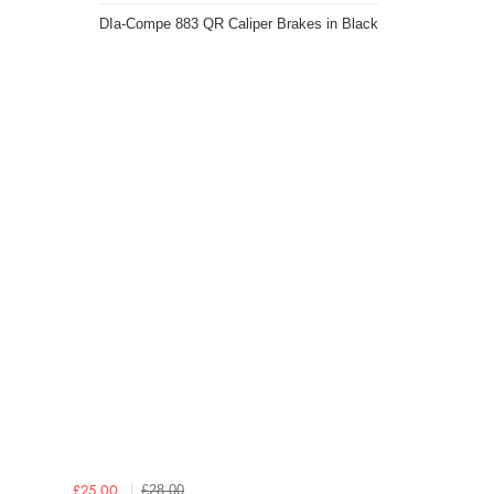
DIa-Compe 883 QR Caliper Brakes in Black
£28.00
£25.00