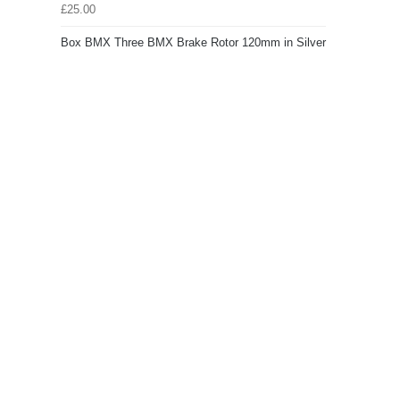
£25.00
Box BMX Three BMX Brake Rotor 120mm in Silver