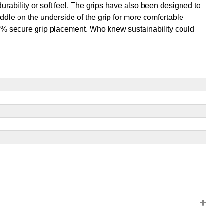
l durability or soft feel. The grips have also been designed to
ddle on the underside of the grip for more comfortable
100% secure grip placement. Who knew sustainability could