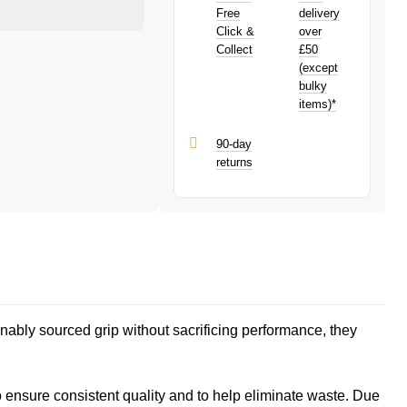
purchase!
PayPal is a responsible lender. Pay in 3
Free
delivery
performance may influence your credit
Click &
over
score.
Collect
£50
PayPal Pay in 3 is a trading name of
(except
PayPal (Europe) S.à.r.l. et Cie, S.C.A.,
bulky
22-24 Boulevard Royal, L-2449,
items)*
Luxembourg.
Click
here
to learn more about Pay in 3.
90-day
returns
nably sourced grip without sacrificing performance, they
ensure consistent quality and to help eliminate waste. Due