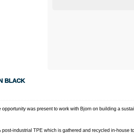
N BLACK
 opportunity was present to work with Bjorn on building a sustai
ost-industrial TPE which is gathered and recycled in-house to 