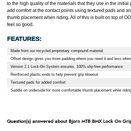
to the high quality of the materials that they use in the initia
add comfort at the contact points using textured pads and an
thumb placement when riding. All of this is built on top of 
feel so good.
FEATURES:
Made from our recycled proprietary compound material
Offset design gives you more padding where you need it and less wher
Version 2.1 Lock-On System ensures, 100% slip-free performance
Reinforced plastic ends to help prevent grip blowout
Textured pads for added comfort
Saddle on underside for more comfortable thumb placement while ridin
Question(s) answered about Bjorn MTB BMX Lock On Gri