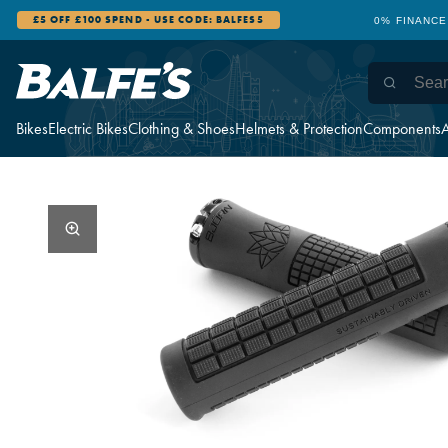
£5 OFF £100 SPEND - USE CODE: BALFES5
0% FINANCE
Bikes
Electric Bikes
Clothing & Shoes
Helmets & Protection
Components
A