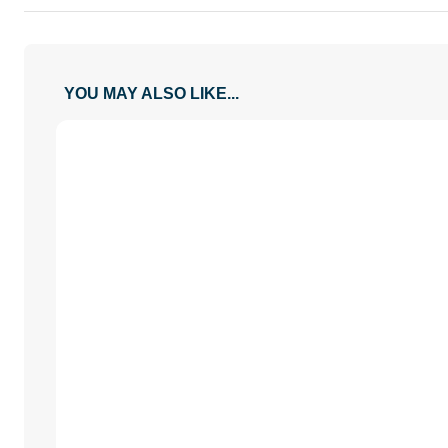
YOU MAY ALSO LIKE...