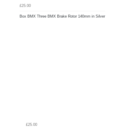
£25.00
Box BMX Three BMX Brake Rotor 140mm in Silver
£25.00