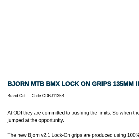
BJORN MTB BMX LOCK ON GRIPS 135MM I
Brand:Odi
Code:ODBJ1135B
At ODI they are committed to pushing the limits. So when the
jumped at the opportunity.
The new Bjorn v2.1 Lock-On grips are produced using 100% p