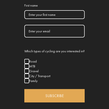
First name
Which types of cycling are you interested in?
Road
MTB
Gravel
City / Transport
Family
SUBSCRIBE