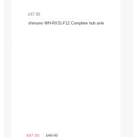
£47.00
shimano WH-RX31-F12 Complete hub axle
£49.00
£47.00