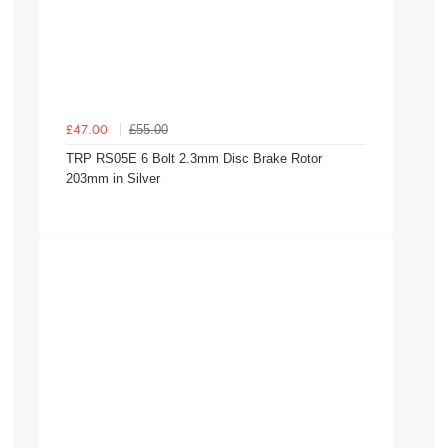
£55.00
£47.00
TRP RS05E 6 Bolt 2.3mm Disc Brake Rotor
203mm in Silver