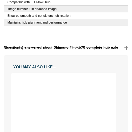
Compatible with FH-M678 hub
Image number 1 in attached image
Ensures smooth and consistent hub rotation
Maintains hub alignment and performance
Question(s) answered about Shimano FH-M678 complete hub axle
YOU MAY ALSO LIKE...