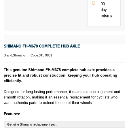
UK residents
90-
only.
day
PayPal is a
returns
responsible
lender. Pay in 3
performance may
influence your
credit score.
PayPal Pay in 3
SHIMANO FH-M678 COMPLETE HUB AXLE
is a trading name
of PayPal
Brand:Shimano
Code:3TL 9801
(Europe) S.à.r.l.
et Cie, S.C.A.,
22-24 Boulevard
This genuine Shimano FH-M678 complete hub axle provides a
Royal, L-2449,
precise fit and robust construction, keeping your hub operating
Luxembourg.
efficiently.
Click
here
to
learn more about
Designed for long-lasting performance, it maintains hub alignment and
Pay in 3.
smooth rotation, making it an essential replacement for cyclists who
want authentic parts to extend the life of their wheels.
Features:
Genuine Shimano replacement part