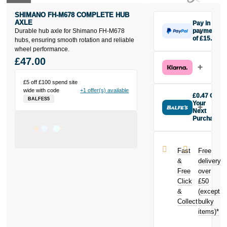
SHIMANO FH-M678 COMPLETE HUB
AXLE
Pay in 3
Durable hub axle for Shimano FH-M678
payments
of £15.67
hubs, ensuring smooth rotation and reliable
Make one
wheel performance.
payment of
£47.00
£15.67 today,
then pay the
£5 off £100 spend site
rest in two
wide with code
+1 offer(s) available
interest-free
£0.47 Off
BALFES5
monthly
Your
payments.
Next
Purchase
Available on
Buy the
purchases
Shimano FH-
from £20 to
M678
£3,000. Apply
Fast
Free
complete hub
easily and get
&
delivery
axle today and
an instant
Free
over
earn
£0.47
decision.
Click
£50
toward your
next purchase!
&
(except
Subject to status.
Collect
bulky
Terms and
items)*
Conditions apply.
Late fees apply.