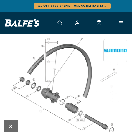
£5 OFF £100 SPEND - USE CODE: BALFES5