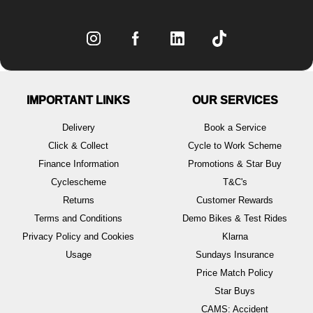
IMPORTANT LINKS
OUR SERVICES
Delivery
Book a Service
Click & Collect
Cycle to Work Scheme
Finance Information
Promotions & Star Buy
Cyclescheme
T&C's
Returns
Customer Rewards
Terms and Conditions
Demo Bikes & Test Rides
Privacy Policy and Cookies
Klarna
Usage
Sundays Insurance
Price Match Policy
Star Buys
CAMS: Accident