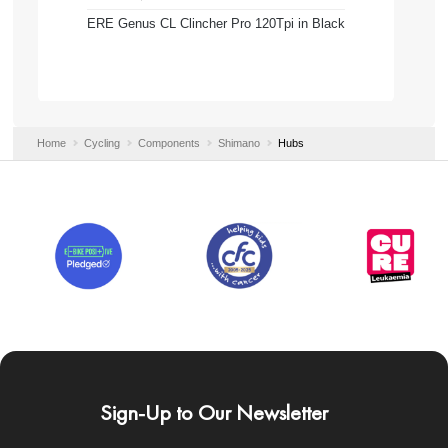
ERE Genus CL Clincher Pro 120Tpi in Black
Home
Cycling
Components
Shimano
Hubs
Sign-Up to Our Newsletter