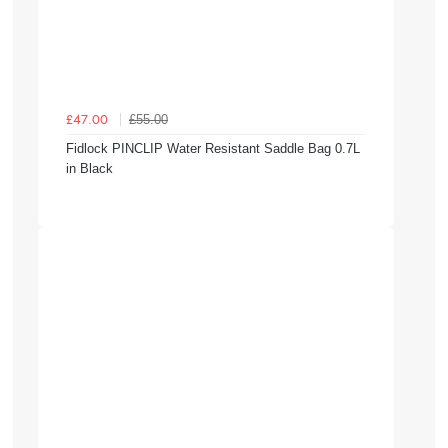
£55.00
£47.00
Fidlock PINCLIP Water Resistant Saddle Bag 0.7L
in Black