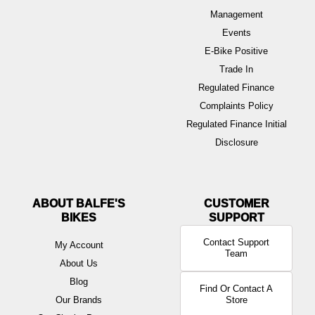
Management
Events
E-Bike Positive
Trade In
Regulated Finance
Complaints Policy
Regulated Finance Initial
Disclosure
ABOUT BALFE'S
BIKES
Contact Support
My Account
Team
About Us
Blog
Find Or Contact A
Our Brands
Store