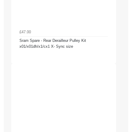
£47.00
Sram Spare - Rear Derailleur Pulley Kit
x01/x01dh/x1/cx1 X- Sync size