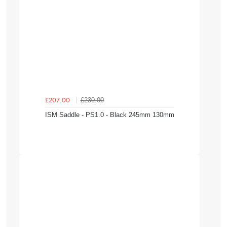
£230.00
£207.00
ISM Saddle - PS1.0 - Black 245mm 130mm