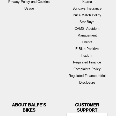
Privacy Policy and Cookies
Klarna
Usage
Sundays Insurance
Price Match Policy
Star Buys
CAMS: Accident
Management
Events
E-Bike Positive
Trade In
Regulated Finance
Complaints Policy
Regulated Finance Initial
Disclosure
ABOUT BALFE'S
BIKES