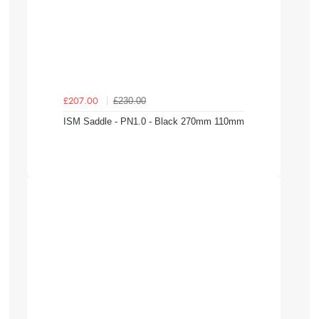
£230.00
£207.00
ISM Saddle - PN1.0 - Black 270mm 110mm