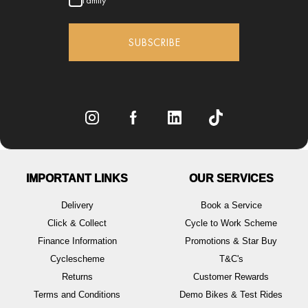
Family
SUBSCRIBE
IMPORTANT LINKS
OUR SERVICES
Delivery
Book a Service
Click & Collect
Cycle to Work Scheme
Finance Information
Promotions & Star Buy
Cyclescheme
T&C's
Returns
Customer Rewards
Terms and Conditions
Demo Bikes & Test Rides