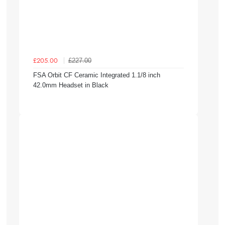
£227.00
£205.00
FSA Orbit CF Ceramic Integrated 1.1/8 inch
42.0mm Headset in Black