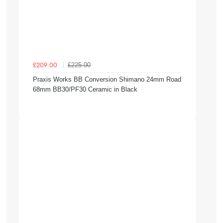
£225.00
£209.00
Praxis Works BB Conversion Shimano 24mm Road
68mm BB30/PF30 Ceramic in Black