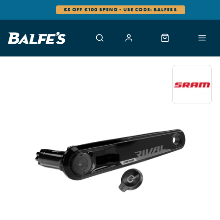
£5 OFF £100 SPEND - USE CODE: BALFES5