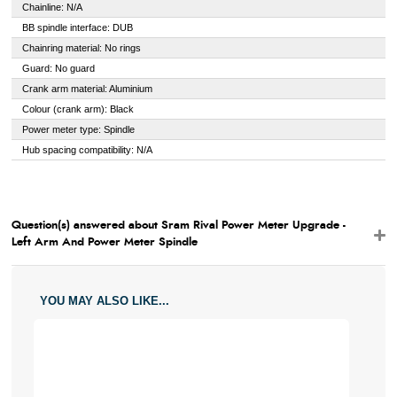
Chainline: N/A
BB spindle interface: DUB
Chainring material: No rings
Guard: No guard
Crank arm material: Aluminium
Colour (crank arm): Black
Power meter type: Spindle
Hub spacing compatibility: N/A
Question(s) answered about Sram Rival Power Meter Upgrade -
Left Arm And Power Meter Spindle
YOU MAY ALSO LIKE...