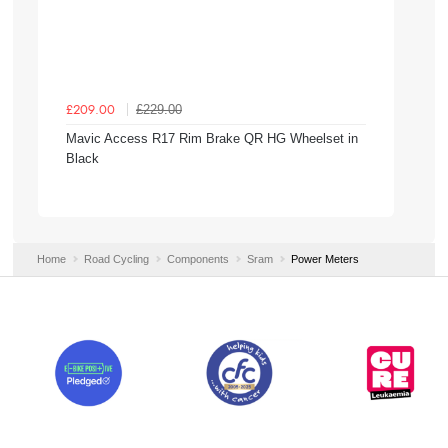
£229.00
£209.00
Mavic Access R17 Rim Brake QR HG Wheelset in
Black
Home
Road Cycling
Components
Sram
Power Meters