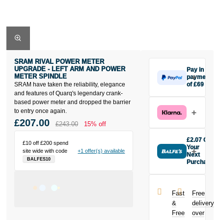
SRAM RIVAL POWER METER
UPGRADE - LEFT ARM AND POWER
Pay in 3
METER SPINDLE
payments
SRAM have taken the reliability, elegance
of £69
Make one
and features of Quarq's legendary crank-
payment of
based power meter and dropped the barrier
£69 today,
to entry once again.
then pay the
£207.00
£243.00
15% off
rest in two
interest-free
£2.07 Off
£10 off £200 spend
monthly
Your
site wide with code
+1 offer(s) available
payments.
Next
BALFES10
Purchase
Available on
Buy the Sram
purchases
Rival Power
from £20 to
Meter
£3,000. Apply
Fast
Free
Upgrade - Left
easily and get
&
delivery
Arm And
an instant
Free
over
Power Meter
decision.