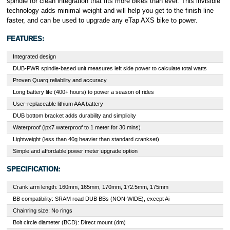
spindle for clean integration that fits more bikes than ever. This invisible
technology adds minimal weight and will help you get to the finish line
faster, and can be used to upgrade any eTap AXS bike to power.
FEATURES:
Integrated design
DUB-PWR spindle-based unit measures left side power to calculate total watts
Proven Quarq reliability and accuracy
Long battery life (400+ hours) to power a season of rides
User-replaceable lithium AAA battery
DUB bottom bracket adds durability and simplicity
Waterproof (ipx7 waterproof to 1 meter for 30 mins)
Lightweight (less than 40g heavier than standard crankset)
Simple and affordable power meter upgrade option
SPECIFICATION:
Crank arm length: 160mm, 165mm, 170mm, 172.5mm, 175mm
BB compatibility: SRAM road DUB BBs (NON-WIDE), except Ai
Chainring size: No rings
Bolt circle diameter (BCD): Direct mount (dm)