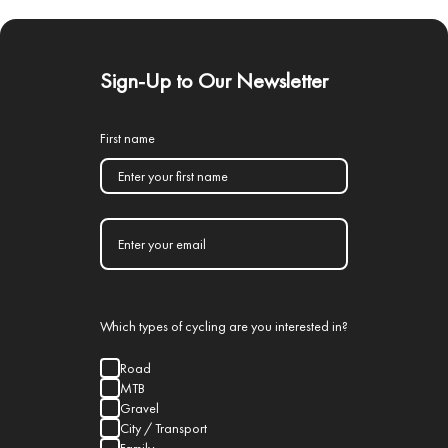
Sign-Up to Our Newsletter
First name
Which types of cycling are you interested in?
Road
MTB
Gravel
City / Transport