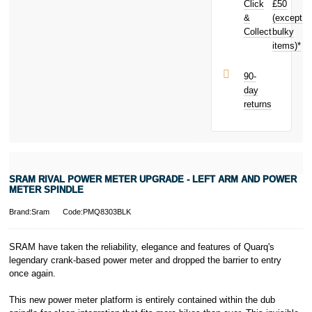
Click
£50
Spindle today
and earn
&
(except
Subject to status.
£2.07
toward
Collect
bulky
Terms and
your next
items)*
Conditions apply.
purchase!
Late fees apply.
UK residents
90-
only.
day
PayPal is a
returns
responsible
lender. Pay in 3
performance may
influence your
credit score.
PayPal Pay in 3
SRAM RIVAL POWER METER UPGRADE - LEFT ARM AND POWER
is a trading name
METER SPINDLE
of PayPal
(Europe) S.à.r.l.
Brand:Sram
Code:PMQ8303BLK
et Cie, S.C.A.,
22-24 Boulevard
SRAM have taken the reliability, elegance and features of Quarq's
Royal, L-2449,
legendary crank-based power meter and dropped the barrier to entry
Luxembourg.
once again.
Click
here
to
learn more about
Pay in 3.
This new power meter platform is entirely contained within the dub