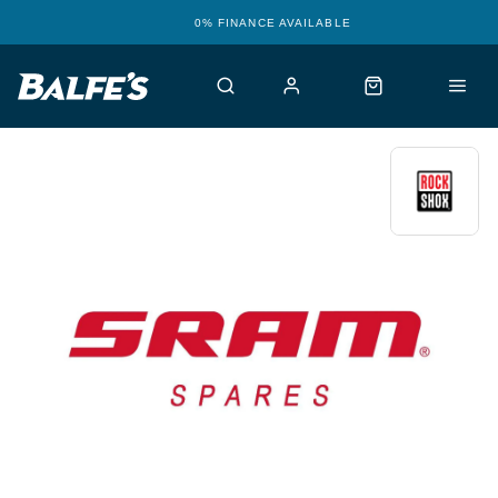
0% FINANCE AVAILABLE