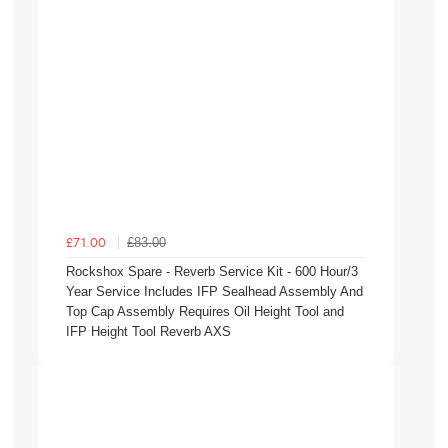
£83.00
£71.00
Rockshox Spare - Reverb Service Kit - 600 Hour/3
Year Service Includes IFP Sealhead Assembly And
Top Cap Assembly Requires Oil Height Tool and
IFP Height Tool Reverb AXS