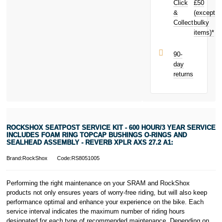
Click
£50
Includes Foam
Ring Topcap
&
(except
Subject to status.
Bushings O-
Collect
bulky
Terms and
Rings And
items)*
Conditions apply.
Sealhead
Late fees apply.
Assembly -
UK residents
90-
Reverb Xplr
only.
day
AXS 27.2 A1:
PayPal is a
returns
today and
responsible
earn
£0.71
lender. Pay in 3
toward your
performance may
next purchase!
influence your
credit score.
PayPal Pay in 3
ROCKSHOX SEATPOST SERVICE KIT - 600 HOUR/3 YEAR SERVICE
is a trading name
INCLUDES FOAM RING TOPCAP BUSHINGS O-RINGS AND
of PayPal
SEALHEAD ASSEMBLY - REVERB XPLR AXS 27.2 A1:
(Europe) S.à.r.l.
Brand:RockShox
Code:RS8051005
et Cie, S.C.A.,
22-24 Boulevard
Royal, L-2449,
Performing the right maintenance on your SRAM and RockShox
Luxembourg.
products not only ensures years of worry-free riding, but will also keep
Click
here
to
performance optimal and enhance your experience on the bike. Each
learn more about
service interval indicates the maximum number of riding hours
Pay in 3.
designated for each type of recommended maintenance. Depending on