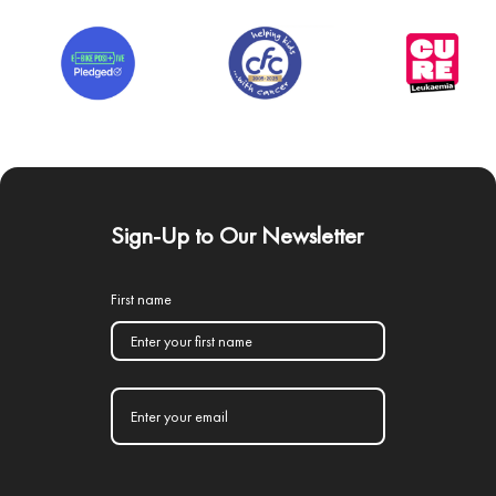
Sign-Up to Our Newsletter
First name