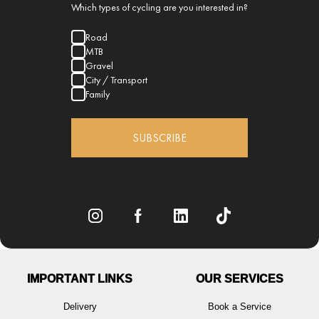
Which types of cycling are you interested in?
Road
MTB
Gravel
City / Transport
Family
SUBSCRIBE
IMPORTANT LINKS
OUR SERVICES
Delivery
Book a Service