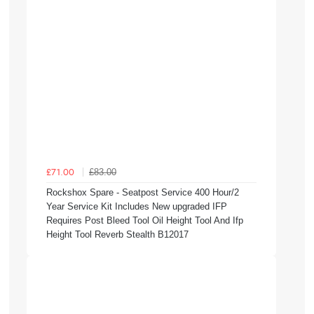
£83.00
£71.00
Rockshox Spare - Seatpost Service 400 Hour/2
Year Service Kit Includes New upgraded IFP
Requires Post Bleed Tool Oil Height Tool And Ifp
Height Tool Reverb Stealth B12017