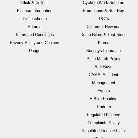
Click & Collect
Cycle to Work Scheme
Finance Information
Promotions & Star Buy
Cyclescheme
T&C's
Returns
Customer Rewards
Terms and Conditions
Demo Bikes & Test Rides
Privacy Policy and Cookies
Klarna
Usage
Sundays Insurance
Price Match Policy
Star Buys
CAMS: Accident
Management
Events
E-Bike Positive
Trade In
Regulated Finance
Complaints Policy
Regulated Finance Initial