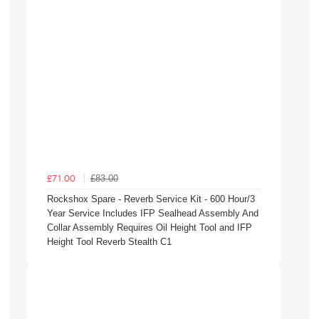
£83.00
£71.00
Rockshox Spare - Reverb Service Kit - 600 Hour/3
Year Service Includes IFP Sealhead Assembly And
Collar Assembly Requires Oil Height Tool and IFP
Height Tool Reverb Stealth C1