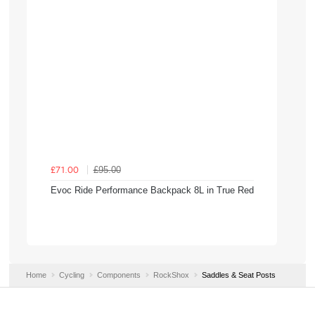
£95.00
£71.00
Evoc Ride Performance Backpack 8L in True Red
Home
Cycling
Components
RockShox
Saddles & Seat Posts