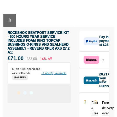
ROCKSHOX SEATPOST SERVICE KIT
- 600 HOUR/3 YEAR SERVICE
Pay in 3
INCLUDES FOAM RING TOPCAP
payments
BUSHINGS O-RINGS AND SEALHEAD
of £23.67
ASSEMBLY - REVERB XPLR AXS 27.2
Make one
A1:
payment of
£71.00
£83.00
14% off
£23.67 today,
then pay the
rest in two
£5 off £100 spend site
interest-free
wide with code
+1 offer(s) available
£0.71 Off
monthly
BALFES5
Your
payments.
Next
Purchase
Available on
Buy the
purchases
Rockshox
from £20 to
Seatpost
£3,000. Apply
Fast
Free
Service Kit -
easily and get
&
delivery
600 Hour/3
an instant
Free
over
Year Service
decision.