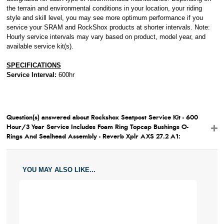
the terrain and environmental conditions in your location, your riding
style and skill level, you may see more optimum performance if you
service your SRAM and RockShox products at shorter intervals. Note:
Hourly service intervals may vary based on product, model year, and
available service kit(s).
SPECIFICATIONS
Service Interval:
600hr
Question(s) answered about Rockshox Seatpost Service Kit - 600
Hour/3 Year Service Includes Foam Ring Topcap Bushings O-
Rings And Sealhead Assembly - Reverb Xplr AXS 27.2 A1:
YOU MAY ALSO LIKE...