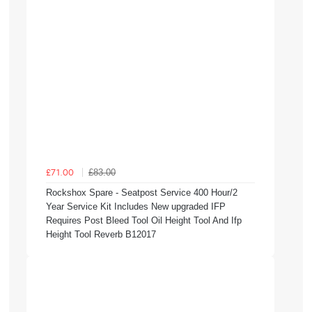
£83.00
£71.00
Rockshox Spare - Seatpost Service 400 Hour/2
Year Service Kit Includes New upgraded IFP
Requires Post Bleed Tool Oil Height Tool And Ifp
Height Tool Reverb B12017