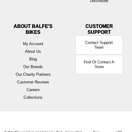
Disclosure
ABOUT BALFE'S
BIKES
Contact Support
My Account
Team
About Us
Blog
Find Or Contact A
Our Brands
Store
Our Charity Partners
Customer Reviews
Careers
Collections