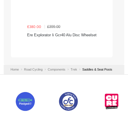
£399.00
£380.00
Ere Explorator Ii Gcr40 Alu Disc Wheelset
Home
Road Cycling
Components
Trek
Saddles & Seat Posts