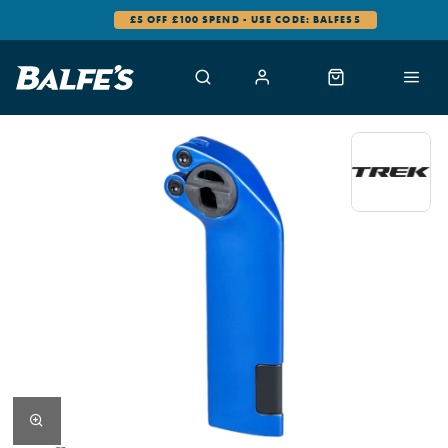
£5 OFF £100 SPEND - USE CODE: BALFES5