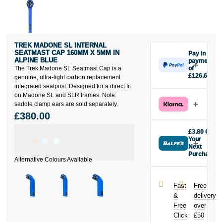
TREK MADONE SL INTERNAL
SEATMAST CAP 160MM X 5MM IN
Pay in 3
ALPINE BLUE
payments
The Trek Madone SL Seatmast Cap is a
of
£126.67
genuine, ultra-light carbon replacement
Make one
integrated seatpost. Designed for a direct fit
payment of
on Madone SL and SLR frames. Note:
£126.67
saddle clamp ears are sold separately.
today, then
£380.00
pay the rest in
two interest-
£3.80 Off
free monthly
Your
payments.
Next
Purchase
Available on
Buy the Trek
purchases
Madone SL
from £20 to
Internal
£3,000. Apply
Fast
Free
Seatmast Cap
easily and get
&
delivery
160mm x 5mm
an instant
Free
over
in Alpine Blue
decision.
Click
£50
today and