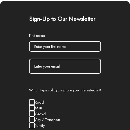
Sign-Up to Our Newsletter
First name
Which types of cycling are you interested in?
Road
MTB
Gravel
City / Transport
Family