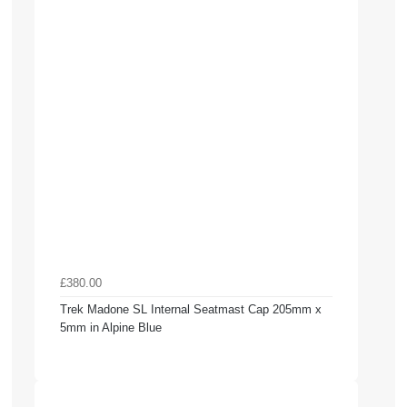
£380.00
Trek Madone SL Internal Seatmast Cap 205mm x
5mm in Alpine Blue