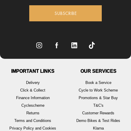
SUBSCRIBE
IMPORTANT LINKS
OUR SERVICES
Delivery
Book a Service
Click & Collect
Cycle to Work Scheme
Finance Information
Promotions & Star Buy
Cyclescheme
T&C's
Returns
Customer Rewards
Terms and Conditions
Demo Bikes & Test Rides
Privacy Policy and Cookies
Klarna