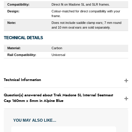
Compatibility:
Direct fit on Madone SL and SLR frames.
Design:
Colour-matched for direct compatibility with your
frame.
Note:
Does not include saddle clamp ears; 7 mm round
and 10 mm oval ears are sold separately.
TECHNICAL DETAILS
Material:
Carbon
Rail Compatibility:
Universal
Technical Information
Question(s) answered about Trek Madone SL Internal Seatmast
Cap 160mm x 5mm in Alpine Blue
YOU MAY ALSO LIKE...