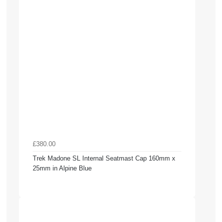
£380.00
Trek Madone SL Internal Seatmast Cap 160mm x
25mm in Alpine Blue