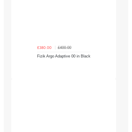
£400.00
£380.00
Fizik Argo Adaptive 00 in Black