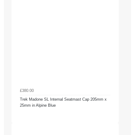
£380.00
Trek Madone SL Internal Seatmast Cap 205mm x
25mm in Alpine Blue