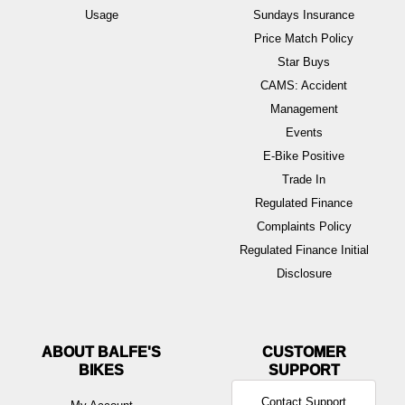
Usage
Sundays Insurance
Price Match Policy
Star Buys
CAMS: Accident
Management
Events
E-Bike Positive
Trade In
Regulated Finance
Complaints Policy
Regulated Finance Initial
Disclosure
ABOUT BALFE'S
BIKES
Contact Support