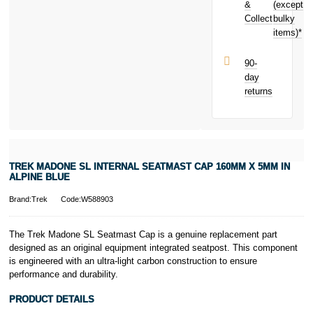
earn
£3.80
&
(except
Subject to status.
toward your
Collect
bulky
Terms and
next purchase!
items)*
Conditions apply.
Late fees apply.
UK residents
90-
only.
day
PayPal is a
returns
responsible
lender. Pay in 3
performance may
influence your
credit score.
PayPal Pay in 3
TREK MADONE SL INTERNAL SEATMAST CAP 160MM X 5MM IN
is a trading name
ALPINE BLUE
of PayPal
(Europe) S.à.r.l.
Brand:Trek
Code:W588903
et Cie, S.C.A.,
22-24 Boulevard
The Trek Madone SL Seatmast Cap is a genuine replacement part
Royal, L-2449,
designed as an original equipment integrated seatpost. This component
Luxembourg.
is engineered with an ultra-light carbon construction to ensure
Click
here
to
learn more about
performance and durability.
Pay in 3.
PRODUCT DETAILS