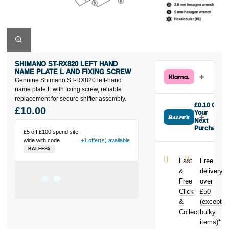
SHIMANO ST-RX820 LEFT HAND
NAME PLATE L AND FIXING SCREW
Genuine Shimano ST-RX820 left-hand
name plate L with fixing screw, reliable
replacement for secure shifter assembly.
£0.10 Off
£10.00
Your
Next
Purchase
£5 off £100 spend site
Buy the
wide with code
+1 offer(s) available
Shimano ST-
BALFES5
RX820 left
Fast
Free
hand name
&
delivery
plate L and
Free
over
fixing screw
Click
£50
today and
earn
£0.10
&
(except
toward your
Collect
bulky
next purchase!
items)*