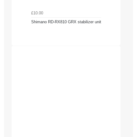
£10.00
Shimano RD-RX810 GRX stabilizer unit