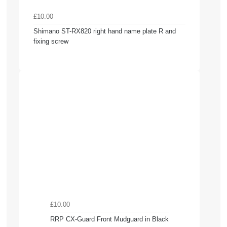
£10.00
Shimano ST-RX820 right hand name plate R and
fixing screw
£10.00
RRP CX-Guard Front Mudguard in Black