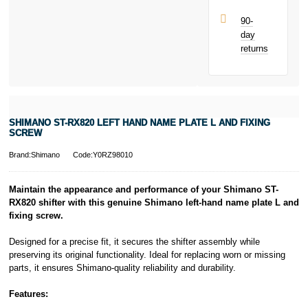
90-
day
returns
SHIMANO ST-RX820 LEFT HAND NAME PLATE L AND FIXING
SCREW
Brand:Shimano
Code:Y0RZ98010
Maintain the appearance and performance of your Shimano ST-
RX820 shifter with this genuine Shimano left-hand name plate L and
fixing screw.
Designed for a precise fit, it secures the shifter assembly while
preserving its original functionality. Ideal for replacing worn or missing
parts, it ensures Shimano-quality reliability and durability.
Features: