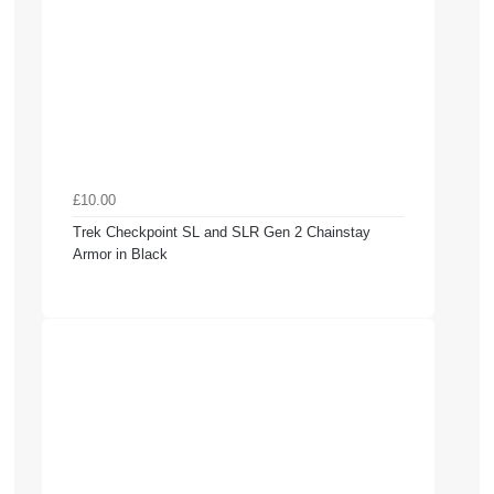
£10.00
Trek Checkpoint SL and SLR Gen 2 Chainstay
Armor in Black