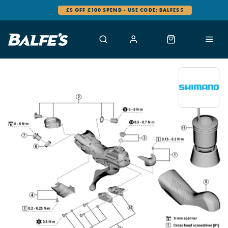
£5 OFF £100 SPEND - USE CODE: BALFES5