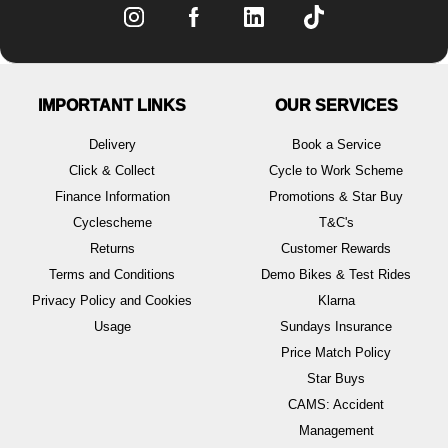
IMPORTANT LINKS
OUR SERVICES
Delivery
Book a Service
Click & Collect
Cycle to Work Scheme
Finance Information
Promotions & Star Buy
Cyclescheme
T&C's
Returns
Customer Rewards
Terms and Conditions
Demo Bikes & Test Rides
Privacy Policy and Cookies
Klarna
Usage
Sundays Insurance
Price Match Policy
Star Buys
CAMS: Accident
Management