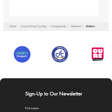
Home
Gravel Road Cycling
Components
Shimano
Shifters
Sign-Up to Our Newsletter
First name