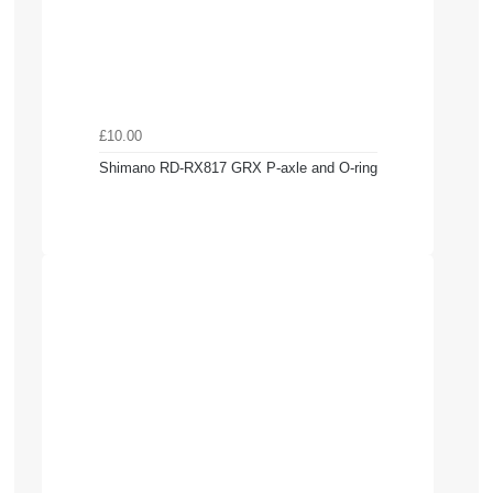
£10.00
Shimano RD-RX817 GRX P-axle and O-ring