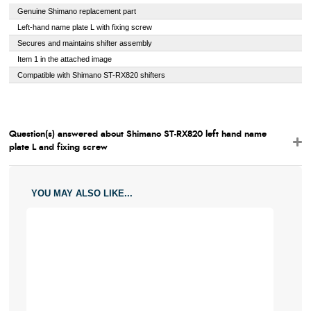
Genuine Shimano replacement part
Left-hand name plate L with fixing screw
Secures and maintains shifter assembly
Item 1 in the attached image
Compatible with Shimano ST-RX820 shifters
Question(s) answered about Shimano ST-RX820 left hand name
plate L and fixing screw
YOU MAY ALSO LIKE...