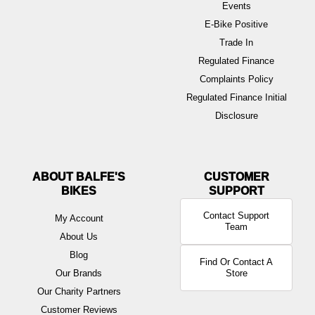
Events
E-Bike Positive
Trade In
Regulated Finance
Complaints Policy
Regulated Finance Initial
Disclosure
ABOUT BALFE'S
BIKES
Contact Support
My Account
Team
About Us
Blog
Find Or Contact A
Our Brands
Store
Our Charity Partners
Customer Reviews