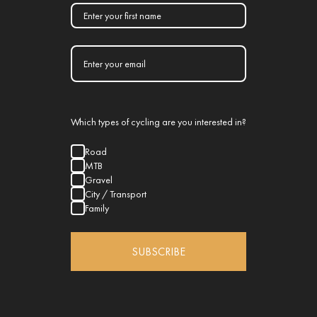
Which types of cycling are you interested in?
Road
MTB
Gravel
City / Transport
Family
SUBSCRIBE