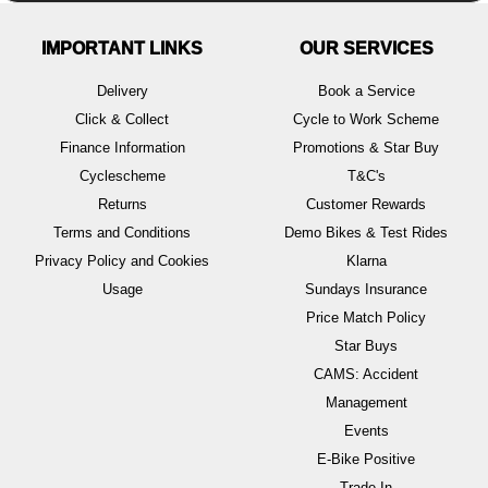
IMPORTANT LINKS
OUR SERVICES
Delivery
Book a Service
Click & Collect
Cycle to Work Scheme
Finance Information
Promotions & Star Buy
Cyclescheme
T&C's
Returns
Customer Rewards
Terms and Conditions
Demo Bikes & Test Rides
Privacy Policy and Cookies
Klarna
Usage
Sundays Insurance
Price Match Policy
Star Buys
CAMS: Accident
Management
Events
E-Bike Positive
Trade In