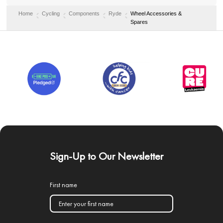
Home
Cycling
Components
Ryde
Wheel Accessories &
Spares
Sign-Up to Our Newsletter
First name