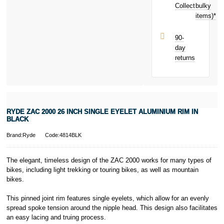
toward your
Collect
bulky
Terms and
next purchase!
items)*
Conditions apply.
Late fees apply.
UK residents
90-
only.
day
PayPal is a
returns
responsible
lender. Pay in 3
performance may
influence your
credit score.
PayPal Pay in 3
RYDE ZAC 2000 26 INCH SINGLE EYELET ALUMINIUM RIM IN
is a trading name
BLACK
of PayPal
(Europe) S.à.r.l.
Brand:Ryde
Code:4814BLK
et Cie, S.C.A.,
22-24 Boulevard
The elegant, timeless design of the ZAC 2000 works for many types of
Royal, L-2449,
bikes, including light trekking or touring bikes, as well as mountain
Luxembourg.
bikes.
Click
here
to
learn more about
Pay in 3.
This pinned joint rim features single eyelets, which allow for an evenly
spread spoke tension around the nipple head. This design also facilitates
an easy lacing and truing process.