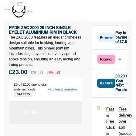
RYDE ZAC 2000 26 INCH SINGLE
EYELET ALUMINIUM RIM IN BLACK
Pay in 3
The ZAC 2000 features an elegant, timeless
payments
of £7.67
design suitable for trekking, touring, and
Make one
mountain bikes. This pinned joint rim
payment of
includes single eyelets for evenly spread
£7.67 today,
spoke tension, ensuring an easy lacing and
then pay the
truing process.
rest in two
£23.00
£30.00
23% off
interest-free
£0.23 Off
monthly
Your
£5 off £100 spend site
payments.
Next
wide with code
+1 offer(s) available
Purchase
Available on
BALFES5
Buy the Ryde
purchases
Zac 2000 26
from £20 to
inch Single
£3,000. Apply
Fast
Free
Eyelet
easily and get
&
delivery
Aluminium
an instant
Free
over
Rim in Black
decision.
Click
£50
today and
earn
£0.23
&
(except
Subject to status.