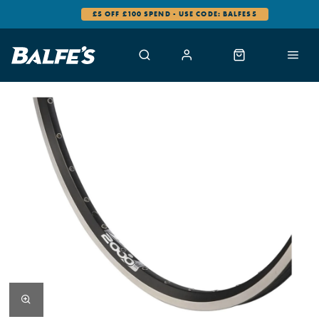
£5 OFF £100 SPEND - USE CODE: BALFES5