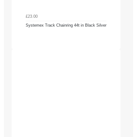
£23.00
Systemex Track Chainring 44t in Black Silver