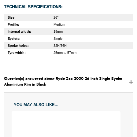
TECHNICAL SPECIFICATIONS:
Size:
26"
Profile:
Medium
Internal width:
19mm
Eyelets:
Single
Spoke holes:
32H/36H
Tyre width:
25mm to 57mm
Question(s) answered about Ryde Zac 2000 26 inch Single Eyelet
Aluminium Rim in Black
YOU MAY ALSO LIKE...