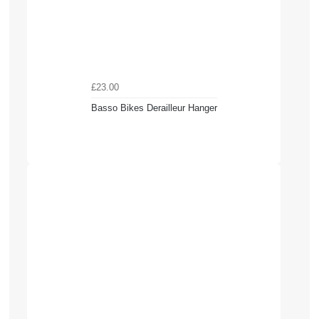
£23.00
Basso Bikes Derailleur Hanger