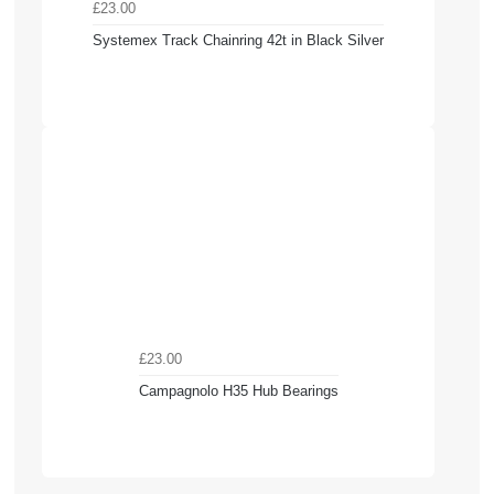
£23.00
Systemex Track Chainring 42t in Black Silver
£23.00
Campagnolo H35 Hub Bearings