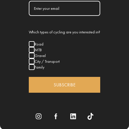
Which types of cycling are you interested in?
Road
MTB
Gravel
City / Transport
Family
SUBSCRIBE