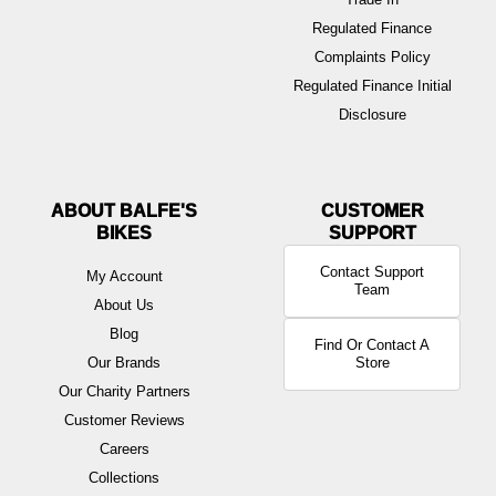
Regulated Finance
Complaints Policy
Regulated Finance Initial
Disclosure
ABOUT BALFE'S
BIKES
Contact Support
My Account
Team
About Us
Blog
Find Or Contact A
Our Brands
Store
Our Charity Partners
Customer Reviews
Careers
Collections