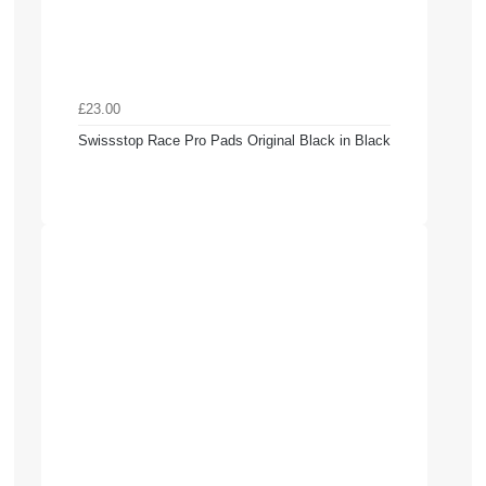
£23.00
Swissstop Race Pro Pads Original Black in Black