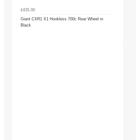
£435.00
Giant CXR1 X1 Hookless 700c Rear Wheel in
Black