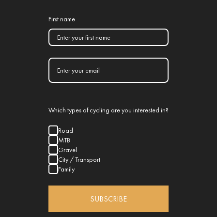
First name
Which types of cycling are you interested in?
Road
MTB
Gravel
City / Transport
Family
SUBSCRIBE