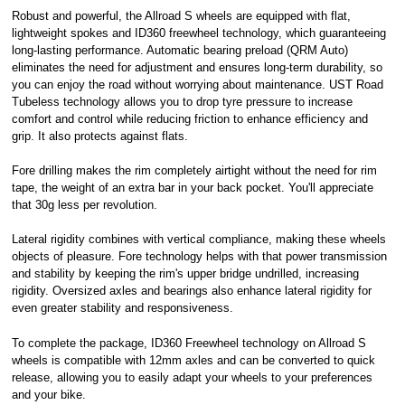
Robust and powerful, the Allroad S wheels are equipped with flat,
Royal, L-2449,
lightweight spokes and ID360 freewheel technology, which guaranteeing
Luxembourg.
long-lasting performance. Automatic bearing preload (QRM Auto)
Click
here
to
learn more about
eliminates the need for adjustment and ensures long-term durability, so
Pay in 3.
you can enjoy the road without worrying about maintenance. UST Road
Tubeless technology allows you to drop tyre pressure to increase
comfort and control while reducing friction to enhance efficiency and
grip. It also protects against flats.
Fore drilling makes the rim completely airtight without the need for rim
tape, the weight of an extra bar in your back pocket. You'll appreciate
that 30g less per revolution.
Lateral rigidity combines with vertical compliance, making these wheels
objects of pleasure. Fore technology helps with that power transmission
and stability by keeping the rim's upper bridge undrilled, increasing
rigidity. Oversized axles and bearings also enhance lateral rigidity for
even greater stability and responsiveness.
To complete the package, ID360 Freewheel technology on Allroad S
wheels is compatible with 12mm axles and can be converted to quick
release, allowing you to easily adapt your wheels to your preferences
and your bike.