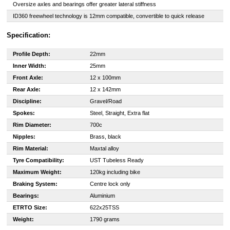
Oversize axles and bearings offer greater lateral stiffness
ID360 freewheel technology is 12mm compatible, convertible to quick release
Specification:
Profile Depth:
22mm
Inner Width:
25mm
Front Axle:
12 x 100mm
Rear Axle:
12 x 142mm
Discipline:
Gravel/Road
Spokes:
Steel, Straight, Extra flat
Rim Diameter:
700c
Nipples:
Brass, black
Rim Material:
Maxtal alloy
Tyre Compatibility:
UST Tubeless Ready
Maximum Weight:
120kg including bike
Braking System:
Centre lock only
Bearings:
Aluminium
ETRTO Size:
622x25TSS
Weight:
1790 grams