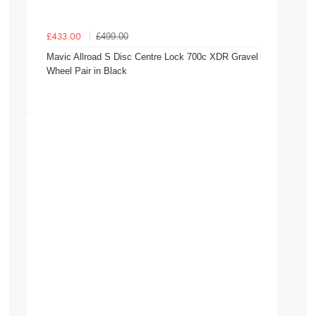
£499.00
£433.00
Mavic Allroad S Disc Centre Lock 700c XDR Gravel
Wheel Pair in Black