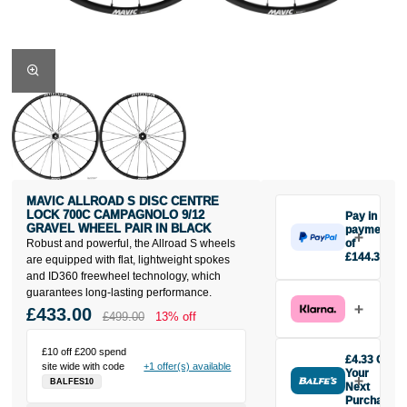
MAVIC ALLROAD S DISC CENTRE
LOCK 700C CAMPAGNOLO 9/12
Pay in 3
GRAVEL WHEEL PAIR IN BLACK
payments
Robust and powerful, the Allroad S wheels
of
£144.33
are equipped with flat, lightweight spokes
Make one
and ID360 freewheel technology, which
payment of
guarantees long-lasting performance.
£144.33
£433.00
£499.00
13% off
today, then
pay the rest in
£10 off £200 spend
two interest-
£4.33 Off
site wide with code
+1 offer(s) available
free monthly
Your
BALFES10
payments.
Next
Purchase
Available on