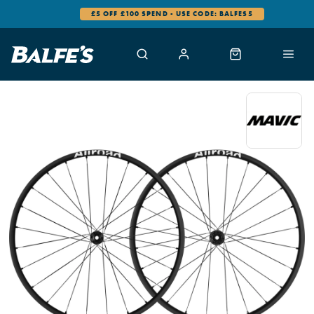
£5 OFF £100 SPEND - USE CODE: BALFES5