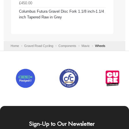
£450.00
Columbus Futura Gravel Disc Fork 1.1/8 inch-1.1/4
inch Tapered Raw in Grey
Home
Gravel Road Cycling
Components
Mavic
Wheels
Sign-Up to Our Newsletter