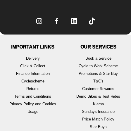
IMPORTANT LINKS
OUR SERVICES
Delivery
Book a Service
Click & Collect
Cycle to Work Scheme
Finance Information
Promotions & Star Buy
Cyclescheme
T&C's
Returns
Customer Rewards
Terms and Conditions
Demo Bikes & Test Rides
Privacy Policy and Cookies
Klarna
Usage
Sundays Insurance
Price Match Policy
Star Buys