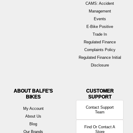
CAMS: Accident
Management
Events
E-Bike Positive
Trade In
Regulated Finance
Complaints Policy
Regulated Finance Initial
Disclosure
ABOUT BALFE'S
BIKES
Contact Support
My Account
Team
About Us
Blog
Find Or Contact A
Our Brands
Store