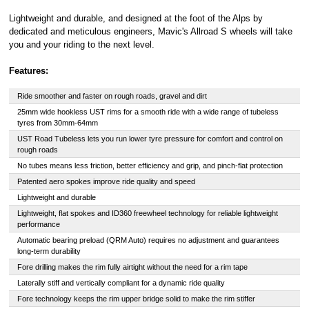
Lightweight and durable, and designed at the foot of the Alps by
dedicated and meticulous engineers, Mavic's Allroad S wheels will take
you and your riding to the next level.
Features:
Ride smoother and faster on rough roads, gravel and dirt
25mm wide hookless UST rims for a smooth ride with a wide range of tubeless
tyres from 30mm-64mm
UST Road Tubeless lets you run lower tyre pressure for comfort and control on
rough roads
No tubes means less friction, better efficiency and grip, and pinch-flat protection
Patented aero spokes improve ride quality and speed
Lightweight and durable
Lightweight, flat spokes and ID360 freewheel technology for reliable lightweight
performance
Automatic bearing preload (QRM Auto) requires no adjustment and guarantees
long-term durability
Fore drilling makes the rim fully airtight without the need for a rim tape
Laterally stiff and vertically compliant for a dynamic ride quality
Fore technology keeps the rim upper bridge solid to make the rim stiffer