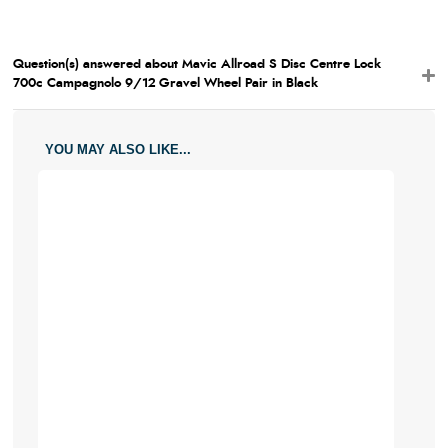
Question(s) answered about Mavic Allroad S Disc Centre Lock
700c Campagnolo 9/12 Gravel Wheel Pair in Black
YOU MAY ALSO LIKE...