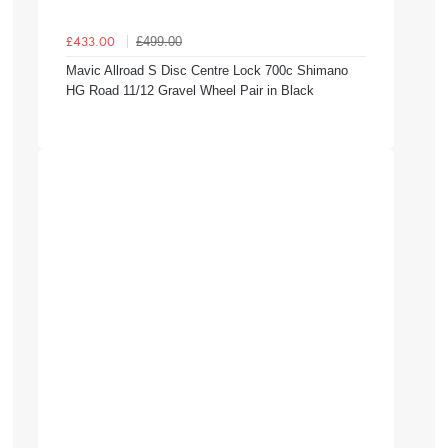
£499.00
£433.00
Mavic Allroad S Disc Centre Lock 700c Shimano
HG Road 11/12 Gravel Wheel Pair in Black