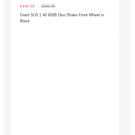
£500.00
£449.00
Giant SLR 1 40 650B Disc Brake Front Wheel in
Black