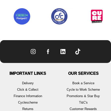
IMPORTANT LINKS
OUR SERVICES
Delivery
Book a Service
Click & Collect
Cycle to Work Scheme
Finance Information
Promotions & Star Buy
Cyclescheme
T&C's
Returns
Customer Rewards