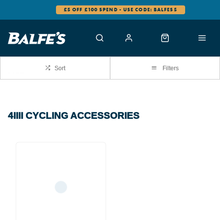
£5 OFF £100 SPEND - USE CODE: BALFES5
Sort
Filters
4IIII CYCLING ACCESSORIES