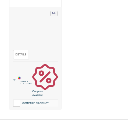
Add
Coupons
Available
COMPARE PRODUCT