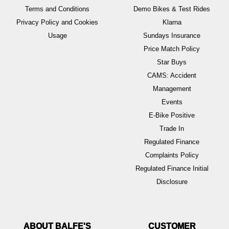
Terms and Conditions
Demo Bikes & Test Rides
Privacy Policy and Cookies
Klarna
Usage
Sundays Insurance
Price Match Policy
Star Buys
CAMS: Accident
Management
Events
E-Bike Positive
Trade In
Regulated Finance
Complaints Policy
Regulated Finance Initial
Disclosure
ABOUT BALFE'S