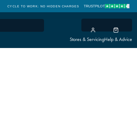
TRUSTPILOT
CYCLE TO WORK: NO HIDDEN CHARGES
CLICK & COLLECT
Stores & Servicing
Help & Advice