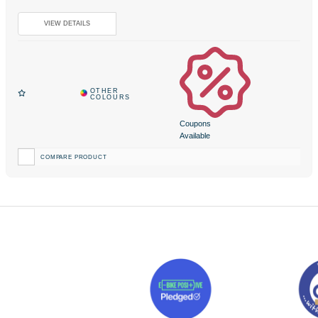
Coupons
Available
COMPARE PRODUCT