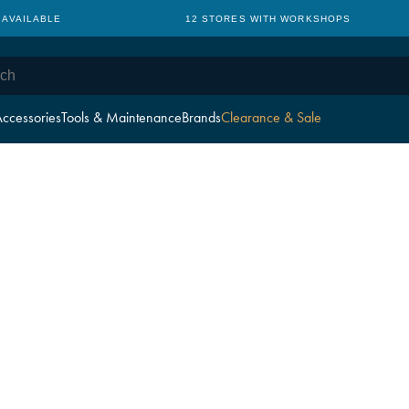
 AVAILABLE
12 STORES WITH WORKSHOPS
ccessories
Tools & Maintenance
Brands
Clearance & Sale