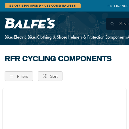
£5 OFF £100 SPEND - USE CODE: BALFES5
0% FINANCE
Bikes
Electric Bikes
Clothing & Shoes
Helmets & Protection
Components
A
RFR CYCLING COMPONENTS
Filters
Sort