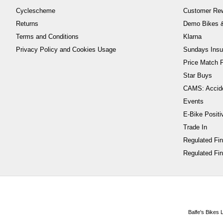
Cyclescheme
Customer Re
Returns
Demo Bikes &
Terms and Conditions
Klarna
Privacy Policy and Cookies Usage
Sundays Insu
Price Match P
Star Buys
CAMS: Accid
Events
E-Bike Positi
Trade In
Regulated Fi
Regulated Fin
Balfe's Bikes