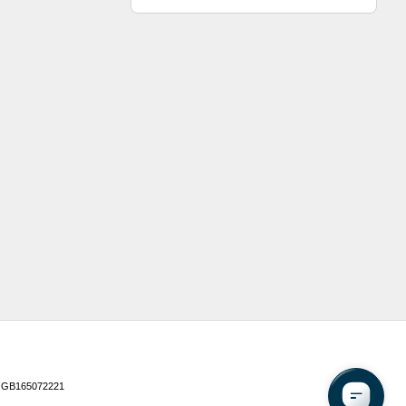
 GB165072221