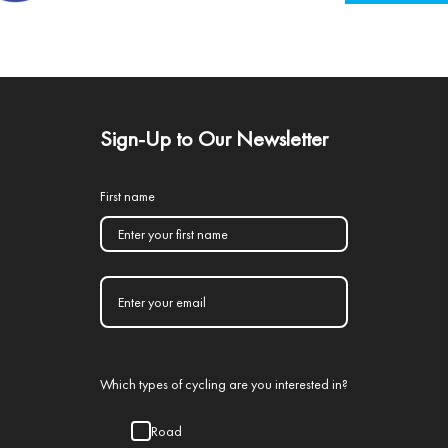
Sign-Up to Our Newsletter
First name
Which types of cycling are you interested in?
Road