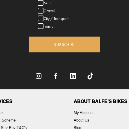
MTB
Gravel
City / Transport
Family
SUBSCRIBE
VICES
ABOUT BALFE'S BIKES
ce
My Account
rk Scheme
About Us
 Star Buy T&C's
Blog