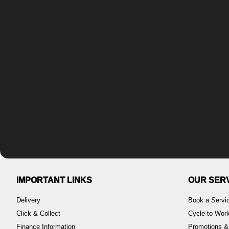
IMPORTANT LINKS
OUR SER
Delivery
Book a Servi
Click & Collect
Cycle to Wo
Finance Information
Promotions &