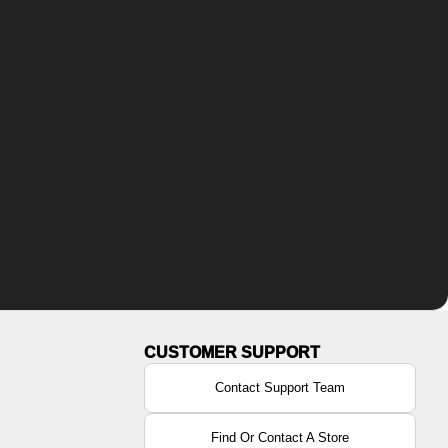
Contact Support Team
Find Or Contact A Store