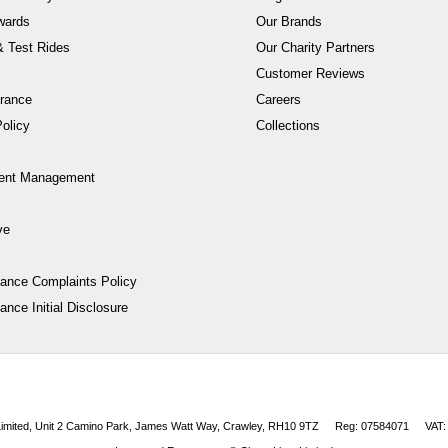
wards
Our Brands
 Test Rides
Our Charity Partners
Customer Reviews
rance
Careers
olicy
Collections
ent Management
ve
nance Complaints Policy
ance Initial Disclosure
 Limited, Unit 2 Camino Park, James Watt Way, Crawley, RH10 9TZ
Reg: 07584071
VAT: