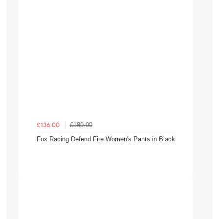
£180.00
£136.00
Fox Racing Defend Fire Women's Pants in Black