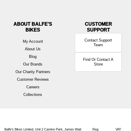
ABOUT BALFE'S
BIKES
Contact Support
My Account
Team
About Us
Blog
Find Or Contact A
Our Brands
Store
Our Charity Partners
Customer Reviews
Careers
Collections
Balfe's Bikes Limited, Unit 2 Camino Park, James Watt
Reg:
VAT: