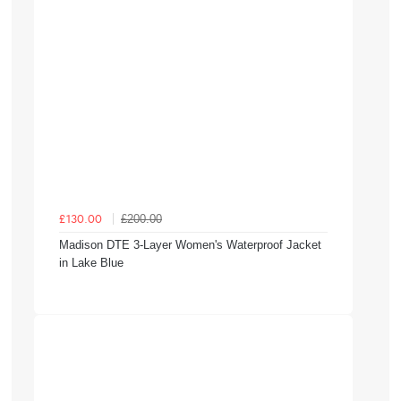
£200.00
£130.00
Madison DTE 3-Layer Women's Waterproof Jacket
in Lake Blue