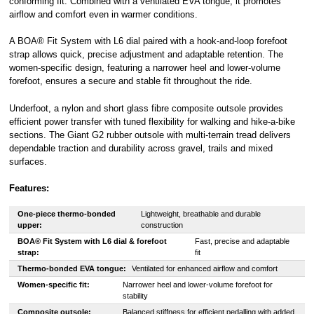
conforming fit. Combined with a ventilated EVA tongue, it promotes
airflow and comfort even in warmer conditions.
A BOA® Fit System with L6 dial paired with a hook-and-loop forefoot
strap allows quick, precise adjustment and adaptable retention. The
women-specific design, featuring a narrower heel and lower-volume
forefoot, ensures a secure and stable fit throughout the ride.
Underfoot, a nylon and short glass fibre composite outsole provides
efficient power transfer with tuned flexibility for walking and hike-a-bike
sections. The Giant G2 rubber outsole with multi-terrain tread delivers
dependable traction and durability across gravel, trails and mixed
surfaces.
Features:
One-piece thermo-bonded
Lightweight, breathable and durable
upper:
construction
BOA® Fit System with L6 dial & forefoot
Fast, precise and adaptable
strap:
fit
Thermo-bonded EVA tongue:
Ventilated for enhanced airflow and comfort
Women-specific fit:
Narrower heel and lower-volume forefoot for
stability
Composite outsole:
Balanced stiffness for efficient pedalling with added