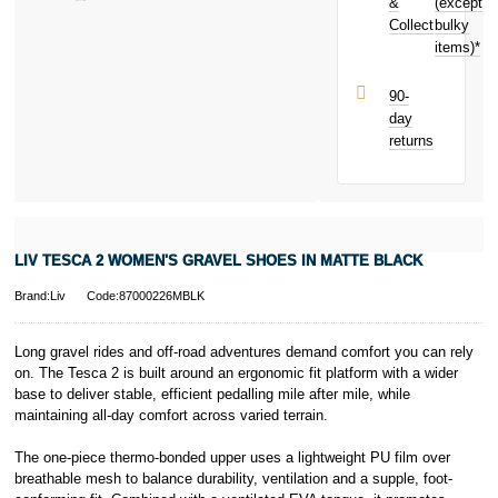
toward your
&
(except
Subject to status.
next purchase!
Collect
bulky
Terms and
items)*
Conditions apply.
Late fees apply.
UK residents
90-
only.
day
PayPal is a
returns
responsible
lender. Pay in 3
performance may
influence your
credit score.
PayPal Pay in 3
LIV TESCA 2 WOMEN'S GRAVEL SHOES IN MATTE BLACK
is a trading name
of PayPal
Brand:Liv
Code:87000226MBLK
(Europe) S.à.r.l.
et Cie, S.C.A.,
22-24 Boulevard
Long gravel rides and off-road adventures demand comfort you can rely
Royal, L-2449,
on. The Tesca 2 is built around an ergonomic fit platform with a wider
Luxembourg.
base to deliver stable, efficient pedalling mile after mile, while
Click
here
to
maintaining all-day comfort across varied terrain.
learn more about
Pay in 3.
The one-piece thermo-bonded upper uses a lightweight PU film over
breathable mesh to balance durability, ventilation and a supple, foot-