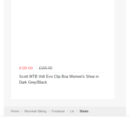
£155.00
£129.00
Scott MTB Volt Evo Clip Boa Women's Shoe in
Dark Grey/Black
Home
Mountain Biking
Footwear
Liv
Shoes