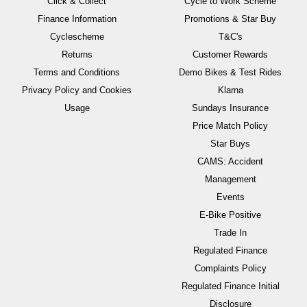
Click & Collect
Cycle to Work Scheme
Finance Information
Promotions & Star Buy
Cyclescheme
T&C's
Returns
Customer Rewards
Terms and Conditions
Demo Bikes & Test Rides
Privacy Policy and Cookies
Klarna
Usage
Sundays Insurance
Price Match Policy
Star Buys
CAMS: Accident
Management
Events
E-Bike Positive
Trade In
Regulated Finance
Complaints Policy
Regulated Finance Initial
Disclosure