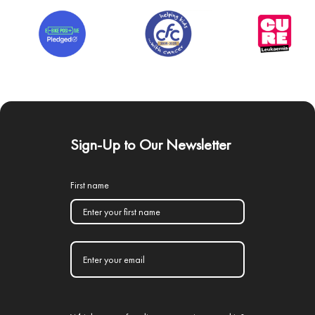
Sign-Up to Our Newsletter
First name