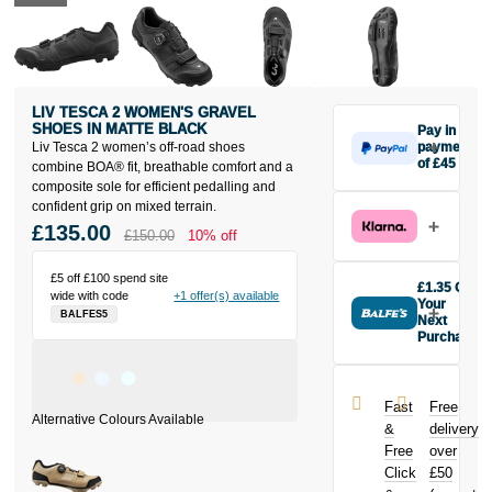
LIV TESCA 2 WOMEN'S GRAVEL
SHOES IN MATTE BLACK
Pay in 3
Liv Tesca 2 women’s off-road shoes
payments
of £45
combine BOA® fit, breathable comfort and a
Make one
composite sole for efficient pedalling and
payment of
confident grip on mixed terrain.
£45 today,
£135.00
£150.00
10% off
then pay the
rest in two
£5 off £100 spend site
interest-free
£1.35 Off
wide with code
+1 offer(s) available
monthly
Your
BALFES5
payments.
Next
Purchase
Available on
Buy the Liv
purchases
Tesca 2
from £20 to
Women's
£3,000. Apply
Fast
Free
Gravel Shoes
easily and get
&
delivery
in Matte Black
an instant
Free
over
today and
decision.
Click
£50
earn
£1.35