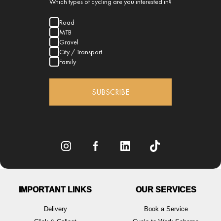
Which types of cycling are you interested in?
Road
MTB
Gravel
City / Transport
Family
SUBSCRIBE
IMPORTANT LINKS
OUR SERVICES
Delivery
Book a Service