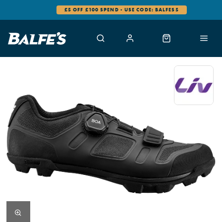
£5 OFF £100 SPEND - USE CODE: BALFES5