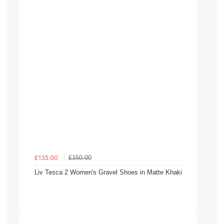
£150.00
£135.00
Liv Tesca 2 Women's Gravel Shoes in Matte Khaki