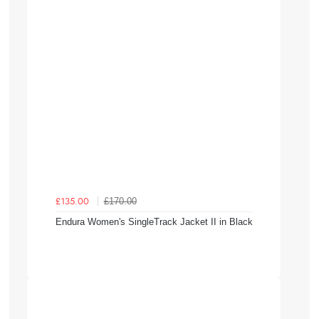
£170.00
£135.00
Endura Women's SingleTrack Jacket II in Black