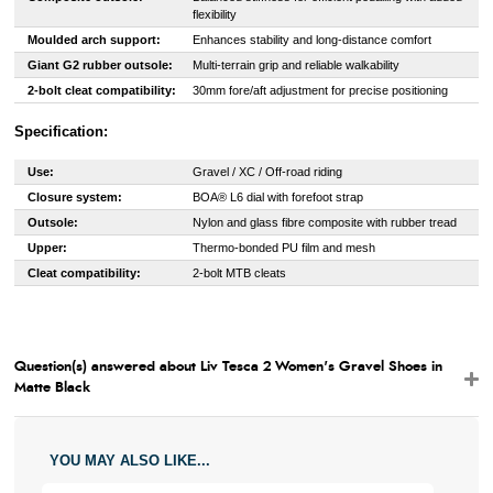
flexibility
Moulded arch support:
Enhances stability and long-distance comfort
Giant G2 rubber outsole:
Multi-terrain grip and reliable walkability
2-bolt cleat compatibility:
30mm fore/aft adjustment for precise positioning
Specification:
Use:
Gravel / XC / Off-road riding
Closure system:
BOA® L6 dial with forefoot strap
Outsole:
Nylon and glass fibre composite with rubber tread
Upper:
Thermo-bonded PU film and mesh
Cleat compatibility:
2-bolt MTB cleats
Question(s) answered about Liv Tesca 2 Women's Gravel Shoes in
Matte Black
YOU MAY ALSO LIKE...