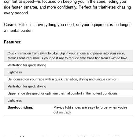
comfort to speed—is focused on keeping you in the zone, letting you
ride faster, smarter, and more confidently. Perfect for triathletes chasing
every second.
Cosmic Elite Tri is everything you need, so your equipment is no longer
a mental burden.
Features:
Quick transition from swim to bike. Slip in your shoes and power into your race,
Mavics featured shoe is your best ally to reduce time transition from swim to bike.
Ventilation for quick drying
Lightness
Be focused on your race with a quick transition, drying and unique comfort.
Ventilation for quick drying
Upper shoe designed for optimum thermal comfort in the hottest conditions.
Lightness
Barefoot riding:
Mavics light shoes are easy to forget when you're
out on track