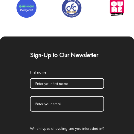
Sign-Up to Our Newsletter
First name
Which types of cycling are you interested in?