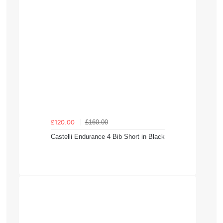
£160.00
£120.00
Castelli Endurance 4 Bib Short in Black