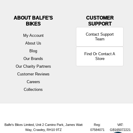
ABOUT BALFE'S
BIKES
Contact Support
My Account
Team
About Us
Blog
Find Or Contact A
Our Brands
Store
Our Charity Partners
Customer Reviews
Careers
Collections
Balfe's Bikes Limited, Unit 2 Camino Park, James Watt
Reg:
VAT:
Way, Crawley, RH10 9TZ
07584071
GB165072221