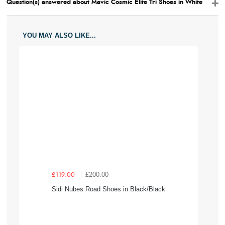
Question(s) answered about Mavic Cosmic Elite Tri Shoes in White
YOU MAY ALSO LIKE...
£200.00
£119.00
Sidi Nubes Road Shoes in Black/Black