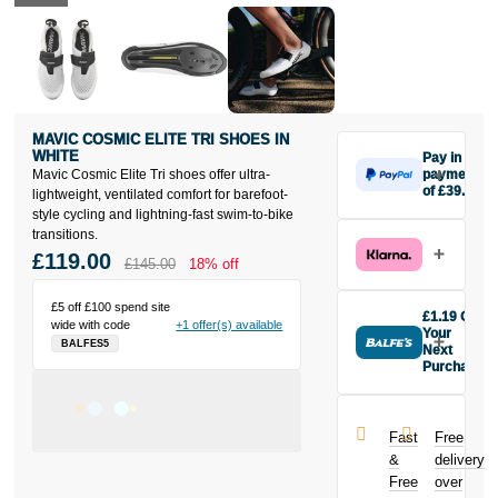
MAVIC COSMIC ELITE TRI SHOES IN
WHITE
Pay in 3
Mavic Cosmic Elite Tri shoes offer ultra-
payments
of £39.67
lightweight, ventilated comfort for barefoot-
Make one
style cycling and lightning-fast swim-to-bike
payment of
transitions.
£39.67 today,
£119.00
£145.00
18% off
then pay the
rest in two
£5 off £100 spend site
interest-free
£1.19 Off
wide with code
+1 offer(s) available
monthly
Your
BALFES5
payments.
Next
Purchase
Available on
Buy the Mavic
purchases
Cosmic Elite
from £20 to
Tri Shoes in
£3,000. Apply
Fast
Free
White today
easily and get
&
delivery
and earn
an instant
Free
over
£1.19
toward
decision.