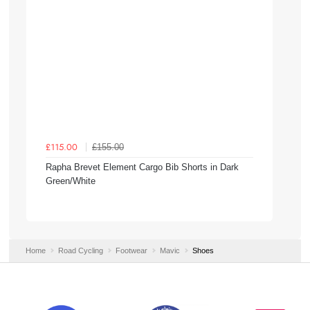
£155.00
£115.00
Rapha Brevet Element Cargo Bib Shorts in Dark
Green/White
Home
Road Cycling
Footwear
Mavic
Shoes