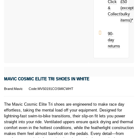
Click
£50
your next
purchase!
&
(except
Subject to status.
Collect
bulky
Terms and
items)*
Conditions apply.
Late fees apply.
UK residents
90-
only.
day
PayPal is a
returns
responsible
lender. Pay in 3
performance may
influence your
credit score.
PayPal Pay in 3
MAVIC COSMIC ELITE TRI SHOES IN WHITE
is a trading name
of PayPal
Brand:Mavic
Code:MVS0191COSMICWHT
(Europe) S.à.r.l.
et Cie, S.C.A.,
22-24 Boulevard
The Mavic Cosmic Elite Tri shoes are engineered to make race day
Royal, L-2449,
effortless, taking the mental load off your equipment. Designed for
Luxembourg.
lightning-fast swim-to-bike transitions, their slip-on fit lets you power
Click
here
to
straight into your ride. Ventilated uppers ensure quick drying and thermal
learn more about
comfort even in the hottest conditions, while the featherlight construction
Pay in 3.
makes them feel almost barefoot on the pedals. Every detail—from