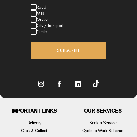
Road
MTB
Gravel
City / Transport
Family
SUBSCRIBE
IMPORTANT LINKS
OUR SERVICES
Delivery
Book a Service
Click & Collect
Cycle to Work Scheme