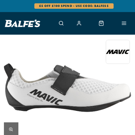
£5 OFF £100 SPEND - USE CODE: BALFES5