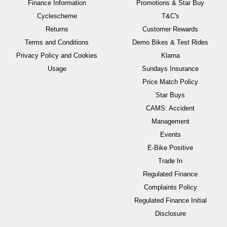
Finance Information
Promotions & Star Buy
Cyclescheme
T&C's
Returns
Customer Rewards
Terms and Conditions
Demo Bikes & Test Rides
Privacy Policy and Cookies
Klarna
Usage
Sundays Insurance
Price Match Policy
Star Buys
CAMS: Accident
Management
Events
E-Bike Positive
Trade In
Regulated Finance
Complaints Policy
Regulated Finance Initial
Disclosure