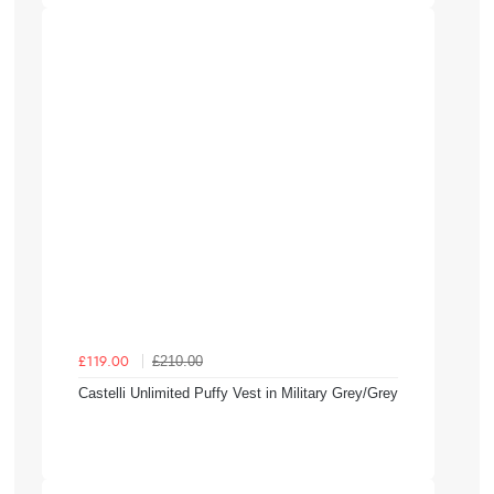
£210.00
£119.00
Castelli Unlimited Puffy Vest in Military Grey/Grey