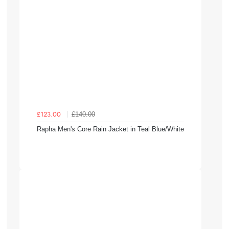
£140.00
£123.00
Rapha Men's Core Rain Jacket in Teal Blue/White