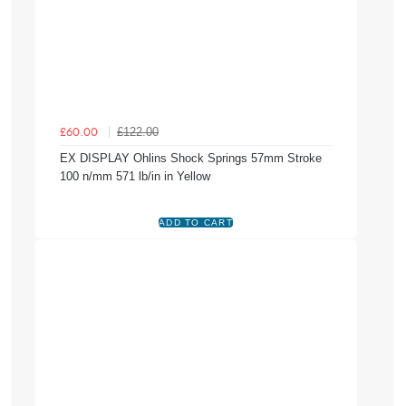
£122.00
£60.00
EX DISPLAY Ohlins Shock Springs 57mm Stroke
100 n/mm 571 lb/in in Yellow