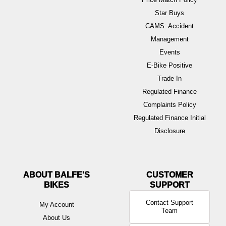
Star Buys
CAMS: Accident
Management
Events
E-Bike Positive
Trade In
Regulated Finance
Complaints Policy
Regulated Finance Initial
Disclosure
ABOUT BALFE'S
BIKES
Contact Support
My Account
Team
About Us