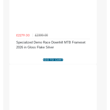
£2399.00
£2279.00
Specialized Demo Race Downhill MTB Frameset
2026 in Gloss Flake Silver