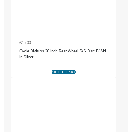
£45.00
Cycle Division 26 inch Rear Wheel S/S Disc F/Whl
in Silver