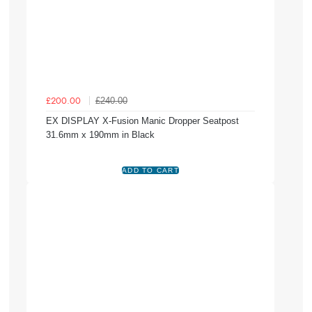
£240.00
£200.00
EX DISPLAY X-Fusion Manic Dropper Seatpost
31.6mm x 190mm in Black