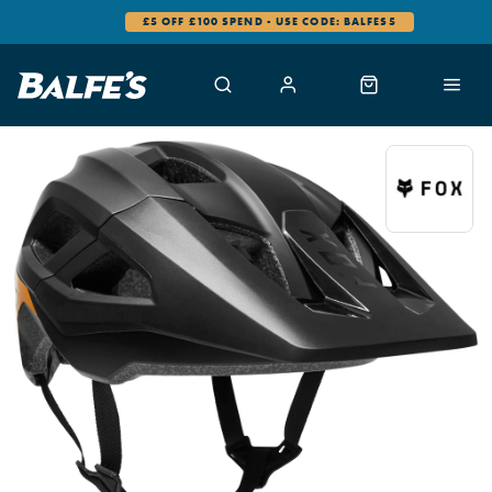
£5 OFF £100 SPEND - USE CODE: BALFES5