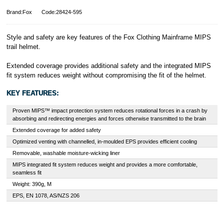
Brand:Fox
Code:28424-595
Style and safety are key features of the Fox Clothing Mainframe MIPS
trail helmet.
Extended coverage provides additional safety and the integrated MIPS
fit system reduces weight without compromising the fit of the helmet.
KEY FEATURES:
Proven MIPS™ impact protection system reduces rotational forces in a crash by
absorbing and redirecting energies and forces otherwise transmitted to the brain
Extended coverage for added safety
Optimized venting with channelled, in-moulded EPS provides efficient cooling
Removable, washable moisture-wicking liner
MIPS integrated fit system reduces weight and provides a more comfortable,
seamless fit
Weight: 390g, M
EPS, EN 1078, AS/NZS 206