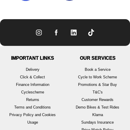
IMPORTANT LINKS
OUR SERVICES
Delivery
Book a Service
Click & Collect
Cycle to Work Scheme
Finance Information
Promotions & Star Buy
Cyclescheme
T&C's
Returns
Customer Rewards
Terms and Conditions
Demo Bikes & Test Rides
Privacy Policy and Cookies
Klarna
Usage
Sundays Insurance
Price Match Policy