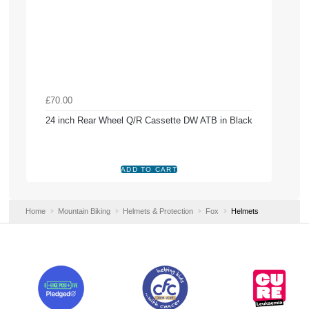
£70.00
24 inch Rear Wheel Q/R Cassette DW ATB in Black
Home
Mountain Biking
Helmets & Protection
Fox
Helmets