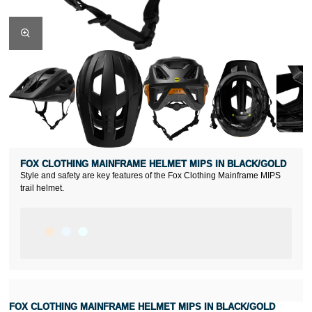
FOX CLOTHING MAINFRAME HELMET MIPS IN BLACK/GOLD
Style and safety are key features of the Fox Clothing Mainframe MIPS
trail helmet.
FOX CLOTHING MAINFRAME HELMET MIPS IN BLACK/GOLD