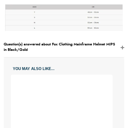
Question(s) answered about Fox Clothing Mainframe Helmet MIPS
in Black/Gold
YOU MAY ALSO LIKE...