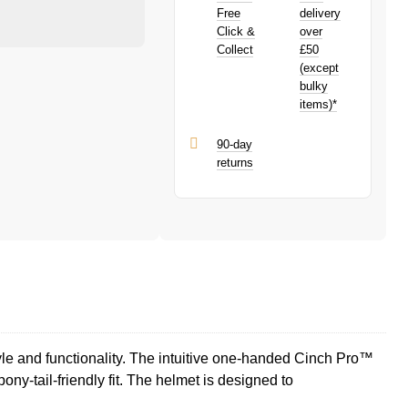
purchase!
PayPal is a responsible lender. Pay in 3
Free
delivery
performance may influence your credit
Click &
over
score.
Collect
£50
PayPal Pay in 3 is a trading name of
(except
PayPal (Europe) S.à.r.l. et Cie, S.C.A.,
bulky
22-24 Boulevard Royal, L-2449,
items)*
Luxembourg.
Click
here
to learn more about Pay in 3.
90-day
returns
le and functionality. The intuitive one-handed Cinch Pro™
ny-tail-friendly fit. The helmet is designed to