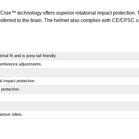
Core™ technology offers superior rotational impact protection. 
nsferred to the brain. The helmet also complies with CE/CPSC co
mal fit and is pony-tail friendly.
cumference adjustments.
al impact protection.
 protection.
rious riders.