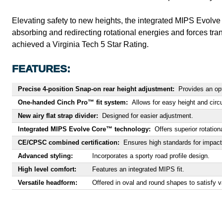
Elevating safety to new heights, the integrated MIPS Evolve 
absorbing and redirecting rotational energies and forces tra
achieved a Virginia Tech 5 Star Rating.
FEATURES:
Precise 4-position Snap-on rear height adjustment:
Provides an opti
One-handed Cinch Pro™ fit system:
Allows for easy height and cir
New airy flat strap divider:
Designed for easier adjustment.
Integrated MIPS Evolve Core™ technology:
Offers superior rotation
CE/CPSC combined certification:
Ensures high standards for impact
Advanced styling:
Incorporates a sporty road profile design.
High level comfort:
Features an integrated MIPS fit.
Versatile headform:
Offered in oval and round shapes to satisfy va