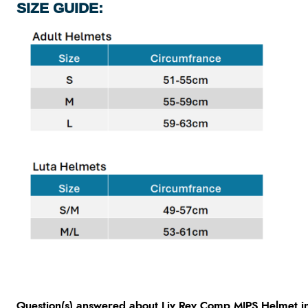
SIZE GUIDE:
Question(s) answered about Liv Rev Comp MIPS Helmet in