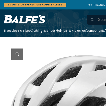
£5 OFF £100 SPEND - USE CODE: BALFES5
0% FINANCE
Bikes
Electric Bikes
Clothing & Shoes
Helmets & Protection
Components
A