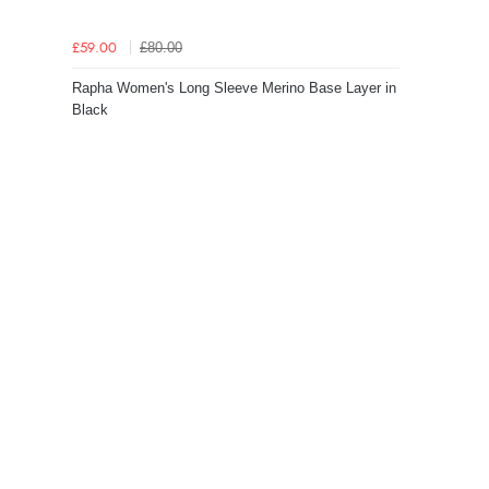
£80.00
£59.00
Rapha Women's Long Sleeve Merino Base Layer in
Black