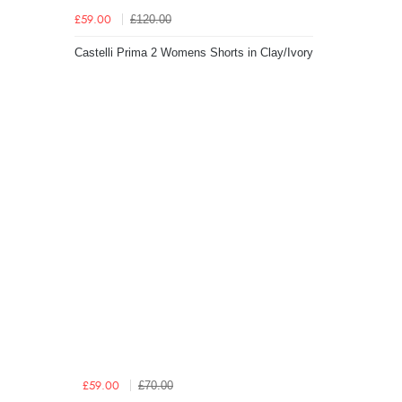
£120.00
£59.00
Castelli Prima 2 Womens Shorts in Clay/Ivory
£70.00
£59.00