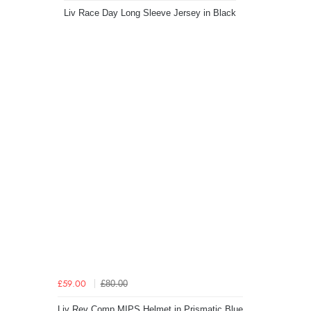
Liv Race Day Long Sleeve Jersey in Black
£80.00
£59.00
Liv Rev Comp MIPS Helmet in Prismatic Blue