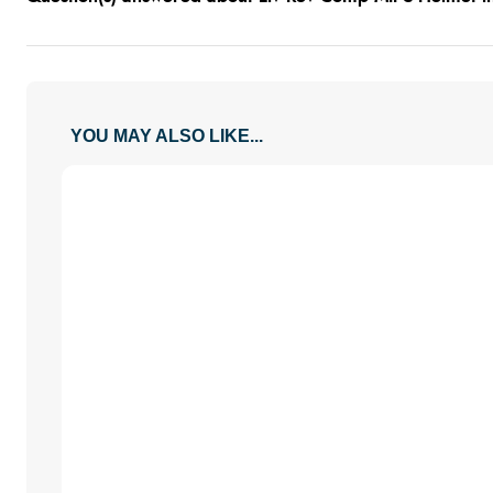
YOU MAY ALSO LIKE...