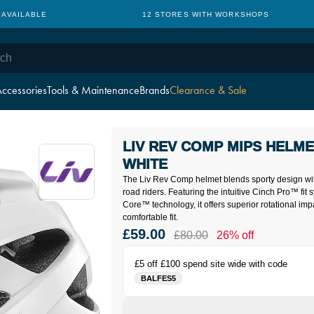
 AVAILABLE
12 STORES WITH WORKSHOPS
ccessories
Tools & Maintenance
Brands
Clearance & Sale
LIV REV COMP MIPS HELME
WHITE
The Liv Rev Comp helmet blends sporty design wi
road riders. Featuring the intuitive Cinch Pro™ fi
Core™ technology, it offers superior rotational imp
comfortable fit.
£59.00
£80.00
26% off
£5 off £100 spend site wide with code
BALFES5