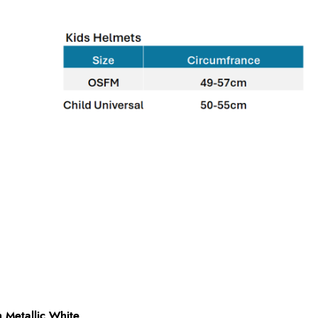
 Metallic White