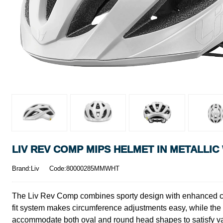
LIV REV COMP MIPS HELMET IN METALLIC
Brand:Liv
Code:80000285MMWHT
The Liv Rev Comp combines sporty design with enhanced cove
fit system makes circumference adjustments easy, while the fo
accommodate both oval and round head shapes to satisfy var