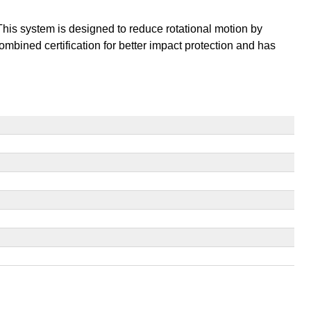
This system is designed to reduce rotational motion by
mbined certification for better impact protection and has