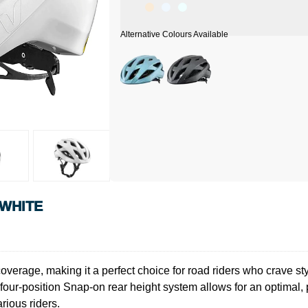
 WHITE
rage, making it a perfect choice for road riders who crave sty
ur-position Snap-on rear height system allows for an optimal, po
ious riders.