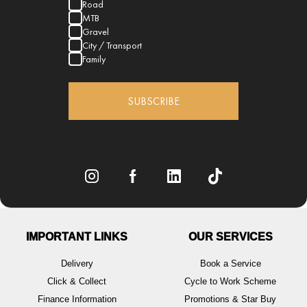
Road
MTB
Gravel
City / Transport
Family
SUBSCRIBE
IMPORTANT LINKS
OUR SERVICES
Delivery
Book a Service
Click & Collect
Cycle to Work Scheme
Finance Information
Promotions & Star Buy