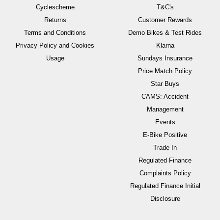
Cyclescheme
T&C's
Returns
Customer Rewards
Terms and Conditions
Demo Bikes & Test Rides
Privacy Policy and Cookies
Klarna
Usage
Sundays Insurance
Price Match Policy
Star Buys
CAMS: Accident
Management
Events
E-Bike Positive
Trade In
Regulated Finance
Complaints Policy
Regulated Finance Initial
Disclosure