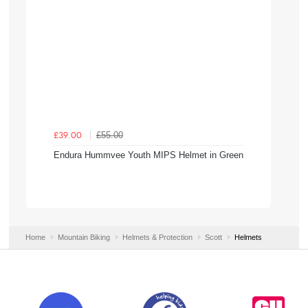
£55.00
£39.00
Endura Hummvee Youth MIPS Helmet in Green
Home
Mountain Biking
Helmets & Protection
Scott
Helmets