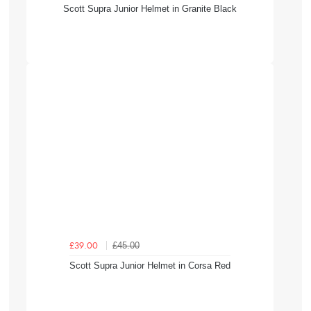
Scott Supra Junior Helmet in Granite Black
£45.00
£39.00
Scott Supra Junior Helmet in Corsa Red