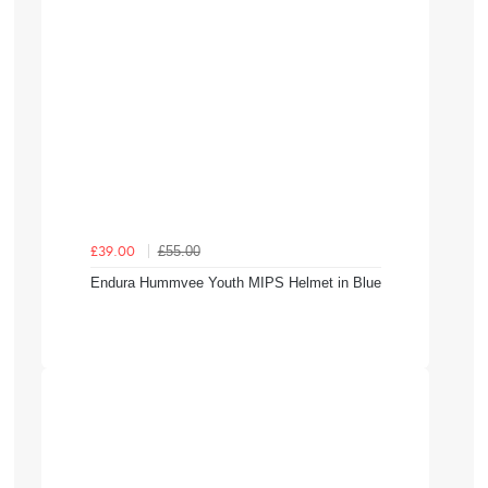
£55.00
£39.00
Endura Hummvee Youth MIPS Helmet in Blue