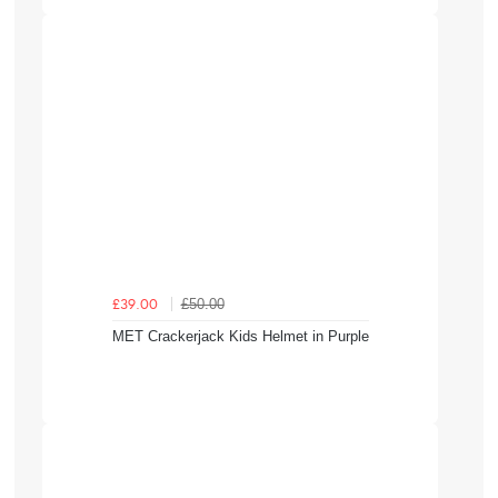
£50.00
£39.00
MET Crackerjack Kids Helmet in Purple