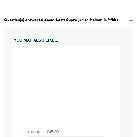
Question(s) answered about Scott Supra Junior Helmet in White
YOU MAY ALSO LIKE...
£45.00
£39.00