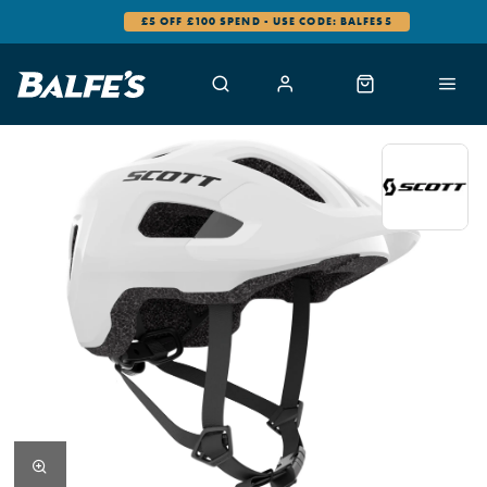
£5 OFF £100 SPEND - USE CODE: BALFES5