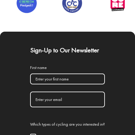
Sign-Up to Our Newsletter
First name
Which types of cycling are you interested in?