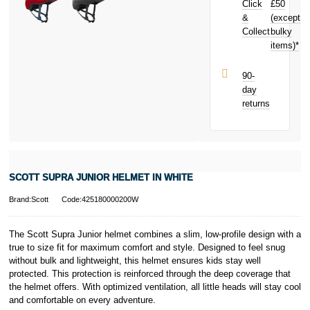
Click
£50
your next
purchase!
&
(except
Subject to status.
Collect
bulky
Terms and
items)*
Conditions apply.
Late fees apply.
UK residents
90-
only.
day
PayPal is a
returns
responsible
lender. Pay in 3
performance may
influence your
credit score.
PayPal Pay in 3
SCOTT SUPRA JUNIOR HELMET IN WHITE
is a trading name
of PayPal
Brand:Scott
Code:425180000200W
(Europe) S.à.r.l.
et Cie, S.C.A.,
22-24 Boulevard
The Scott Supra Junior helmet combines a slim, low-profile design with a
Royal, L-2449,
true to size fit for maximum comfort and style. Designed to feel snug
Luxembourg.
without bulk and lightweight, this helmet ensures kids stay well
Click
here
to
protected. This protection is reinforced through the deep coverage that
learn more about
the helmet offers. With optimized ventilation, all little heads will stay cool
Pay in 3.
and comfortable on every adventure.