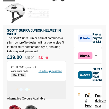
SCOTT SUPRA JUNIOR HELMET IN
WHITE
Pay in 3
The Scott Supra Junior helmet combines a
payments
of £13
slim, low-profile design with a true to size fit
Make one
for maximum comfort and style, ensuring
payment of
kids stay well protected.
£13 today,
£39.00
£45.00
13% off
then pay the
rest in two
£5 off £100 spend site
interest-free
£0.39 Off
wide with code
+1 offer(s) available
monthly
Your
BALFES5
payments.
Next
Purchase
Available on
Buy the Scott
purchases
Supra Junior
from £20 to
Helmet in
£3,000. Apply
Fast
Free
White today
easily and get
&
delivery
and earn
an instant
Free
over
£0.39
toward
decision.