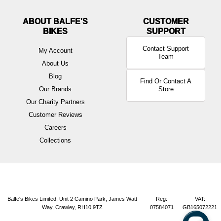
ABOUT BALFE'S
BIKES
Contact Support
My Account
Team
About Us
Blog
Find Or Contact A
Our Brands
Store
Our Charity Partners
Customer Reviews
Careers
Collections
Balfe's Bikes Limited, Unit 2 Camino Park, James Watt
Reg:
VAT:
Way, Crawley, RH10 9TZ
07584071
GB165072221