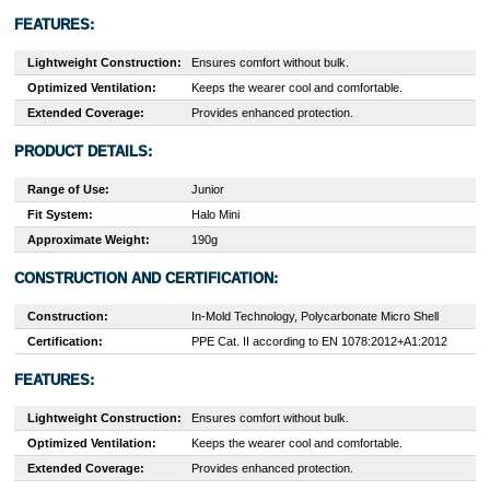
FEATURES:
Lightweight Construction:
Ensures comfort without bulk.
Optimized Ventilation:
Keeps the wearer cool and comfortable.
Extended Coverage:
Provides enhanced protection.
PRODUCT DETAILS:
Range of Use:
Junior
Fit System:
Halo Mini
Approximate Weight:
190g
CONSTRUCTION AND CERTIFICATION:
Construction:
In-Mold Technology, Polycarbonate Micro Shell
Certification:
PPE Cat. II according to EN 1078:2012+A1:2012
FEATURES:
Lightweight Construction:
Ensures comfort without bulk.
Optimized Ventilation:
Keeps the wearer cool and comfortable.
Extended Coverage:
Provides enhanced protection.