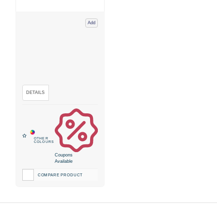
Add
Coupons
Available
COMPARE PRODUCT