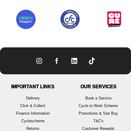
IMPORTANT LINKS
OUR SERVICES
Delivery
Book a Service
Click & Collect
Cycle to Work Scheme
Finance Information
Promotions & Star Buy
Cyclescheme
T&C's
Returns
Customer Rewards