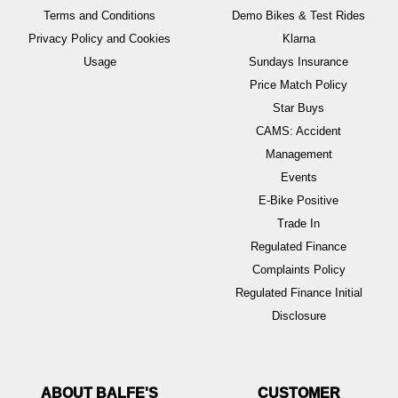
Terms and Conditions
Demo Bikes & Test Rides
Privacy Policy and Cookies
Klarna
Usage
Sundays Insurance
Price Match Policy
Star Buys
CAMS: Accident
Management
Events
E-Bike Positive
Trade In
Regulated Finance
Complaints Policy
Regulated Finance Initial
Disclosure
ABOUT BALFE'S