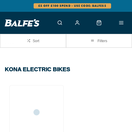
£5 OFF £100 SPEND - USE CODE: BALFES5
Sort
Filters
KONA ELECTRIC BIKES