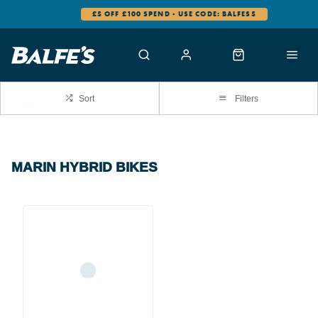
£5 OFF £100 SPEND - USE CODE: BALFES5
Sort
Filters
MARIN HYBRID BIKES