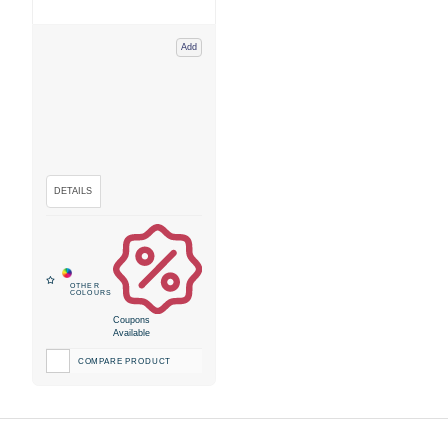
Add
Coupons
Available
COMPARE PRODUCT