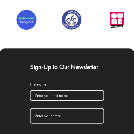
Sign-Up to Our Newsletter
First name