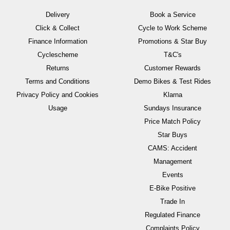
Delivery
Book a Service
Click & Collect
Cycle to Work Scheme
Finance Information
Promotions & Star Buy
Cyclescheme
T&C's
Returns
Customer Rewards
Terms and Conditions
Demo Bikes & Test Rides
Privacy Policy and Cookies
Klarna
Usage
Sundays Insurance
Price Match Policy
Star Buys
CAMS: Accident
Management
Events
E-Bike Positive
Trade In
Regulated Finance
Complaints Policy