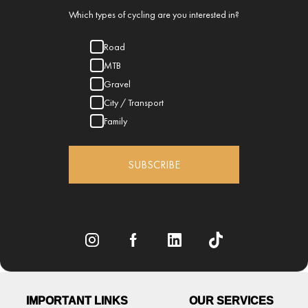
Which types of cycling are you interested in?
Road
MTB
Gravel
City / Transport
Family
SUBSCRIBE
IMPORTANT LINKS
OUR SERVICES