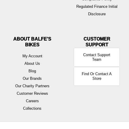
Regulated Finance Initial
Disclosure
ABOUT BALFE'S
BIKES
Contact Support
My Account
Team
About Us
Blog
Find Or Contact A
Our Brands
Store
Our Charity Partners
Customer Reviews
Careers
Collections