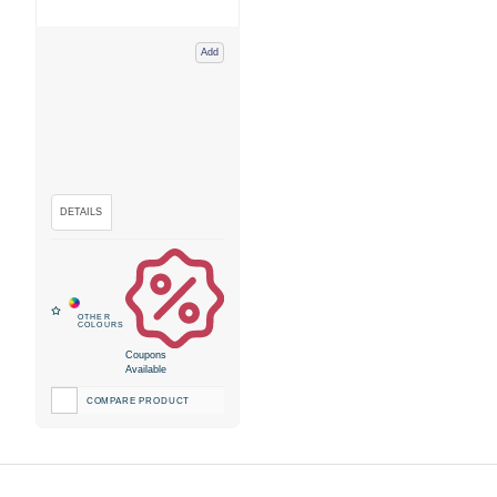
Add
Coupons
Available
COMPARE PRODUCT