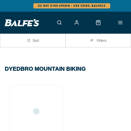
£5 OFF £100 SPEND - USE CODE: BALFES5
Sort
Filters
DYEDBRO MOUNTAIN BIKING