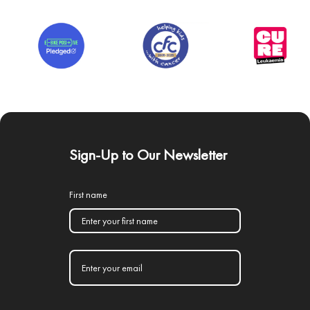
Sign-Up to Our Newsletter
First name