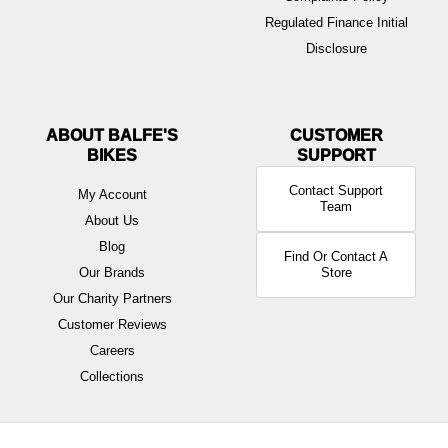
Regulated Finance Initial
Disclosure
ABOUT BALFE'S
BIKES
Contact Support
My Account
Team
About Us
Blog
Find Or Contact A
Our Brands
Store
Our Charity Partners
Customer Reviews
Careers
Collections