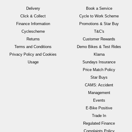
Delivery
Book a Service
Click & Collect
Cycle to Work Scheme
Finance Information
Promotions & Star Buy
Cyclescheme
T&C's
Returns
Customer Rewards
Terms and Conditions
Demo Bikes & Test Rides
Privacy Policy and Cookies
Klarna
Usage
Sundays Insurance
Price Match Policy
Star Buys
CAMS: Accident
Management
Events
E-Bike Positive
Trade In
Regulated Finance
Complaints Policy