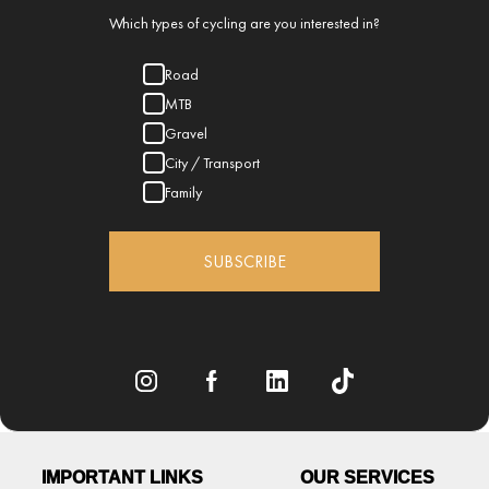
Which types of cycling are you interested in?
Road
MTB
Gravel
City / Transport
Family
SUBSCRIBE
IMPORTANT LINKS
OUR SERVICES