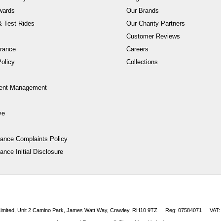
wards
Our Brands
 Test Rides
Our Charity Partners
Customer Reviews
rance
Careers
olicy
Collections
ent Management
ve
nance Complaints Policy
ance Initial Disclosure
 Limited, Unit 2 Camino Park, James Watt Way, Crawley, RH10 9TZ
Reg: 07584071
VAT: