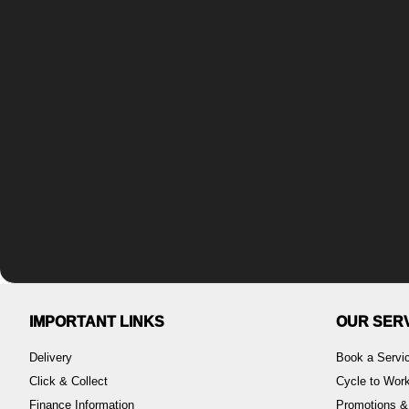
IMPORTANT LINKS
OUR SER
Delivery
Book a Servi
Click & Collect
Cycle to Wo
Finance Information
Promotions &