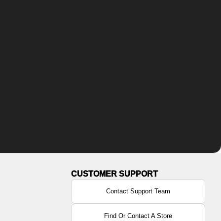
Contact Support Team
Find Or Contact A Store