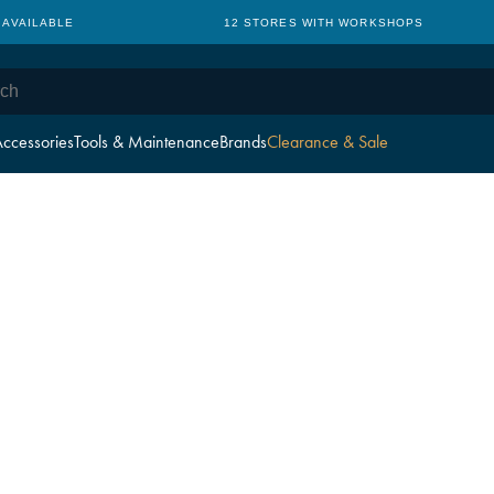
 AVAILABLE
12 STORES WITH WORKSHOPS
ccessories
Tools & Maintenance
Brands
Clearance & Sale