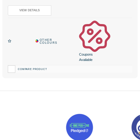
Coupons
Available
COMPARE PRODUCT