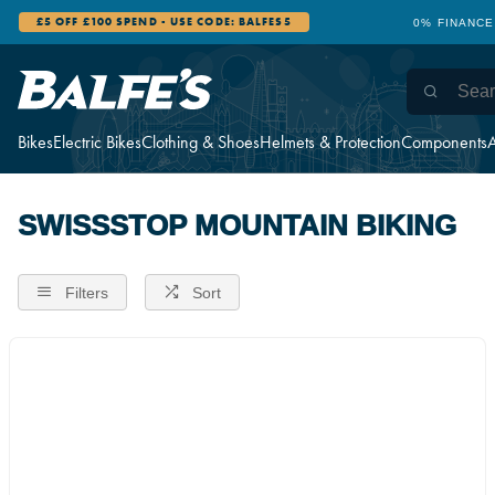
£5 OFF £100 SPEND - USE CODE: BALFES5
0% FINANCE
Bikes
Electric Bikes
Clothing & Shoes
Helmets & Protection
Components
A
SWISSSTOP MOUNTAIN BIKING
Filters
Sort