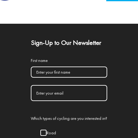
Sign-Up to Our Newsletter
First name
Which types of cycling are you interested in?
Road