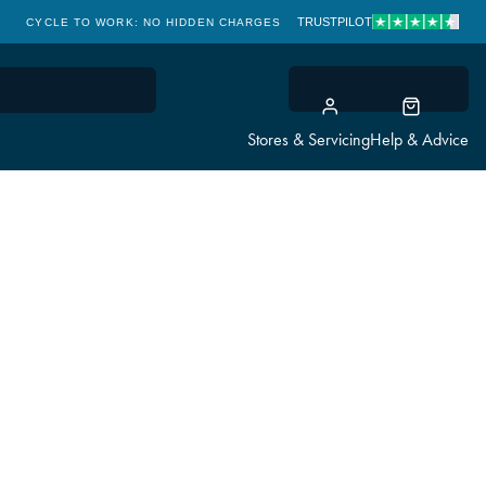
TRUSTPILOT
CYCLE TO WORK: NO HIDDEN CHARGES
CLICK & COLLECT
Stores & Servicing
Help & Advice