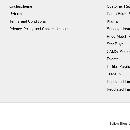
Cyclescheme
Customer Re
Returns
Demo Bikes &
Terms and Conditions
Klarna
Privacy Policy and Cookies Usage
Sundays Insu
Price Match P
Star Buys
CAMS: Accid
Events
E-Bike Positi
Trade In
Regulated Fi
Regulated Fin
Balfe's Bikes