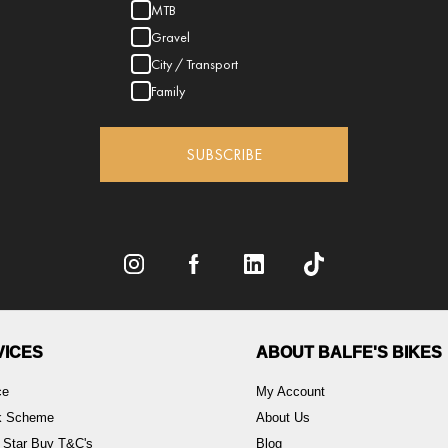
MTB
Gravel
City / Transport
Family
SUBSCRIBE
VICES
ABOUT BALFE'S BIKES
ce
My Account
rk Scheme
About Us
 Star Buy T&C's
Blog