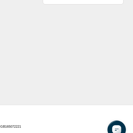
 GB165072221