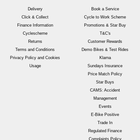
Delivery
Book a Service
Click & Collect
Cycle to Work Scheme
Finance Information
Promotions & Star Buy
Cyclescheme
T&C's
Returns
Customer Rewards
Terms and Conditions
Demo Bikes & Test Rides
Privacy Policy and Cookies
Klarna
Usage
Sundays Insurance
Price Match Policy
Star Buys
CAMS: Accident
Management
Events
E-Bike Positive
Trade In
Regulated Finance
Complaints Policy