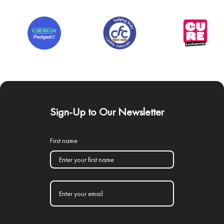
Sign-Up to Our Newsletter
First name