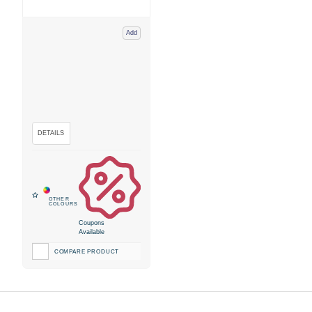
Add
Coupons
Available
COMPARE PRODUCT