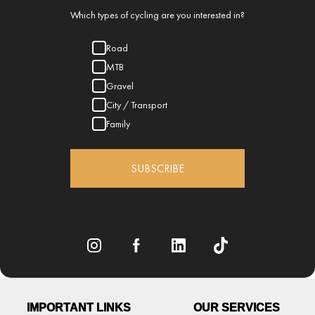
Which types of cycling are you interested in?
Road
MTB
Gravel
City / Transport
Family
SUBSCRIBE
IMPORTANT LINKS
OUR SERVICES