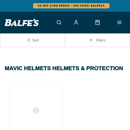
£5 OFF £100 SPEND - USE CODE: BALFES5
Sort
Filters
MAVIC HELMETS HELMETS & PROTECTION