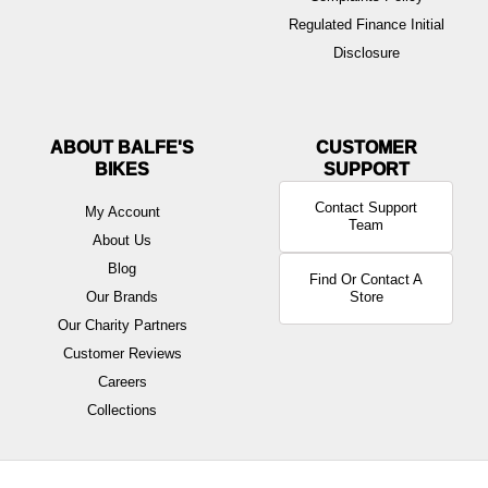
Regulated Finance Initial
Disclosure
ABOUT BALFE'S
BIKES
Contact Support
My Account
Team
About Us
Blog
Find Or Contact A
Our Brands
Store
Our Charity Partners
Customer Reviews
Careers
Collections