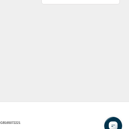
 GB165072221