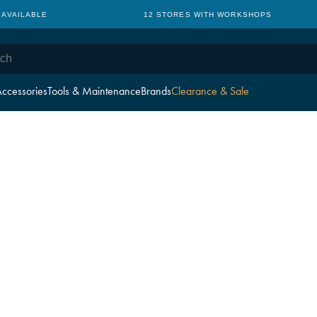
 AVAILABLE
12 STORES WITH WORKSHOPS
ccessories
Tools & Maintenance
Brands
Clearance & Sale