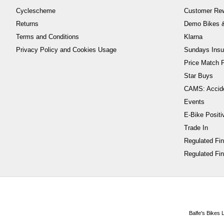
Cyclescheme
Customer Re
Returns
Demo Bikes &
Terms and Conditions
Klarna
Privacy Policy and Cookies Usage
Sundays Insu
Price Match P
Star Buys
CAMS: Accid
Events
E-Bike Positi
Trade In
Regulated Fi
Regulated Fin
Balfe's Bikes