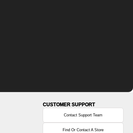
Contact Support Team
Find Or Contact A Store