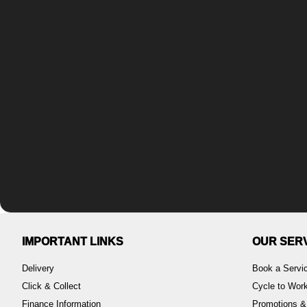
IMPORTANT LINKS
OUR SER
Delivery
Book a Servi
Click & Collect
Cycle to Wo
Finance Information
Promotions &