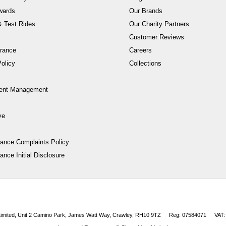
wards
Our Brands
 Test Rides
Our Charity Partners
Customer Reviews
rance
Careers
olicy
Collections
ent Management
ve
nance Complaints Policy
ance Initial Disclosure
 Limited, Unit 2 Camino Park, James Watt Way, Crawley, RH10 9TZ
Reg: 07584071
VAT: