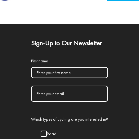
Sign-Up to Our Newsletter
First name
Which types of cycling are you interested in?
Road