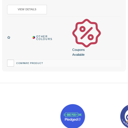
Coupons
Available
COMPARE PRODUCT