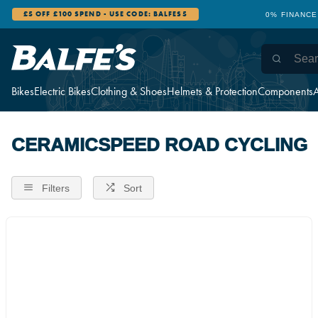
£5 OFF £100 SPEND - USE CODE: BALFES5
0% FINANCE
Bikes
Electric Bikes
Clothing & Shoes
Helmets & Protection
Components
A
CERAMICSPEED ROAD CYCLING
Filters
Sort