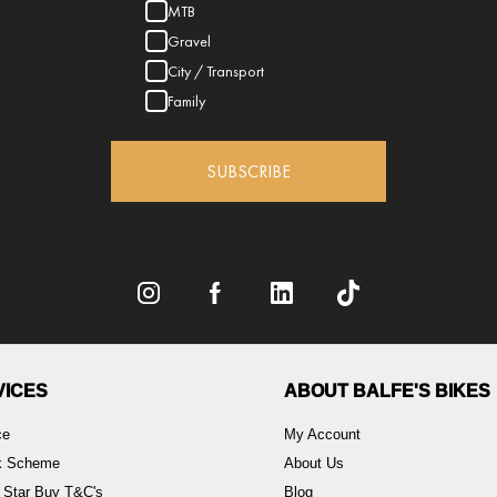
MTB
Gravel
City / Transport
Family
SUBSCRIBE
VICES
ABOUT BALFE'S BIKES
ce
My Account
rk Scheme
About Us
 Star Buy T&C's
Blog