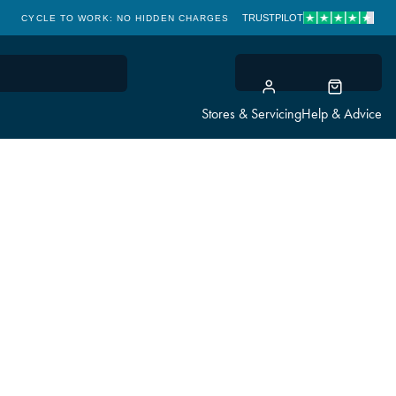
TRUSTPILOT
CYCLE TO WORK: NO HIDDEN CHARGES
CLICK & COLLECT
Stores & Servicing
Help & Advice