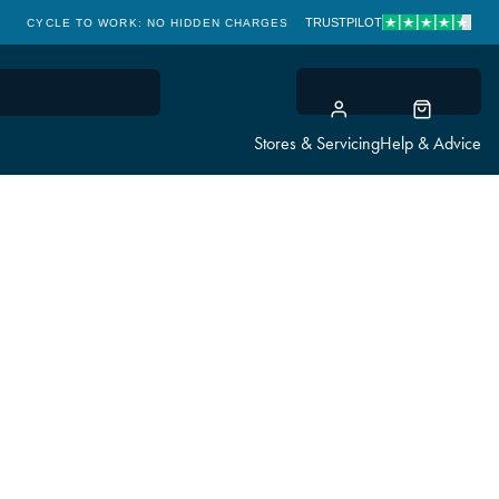
TRUSTPILOT
CYCLE TO WORK: NO HIDDEN CHARGES
CLICK & COLLECT
Stores & Servicing
Help & Advice