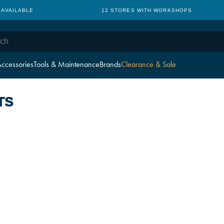
 AVAILABLE
12 STORES WITH WORKSHOPS
ccessories
Tools & Maintenance
Brands
Clearance & Sale
TS