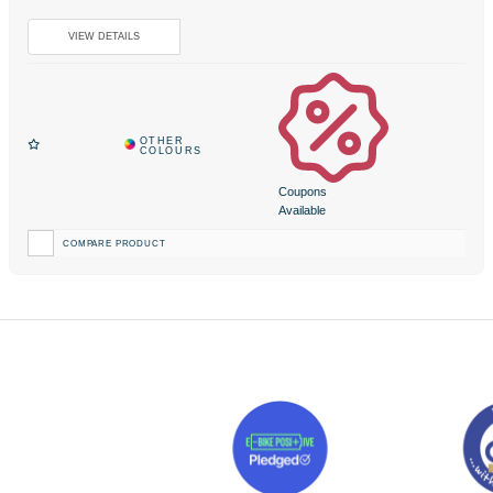
Coupons
Available
COMPARE PRODUCT