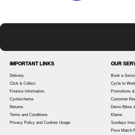
IMPORTANT LINKS
OUR SER
Delivery
Book a Servi
Click & Collect
Cycle to Wo
Finance Information
Promotions &
Cyclescheme
Customer Re
Returns
Demo Bikes &
Terms and Conditions
Klarna
Privacy Policy and Cookies Usage
Sundays Insu
Price Match P