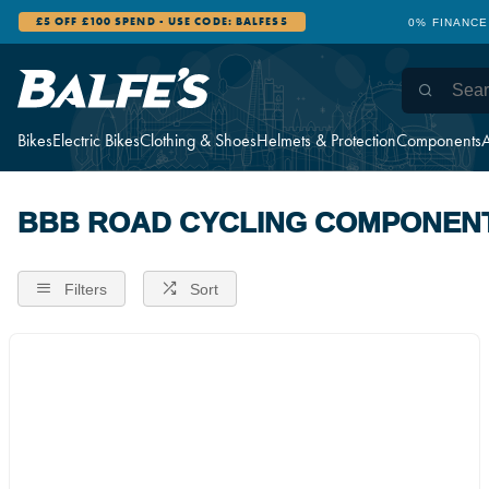
£5 OFF £100 SPEND - USE CODE: BALFES5
0% FINANCE
Bikes
Electric Bikes
Clothing & Shoes
Helmets & Protection
Components
A
BBB ROAD CYCLING COMPONEN
Filters
Sort