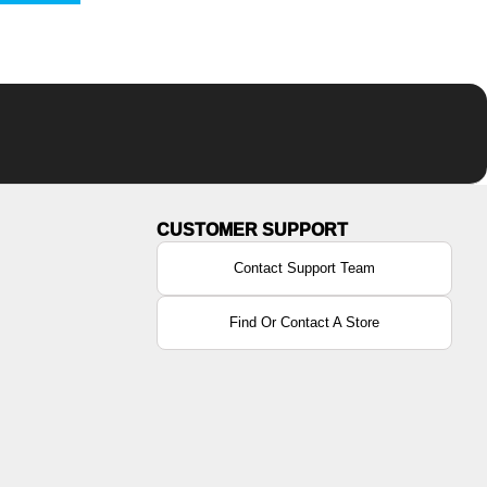
Contact Support Team
Find Or Contact A Store