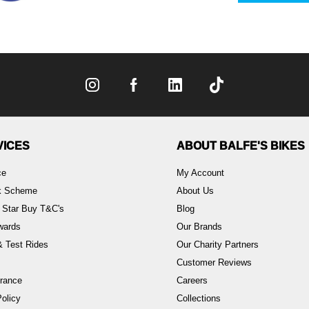
VICES
ABOUT BALFE'S BIKES
ce
My Account
rk Scheme
About Us
 Star Buy T&C's
Blog
wards
Our Brands
 Test Rides
Our Charity Partners
Customer Reviews
rance
Careers
olicy
Collections