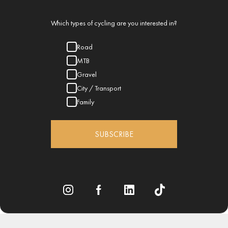
Which types of cycling are you interested in?
Road
MTB
Gravel
City / Transport
Family
SUBSCRIBE