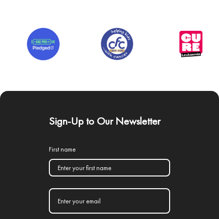
Sign-Up to Our Newsletter
First name