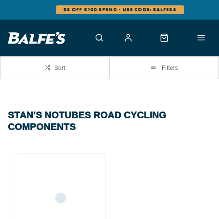
£5 OFF £100 SPEND - USE CODE: BALFES5
Sort
Filters
STAN'S NOTUBES ROAD CYCLING
COMPONENTS