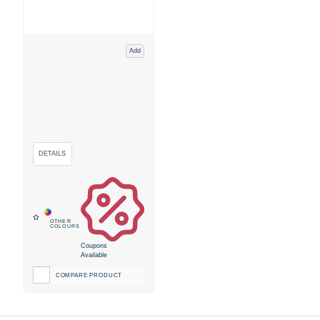
Add
Coupons
Available
COMPARE PRODUCT