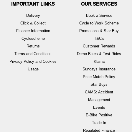
IMPORTANT LINKS
OUR SERVICES
Delivery
Book a Service
Click & Collect
Cycle to Work Scheme
Finance Information
Promotions & Star Buy
Cyclescheme
T&C's
Returns
Customer Rewards
Terms and Conditions
Demo Bikes & Test Rides
Privacy Policy and Cookies
Klarna
Usage
Sundays Insurance
Price Match Policy
Star Buys
CAMS: Accident
Management
Events
E-Bike Positive
Trade In
Regulated Finance