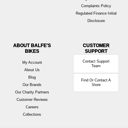
Complaints Policy
Regulated Finance Initial
Disclosure
ABOUT BALFE'S
BIKES
Contact Support
My Account
Team
About Us
Blog
Find Or Contact A
Our Brands
Store
Our Charity Partners
Customer Reviews
Careers
Collections